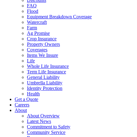
Discounts
FAQ
Flood
Equipment Breakdown Coverage
Watercraft
Farm
Ag Promise
Crop Insurance
Property Owners
Coverages
Items We Insure
Life
Whole Life Insurance
Term Life Insurance
General Liability
Umbrella Liability
Identity Protection
Health
Get a Quote
Careers
About
About Overview
Latest News
Commitment to Safety
Community Service