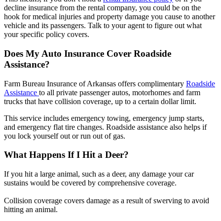
decline insurance from the rental company, you could be on the
hook for medical injuries and property damage you cause to another
vehicle and its passengers. Talk to your agent to figure out what
your specific policy covers.
Does My Auto Insurance Cover Roadside
Assistance?
Farm Bureau Insurance of Arkansas offers complimentary
Roadside
Assistance
to all private passenger autos, motorhomes and farm
trucks that have collision coverage, up to a certain dollar limit.
This service includes emergency towing, emergency jump starts,
and emergency flat tire changes. Roadside assistance also helps if
you lock yourself out or run out of gas.
What Happens If I Hit a Deer?
If you hit a large animal, such as a deer, any damage your car
sustains would be covered by comprehensive coverage.
Collision coverage covers damage as a result of swerving to avoid
hitting an animal.