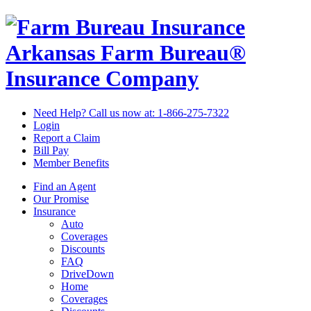
Arkansas Farm Bureau®
Insurance Company
Need Help? Call us now at:
1-866-275-7322
Login
Report a Claim
Bill Pay
Member Benefits
Find an Agent
Our Promise
Insurance
Auto
Coverages
Discounts
FAQ
DriveDown
Home
Coverages