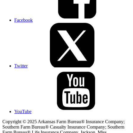
Facebook
Twitter
YouTube
Copyright © 2025 Arkansas Farm Bureau® Insurance Company;
Southern Farm Bureau® Casualty Insurance Company; Southern
Farm Bureau® Life Insurance Company, Jackson, Miss.