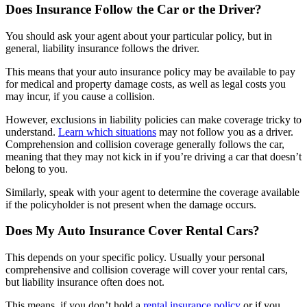
Does Insurance Follow the Car or the Driver?
You should ask your agent about your particular policy, but in
general, liability insurance follows the driver.
This means that your auto insurance policy may be available to pay
for medical and property damage costs, as well as legal costs you
may incur, if you cause a collision.
However, exclusions in liability policies can make coverage tricky to
understand.
Learn which situations
may not follow you as a driver.
Comprehension and collision coverage generally follows the car,
meaning that they may not kick in if you’re driving a car that doesn’t
belong to you.
Similarly, speak with your agent to determine the coverage available
if the policyholder is not present when the damage occurs.
Does My Auto Insurance Cover Rental Cars?
This depends on your specific policy. Usually your personal
comprehensive and collision coverage will cover your rental cars,
but liability insurance often does not.
This means, if you don’t hold a
rental insurance policy
or if you