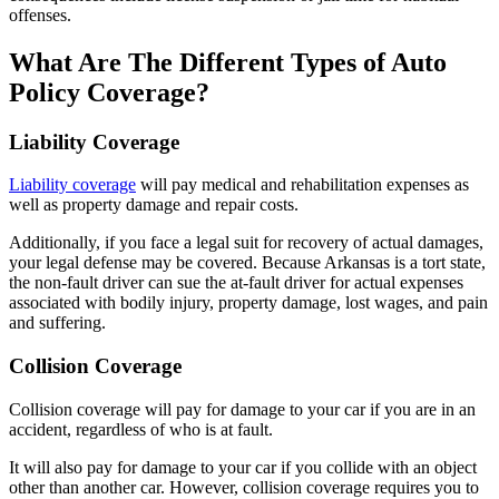
offenses.
What Are The Different Types of Auto
Policy Coverage?
Liability Coverage
Liability coverage
will pay medical and rehabilitation expenses as
well as property damage and repair costs.
Additionally, if you face a legal suit for recovery of actual damages,
your legal defense may be covered. Because Arkansas is a tort state,
the non-fault driver can sue the at-fault driver for actual expenses
associated with bodily injury, property damage, lost wages, and pain
and suffering.
Collision Coverage
Collision coverage will pay for damage to your car if you are in an
accident, regardless of who is at fault.
It will also pay for damage to your car if you collide with an object
other than another car. However, collision coverage requires you to