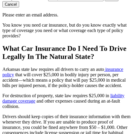
Cancel
Please enter an email address.
You know you need car insurance, but do you know exactly what
type of coverage you need or what coverage each type of policy
provides?
What Car Insurance Do I Need To Drive
Legally In The Natural State?
Arkansas state law requires all drivers to carry an auto
insurance
policy
that will cover $25,000 in bodily injury per person, per
accident—which means a policy that will pay $25,000 in medical
bills per injured person, if the policy-holder causes the accident.
For destruction of property, state law requires $25,000 in
liability
damage coverage
and other expenses caused during an at-fault
collision.
Drivers should keep copies of their insurance information with them
whenever they drive. If you are unable to produce proof of
insurance, you could be fined anywhere from $50 – $1,000. Other
consequences include license suspension or jail time for habitual