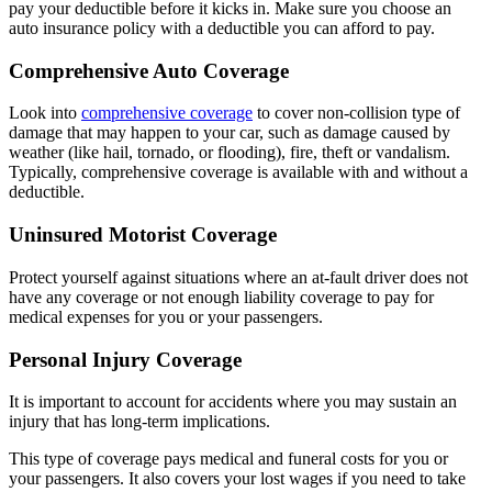
pay your deductible before it kicks in. Make sure you choose an
auto insurance policy with a deductible you can afford to pay.
Comprehensive Auto Coverage
Look into
comprehensive coverage
to cover non-collision type of
damage that may happen to your car, such as damage caused by
weather (like hail, tornado, or flooding), fire, theft or vandalism.
Typically, comprehensive coverage is available with and without a
deductible.
Uninsured Motorist Coverage
Protect yourself against situations where an at-fault driver does not
have any coverage or not enough liability coverage to pay for
medical expenses for you or your passengers.
Personal Injury Coverage
It is important to account for accidents where you may sustain an
injury that has long-term implications.
This type of coverage pays medical and funeral costs for you or
your passengers. It also covers your lost wages if you need to take