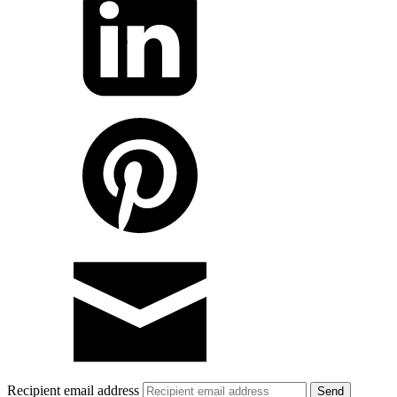
Recipient email address