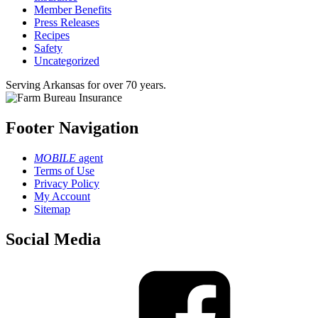
Member Benefits
Press Releases
Recipes
Safety
Uncategorized
Serving Arkansas for over 70 years.
Footer Navigation
MOBILE
agent
Terms of Use
Privacy Policy
My Account
Sitemap
Social Media