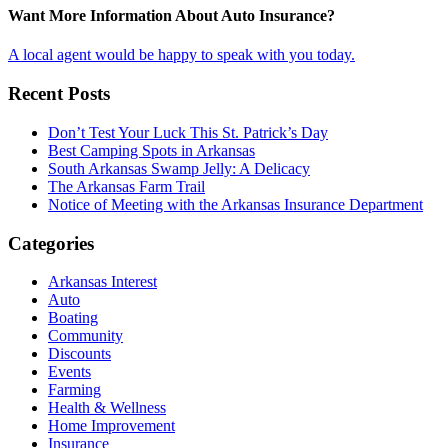
Want More Information About Auto Insurance?
A local agent would be happy to speak with you today.
Recent Posts
Don’t Test Your Luck This St. Patrick’s Day
Best Camping Spots in Arkansas
South Arkansas Swamp Jelly: A Delicacy
The Arkansas Farm Trail
Notice of Meeting with the Arkansas Insurance Department
Categories
Arkansas Interest
Auto
Boating
Community
Discounts
Events
Farming
Health & Wellness
Home Improvement
Insurance