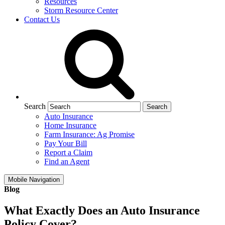
Resources
Storm Resource Center
Contact Us
Search
Auto Insurance
Home Insurance
Farm Insurance: Ag Promise
Pay Your Bill
Report a Claim
Find an Agent
Mobile Navigation
Blog
What Exactly Does an Auto Insurance
Policy Cover?