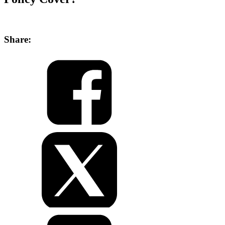
Share: