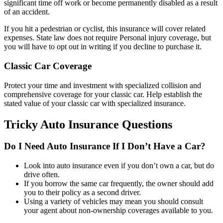
significant time off work or become permanently disabled as a result
of an accident.
If you hit a pedestrian or cyclist, this insurance will cover related
expenses. State law does not require Personal injury coverage, but
you will have to opt out in writing if you decline to purchase it.
Classic Car Coverage
Protect your time and investment with specialized collision and
comprehensive coverage for your classic car. Help establish the
stated value of your classic car with specialized insurance.
Tricky Auto Insurance Questions
Do I Need Auto Insurance If I Don’t Have a Car?
Look into auto insurance even if you don’t own a car, but do
drive often.
If you borrow the same car frequently, the owner should add
you to their policy as a second driver.
Using a variety of vehicles may mean you should consult
your agent about non-ownership coverages available to you.