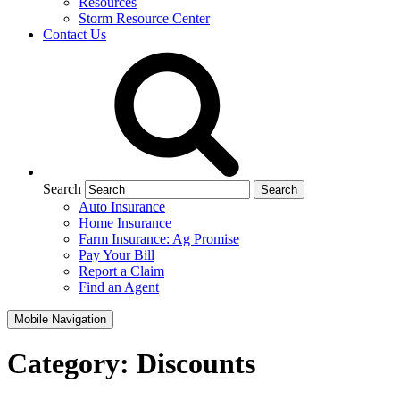
Resources
Storm Resource Center
Contact Us
Search
Auto Insurance
Home Insurance
Farm Insurance: Ag Promise
Pay Your Bill
Report a Claim
Find an Agent
Mobile Navigation
Category:
Discounts