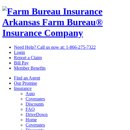
Arkansas Farm Bureau®
Insurance Company
Need Help? Call us now at:
1-866-275-7322
Login
Report a Claim
Bill Pay
Member Benefits
Find an Agent
Our Promise
Insurance
Auto
Coverages
Discounts
FAQ
DriveDown
Home
Coverages