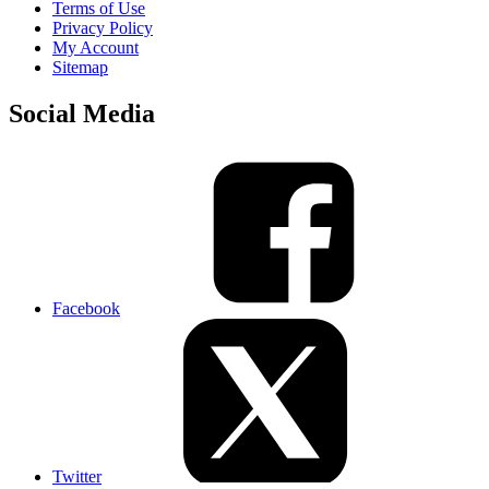
Terms of Use
Privacy Policy
My Account
Sitemap
Social Media
Facebook
Twitter