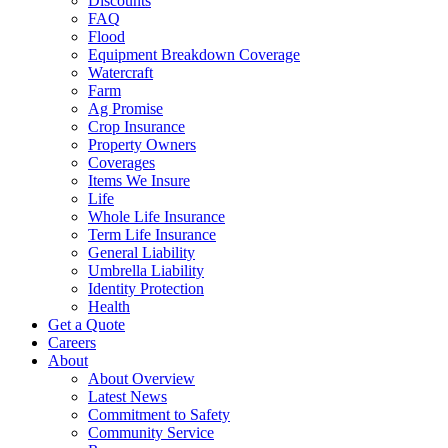
Discounts
FAQ
Flood
Equipment Breakdown Coverage
Watercraft
Farm
Ag Promise
Crop Insurance
Property Owners
Coverages
Items We Insure
Life
Whole Life Insurance
Term Life Insurance
General Liability
Umbrella Liability
Identity Protection
Health
Get a Quote
Careers
About
About Overview
Latest News
Commitment to Safety
Community Service