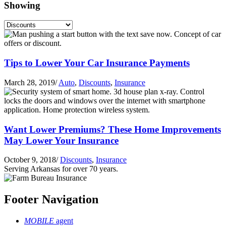
Showing
Tips to Lower Your Car Insurance Payments
March 28, 2019
/
Auto
,
Discounts
,
Insurance
Want Lower Premiums? These Home Improvements
May Lower Your Insurance
October 9, 2018
/
Discounts
,
Insurance
Serving Arkansas for over 70 years.
Footer Navigation
MOBILE
agent