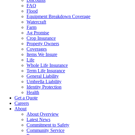
Discounts
FAQ
Flood
Equipment Breakdown Coverage
Watercraft
Farm
Ag Promise
Crop Insurance
Property Owners
Coverages
Items We Insure
Life
Whole Life Insurance
Term Life Insurance
General Liability
Umbrella Liability
Identity Protection
Health
Get a Quote
Careers
About
About Overview
Latest News
Commitment to Safety
Community Service