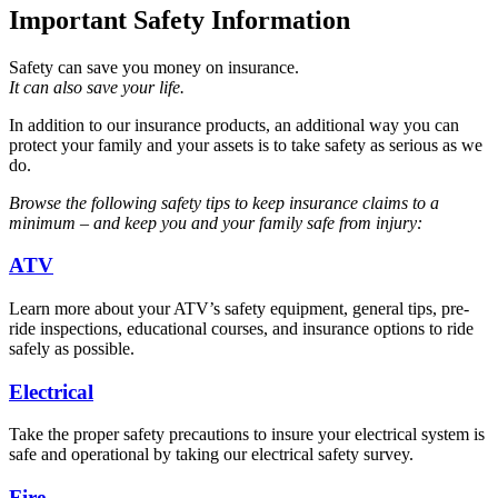
Important Safety Information
Safety can save you money on insurance.
It can also save your life.
In addition to our insurance products, an additional way you can
protect your family and your assets is to take safety as serious as we
do.
Browse the following safety tips to keep insurance claims to a
minimum – and keep you and your family safe from injury:
ATV
Learn more about your ATV’s safety equipment, general tips, pre-
ride inspections, educational courses, and insurance options to ride
safely as possible.
Electrical
Take the proper safety precautions to insure your electrical system is
safe and operational by taking our electrical safety survey.
Fire