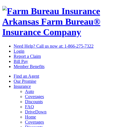
Arkansas Farm Bureau®
Insurance Company
Need Help? Call us now at:
1-866-275-7322
Login
Report a Claim
Bill Pay
Member Benefits
Find an Agent
Our Promise
Insurance
Auto
Coverages
Discounts
FAQ
DriveDown
Home
Coverages