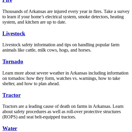
Thousands of Arkansas are injured every year in fires. Take a survey
to learn if your home’s electrical system, smoke detectors, heating
system, and kitchen are up to date.
Livestock
Livestock safety information and tips on handling popular farm
animals like cattle, milk cows, hogs, and horses.
Tornado
Learn more about severe weather in Arkansas including information
on tornados: how they form, watches vs. warnings, how to take
shelter, and how to plan ahead.
Tractor
Tractors are a leading cause of death on farms in Arkansas. Learn
about safety procedures as well as roll-over protective structures
(ROPS) and seat belt-equipped tractors.
Water