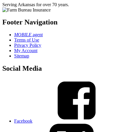
Serving Arkansas for over 70 years.
Footer Navigation
MOBILE
agent
Terms of Use
Privacy Policy
My Account
Sitemap
Social Media
Facebook