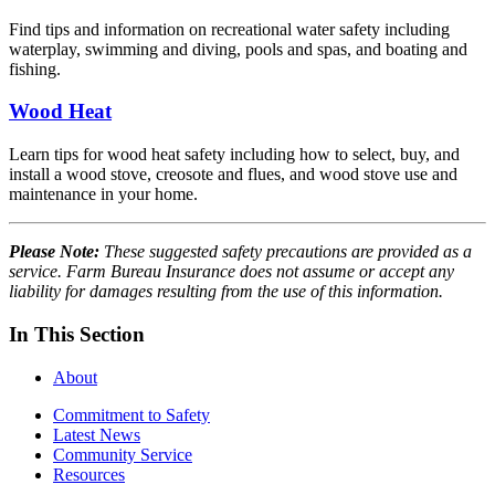
Find tips and information on recreational water safety including
waterplay, swimming and diving, pools and spas, and boating and
fishing.
Wood Heat
Learn tips for wood heat safety including how to select, buy, and
install a wood stove, creosote and flues, and wood stove use and
maintenance in your home.
Please Note:
These suggested safety precautions are provided as a
service. Farm Bureau Insurance does not assume or accept any
liability for damages resulting from the use of this information.
In This Section
About
Commitment to Safety
Latest News
Community Service
Resources