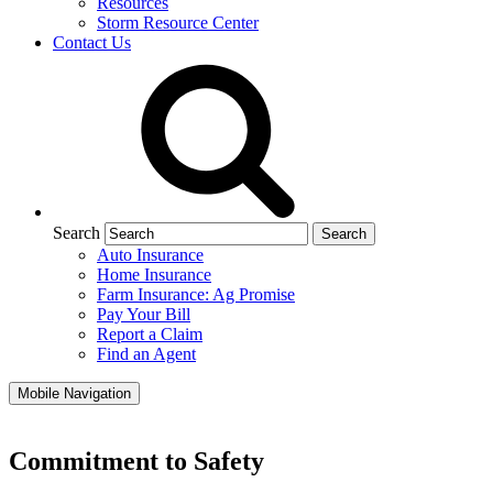
Resources
Storm Resource Center
Contact Us
Search
Auto Insurance
Home Insurance
Farm Insurance: Ag Promise
Pay Your Bill
Report a Claim
Find an Agent
Mobile Navigation
Commitment to Safety