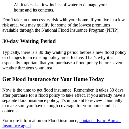
All it takes is a few inches of water to damage your
home and its contents.
Don’t take an unnecessary risk with your home. If you live in a low
risk area, you may qualify for some of the lowest premiums
available through the National Flood Insurance Program (NFIP).
30-day Waiting Period
Typically, there is a 30-day waiting period before a new flood policy
or changes to an existing policy are effective. That’s why it is
especially important that you purchase a flood policy before severe
weather threatens your area.
Get Flood Insurance for Your Home Today
Now is the time to get flood insurance. Remember, it takes 30 days
after purchase for a flood policy to take effect. If you already have a
separate flood insurance policy, it’s important to review it annually
to make sure you have enough coverage for your home and its
contents.
For more information on Flood insurance,
contact a Farm Bureau
Insurance agent
.