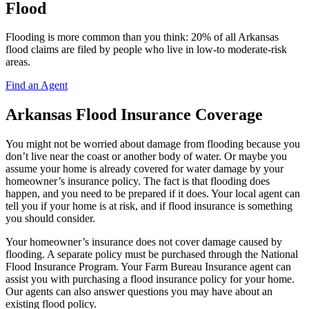
Flood
Flooding is more common than you think: 20% of all Arkansas
flood claims are filed by people who live in low-to moderate-risk
areas.
Find an Agent
Arkansas Flood Insurance Coverage
You might not be worried about damage from flooding because you
don’t live near the coast or another body of water. Or maybe you
assume your home is already covered for water damage by your
homeowner’s insurance policy. The fact is that flooding does
happen, and you need to be prepared if it does. Your local agent can
tell you if your home is at risk, and if flood insurance is something
you should consider.
Your homeowner’s insurance does not cover damage caused by
flooding. A separate policy must be purchased through the National
Flood Insurance Program. Your Farm Bureau Insurance agent can
assist you with purchasing a flood insurance policy for your home.
Our agents can also answer questions you may have about an
existing flood policy.