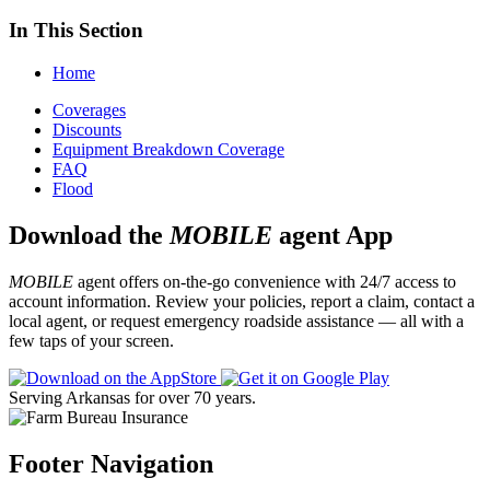
In This Section
Home
Coverages
Discounts
Equipment Breakdown Coverage
FAQ
Flood
Download the
MOBILE
agent App
MOBILE
agent offers on-the-go convenience with 24/7 access to
account information. Review your policies, report a claim, contact a
local agent, or request emergency roadside assistance — all with a
few taps of your screen.
Serving Arkansas for over 70 years.
Footer Navigation