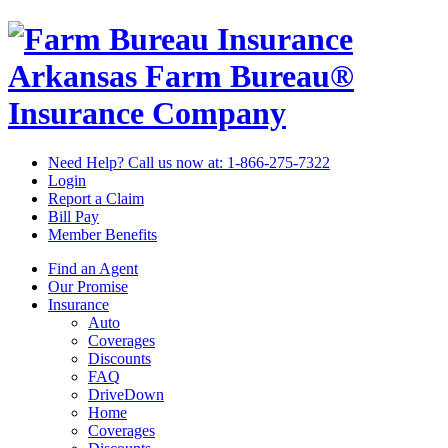
Arkansas Farm Bureau®
Insurance Company
Need Help? Call us now at:
1-866-275-7322
Login
Report a Claim
Bill Pay
Member Benefits
Find an Agent
Our Promise
Insurance
Auto
Coverages
Discounts
FAQ
DriveDown
Home
Coverages