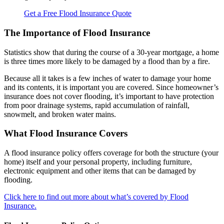
Get a Free Flood Insurance Quote
The Importance of Flood Insurance
Statistics show that during the course of a 30-year mortgage, a home
is three times more likely to be damaged by a flood than by a fire.
Because all it takes is a few inches of water to damage your home
and its contents, it is important you are covered. Since homeowner’s
insurance does not cover flooding, it’s important to have protection
from poor drainage systems, rapid accumulation of rainfall,
snowmelt, and broken water mains.
What Flood Insurance Covers
A flood insurance policy offers coverage for both the structure (your
home) itself and your personal property, including furniture,
electronic equipment and other items that can be damaged by
flooding.
Click here to find out more about what’s covered by Flood
Insurance.