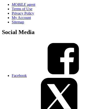
MOBILE
agent
Terms of Use
Privacy Policy
My Account
Sitemap
Social Media
Facebook