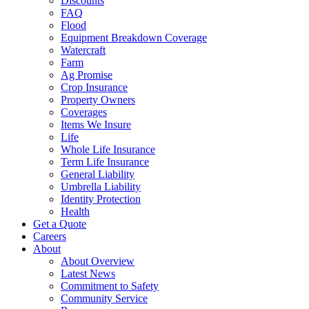
Discounts
FAQ
Flood
Equipment Breakdown Coverage
Watercraft
Farm
Ag Promise
Crop Insurance
Property Owners
Coverages
Items We Insure
Life
Whole Life Insurance
Term Life Insurance
General Liability
Umbrella Liability
Identity Protection
Health
Get a Quote
Careers
About
About Overview
Latest News
Commitment to Safety
Community Service