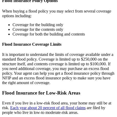
Flood Insurance Policy Options
When buying a flood policy you may select from several coverage
options including:
Coverage for the building only
Coverage for the contents only
Coverage for both the building and contents
Flood Insurance Coverage Limits
It is important to understand the limits of coverage available under a
standard flood policy. Coverage is limited up to $250,000 on the
structure itself, and contents coverage is limited up to $100,000. If
you need additional coverage, you may purchase an excess flood
policy. Your agent can help you get a flood insurance policy through
NFIP and an excess flood insurance policy to make sure you have
the right amount of coverage.
Flood Insurance for Low-Risk Areas
Even if you live in a low-risk flood area, your home may still be at
risk.
Each year about 20 percent of all flood claims
are filed by
people who live in low-to moderate-risk areas.