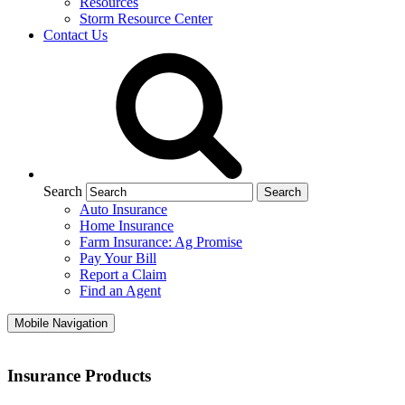
Resources
Storm Resource Center
Contact Us
Search
Auto Insurance
Home Insurance
Farm Insurance: Ag Promise
Pay Your Bill
Report a Claim
Find an Agent
Mobile Navigation
Insurance Products