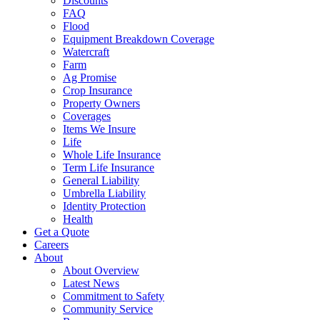
Discounts
FAQ
Flood
Equipment Breakdown Coverage
Watercraft
Farm
Ag Promise
Crop Insurance
Property Owners
Coverages
Items We Insure
Life
Whole Life Insurance
Term Life Insurance
General Liability
Umbrella Liability
Identity Protection
Health
Get a Quote
Careers
About
About Overview
Latest News
Commitment to Safety
Community Service