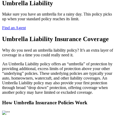
Umbrella Liability
Make sure you have an umbrella for a rainy day. This policy picks
up when your standard policy reaches its limit.
Find an Agent
Umbrella Liability Insurance Coverage
Why do you need an umbrella liability policy? It’s an extra layer of
coverage in a time you could really need it.
An Umbrella Liability policy offers an “umbrella” of protection by
providing additional, excess limits of protection above your other
“underlying” policies. These underlying policies are typically your
auto, homeowners, watercraft, and other liability coverages. An
Umbrella Liability policy may also provide your first protection
through broad “drop down” protection, offering coverage when
another policy may have limited or excluded coverage.
How Umbrella Insurance Policies Work