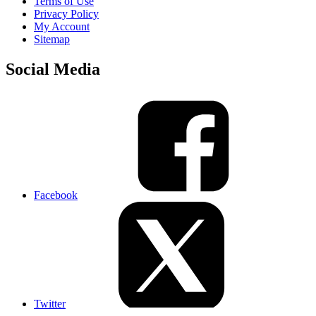
Terms of Use
Privacy Policy
My Account
Sitemap
Social Media
Facebook
Twitter