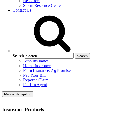
Resources
Storm Resource Center
Contact Us
Search
Auto Insurance
Home Insurance
Farm Insurance: Ag Promise
Pay Your Bill
Report a Claim
Find an Agent
Mobile Navigation
Insurance Products