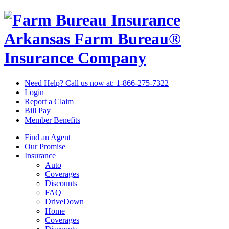
Arkansas Farm Bureau®
Insurance Company
Need Help? Call us now at:
1-866-275-7322
Login
Report a Claim
Bill Pay
Member Benefits
Find an Agent
Our Promise
Insurance
Auto
Coverages
Discounts
FAQ
DriveDown
Home
Coverages