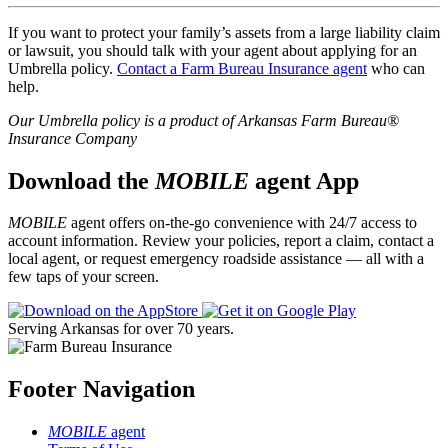
If you want to protect your family’s assets from a large liability claim
or lawsuit, you should talk with your agent about applying for an
Umbrella policy.
Contact a Farm Bureau Insurance agent
who can
help.
Our Umbrella policy is a product of Arkansas Farm Bureau®
Insurance Company
Download the
MOBILE
agent App
MOBILE
agent offers on-the-go convenience with 24/7 access to
account information. Review your policies, report a claim, contact a
local agent, or request emergency roadside assistance — all with a
few taps of your screen.
Serving Arkansas for over 70 years.
Footer Navigation
MOBILE
agent