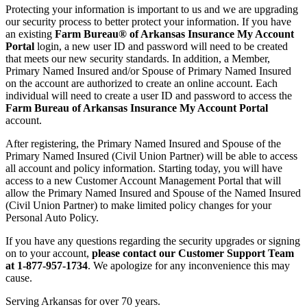
Protecting your information is important to us and we are upgrading
our security process to better protect your information. If you have
an existing
Farm Bureau® of Arkansas Insurance My Account
Portal
login, a new user ID and password will need to be created
that meets our new security standards. In addition, a Member,
Primary Named Insured and/or Spouse of Primary Named Insured
on the account are authorized to create an online account. Each
individual will need to create a user ID and password to access the
Farm Bureau of Arkansas Insurance My Account Portal
account.
After registering, the Primary Named Insured and Spouse of the
Primary Named Insured (Civil Union Partner) will be able to access
all account and policy information. Starting today, you will have
access to a new Customer Account Management Portal that will
allow the Primary Named Insured and Spouse of the Named Insured
(Civil Union Partner) to make limited policy changes for your
Personal Auto Policy.
If you have any questions regarding the security upgrades or signing
on to your account,
please contact our Customer Support Team
at 1-877-957-1734
. We apologize for any inconvenience this may
cause.
Serving Arkansas for over 70 years.