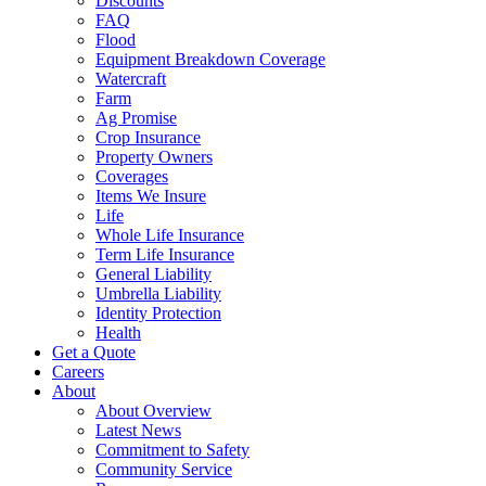
Discounts
FAQ
Flood
Equipment Breakdown Coverage
Watercraft
Farm
Ag Promise
Crop Insurance
Property Owners
Coverages
Items We Insure
Life
Whole Life Insurance
Term Life Insurance
General Liability
Umbrella Liability
Identity Protection
Health
Get a Quote
Careers
About
About Overview
Latest News
Commitment to Safety
Community Service