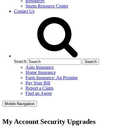
Resources
Storm Resource Center
Contact Us
Search
Auto Insurance
Home Insurance
Farm Insurance: Ag Promise
Pay Your Bill
Report a Claim
Find an Agent
Mobile Navigation
My Account Security Upgrades