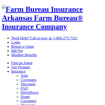
Arkansas Farm Bureau®
Insurance Company
Need Help? Call us now at:
1-866-275-7322
Login
Report a Claim
Bill Pay
Member Benefits
Find an Agent
Our Promise
Insurance
Auto
Coverages
Discounts
FAQ
DriveDown
Home
Coverages