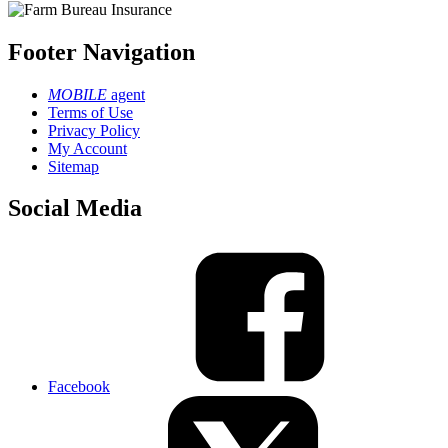
Footer Navigation
MOBILE
agent
Terms of Use
Privacy Policy
My Account
Sitemap
Social Media
Facebook