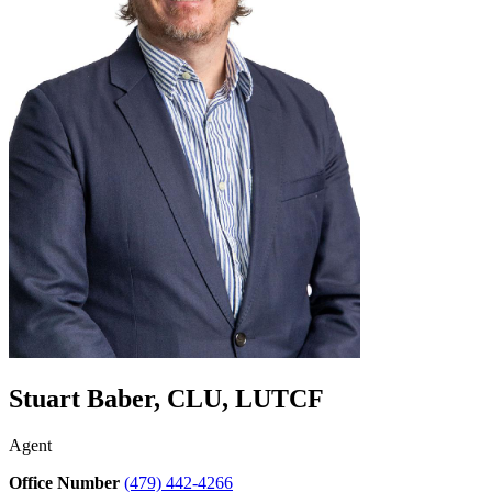
Stuart Baber, CLU, LUTCF
Agent
Office Number
(479) 442-4266