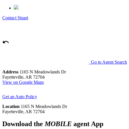
Contact
Stuart
Go to Agent Search
Address
1165 N Meadowlands Dr
Fayetteville, AR 72704
View on Google Maps
Get an Auto Policy
Location
1165 N Meadowlands Dr
Fayetteville, AR 72704
Download the
MOBILE
agent App