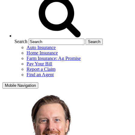
Search
Auto Insurance
Home Insurance
Farm Insurance: Ag Promise
Pay Your Bill
Report a Claim
Find an Agent
Mobile Navigation