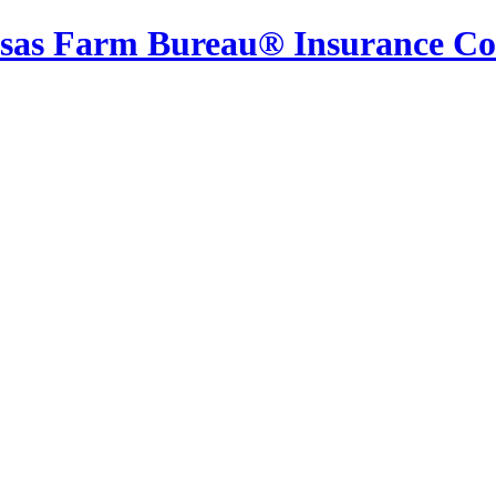
sas Farm Bureau® Insurance C