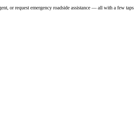
gent, or request emergency roadside assistance — all with a few taps