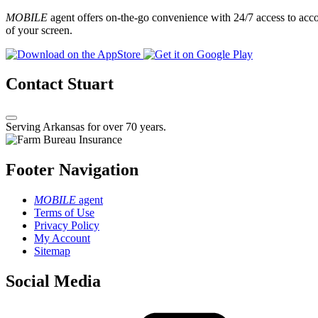
MOBILE
agent offers on-the-go convenience with 24/7 access to accou
of your screen.
Contact Stuart
Serving Arkansas for over 70 years.
Footer Navigation
MOBILE
agent
Terms of Use
Privacy Policy
My Account
Sitemap
Social Media