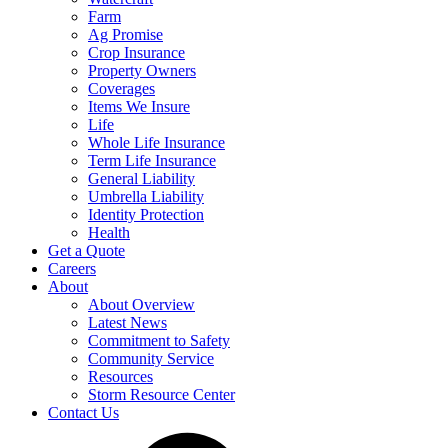
Farm
Ag Promise
Crop Insurance
Property Owners
Coverages
Items We Insure
Life
Whole Life Insurance
Term Life Insurance
General Liability
Umbrella Liability
Identity Protection
Health
Get a Quote
Careers
About
About Overview
Latest News
Commitment to Safety
Community Service
Resources
Storm Resource Center
Contact Us