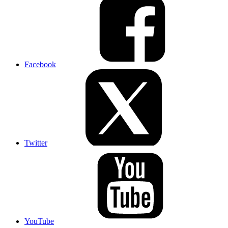
Facebook
Twitter
YouTube