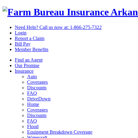
Arkan
Need Help? Call us now at:
1-866-275-7322
Login
Report a Claim
Bill Pay
Member Benefits
Find an Agent
Our Promise
Insurance
Auto
Coverages
Discounts
FAQ
DriveDown
Home
Coverages
Discounts
FAQ
Flood
Equipment Breakdown Coverage
Watercraft