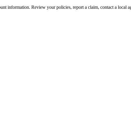
nt information. Review your policies, report a claim, contact a local a