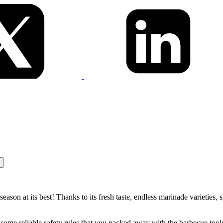
son at its best! Thanks to its fresh taste, endless marinade varieties, s
some reliable safety rules that you packed away with the barbecue tools 