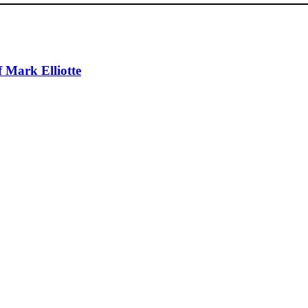
 Mark Elliotte