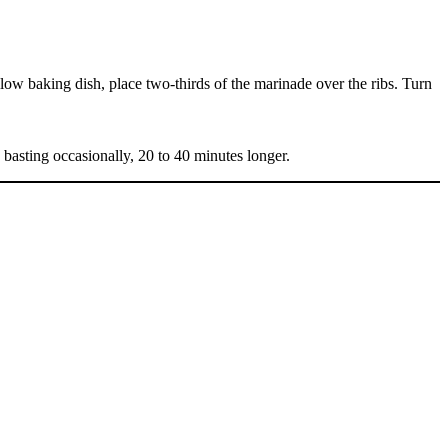
low baking dish, place two-thirds of the marinade over the ribs. Turn
 basting occasionally, 20 to 40 minutes longer.