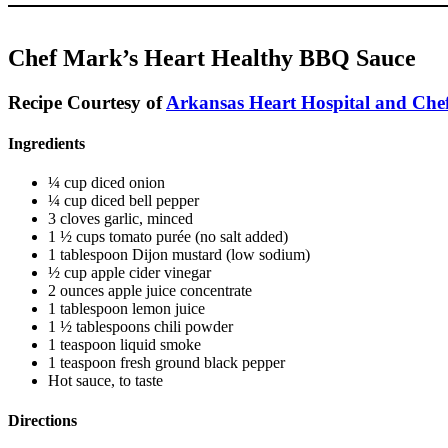
Chef Mark’s Heart Healthy BBQ Sauce
Recipe Courtesy of
Arkansas Heart Hospital and Chef
Ingredients
¼ cup diced onion
¼ cup diced bell pepper
3 cloves garlic, minced
1 ½ cups tomato purée (no salt added)
1 tablespoon Dijon mustard (low sodium)
½ cup apple cider vinegar
2 ounces apple juice concentrate
1 tablespoon lemon juice
1 ½ tablespoons chili powder
1 teaspoon liquid smoke
1 teaspoon fresh ground black pepper
Hot sauce, to taste
Directions