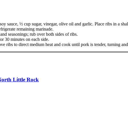
sauce, ½ cup sugar, vinegar, olive oil and garlic. Place ribs in a shal
refrigerate remaining marinade.
and seasonings; rub over both sides of ribs.
 for 30 minutes on each side.
ve ribs to direct medium heat and cook until pork is tender, turning and
orth Little Rock