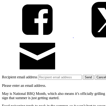
Recipient email address
Cancel
Please enter an email address.
May is National BBQ Month, which also means it’s officially grilling sea
sign that summer is just getting started.
Food poisoning tends to peak in the summer, so it won’t hurt to cover 