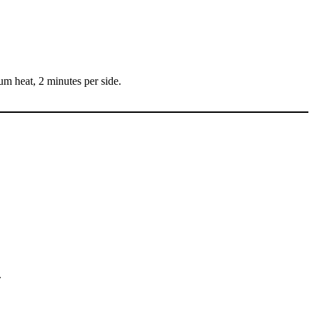
um heat, 2 minutes per side.
.