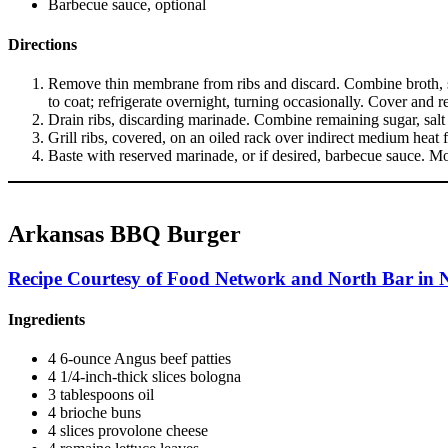
Barbecue sauce, optional
Directions
Remove thin membrane from ribs and discard. Combine broth, soy 
to coat; refrigerate overnight, turning occasionally. Cover and 
Drain ribs, discarding marinade. Combine remaining sugar, salt 
Grill ribs, covered, on an oiled rack over indirect medium heat
Baste with reserved marinade, or if desired, barbecue sauce. Mo
Arkansas BBQ Burger
Recipe Courtesy of Food Network and North Bar in N
Ingredients
4 6-ounce Angus beef patties
4 1/4-inch-thick slices bologna
3 tablespoons oil
4 brioche buns
4 slices provolone cheese