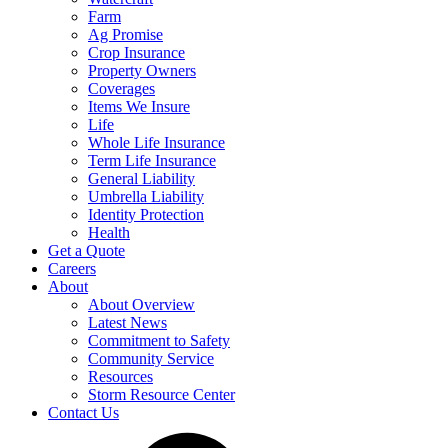
Farm
Ag Promise
Crop Insurance
Property Owners
Coverages
Items We Insure
Life
Whole Life Insurance
Term Life Insurance
General Liability
Umbrella Liability
Identity Protection
Health
Get a Quote
Careers
About
About Overview
Latest News
Commitment to Safety
Community Service
Resources
Storm Resource Center
Contact Us