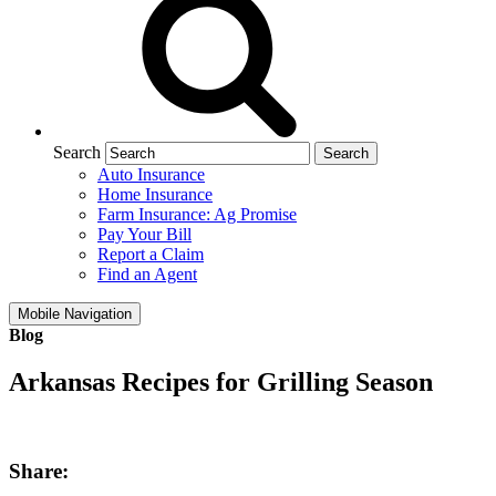
Search
Auto Insurance
Home Insurance
Farm Insurance: Ag Promise
Pay Your Bill
Report a Claim
Find an Agent
Mobile Navigation
Blog
Arkansas Recipes for Grilling Season
Share: