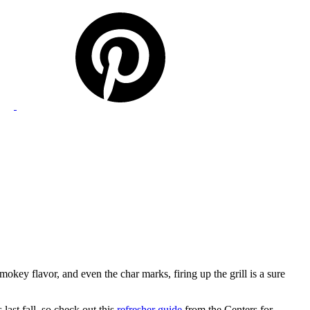
mokey flavor, and even the char marks, firing up the grill is a sure
last fall, so check out this
refresher guide
from the Centers for