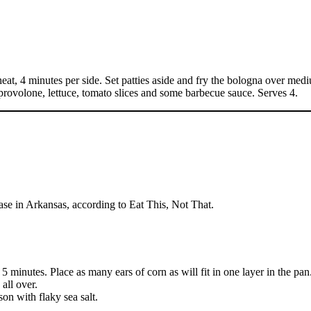
eat, 4 minutes per side. Set patties aside and fry the bologna over medi
 provolone, lettuce, tomato slices and some barbecue sauce. Serves 4.
rase in Arkansas, according to Eat This, Not That.
5 minutes. Place as many ears of corn as will fit in one layer in the pan
all over.
on with flaky sea salt.