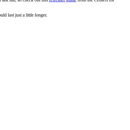
 last just a little longer.