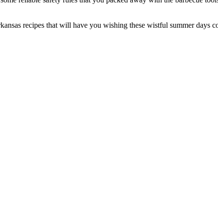
ansas recipes that will have you wishing these wistful summer days could