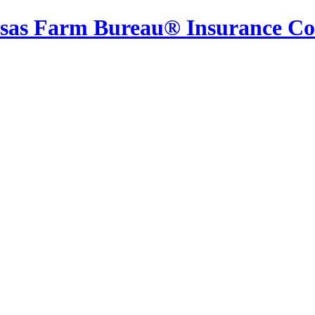
sas Farm Bureau® Insurance C