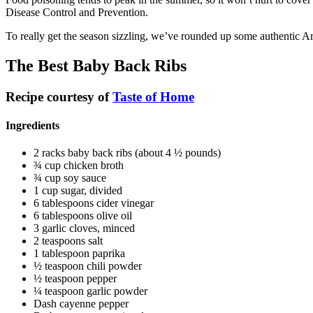
Disease Control and Prevention.
To really get the season sizzling, we’ve rounded up some authentic Ark
The Best Baby Back Ribs
Recipe courtesy of
Taste of Home
Ingredients
2 racks baby back ribs (about 4 ½ pounds)
¾ cup chicken broth
¾ cup soy sauce
1 cup sugar, divided
6 tablespoons cider vinegar
6 tablespoons olive oil
3 garlic cloves, minced
2 teaspoons salt
1 tablespoon paprika
½ teaspoon chili powder
½ teaspoon pepper
¼ teaspoon garlic powder
Dash cayenne pepper