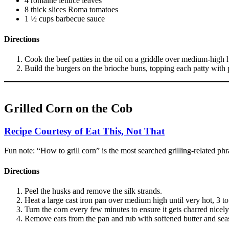
4 romaine lettuce leaves
8 thick slices Roma tomatoes
1 ½ cups barbecue sauce
Directions
Cook the beef patties in the oil on a griddle over medium-high h
Build the burgers on the brioche buns, topping each patty with
Grilled Corn on the Cob
Recipe Courtesy of Eat This, Not That
Fun note: “How to grill corn” is the most searched grilling-related ph
Directions
Peel the husks and remove the silk strands.
Heat a large cast iron pan over medium high until very hot, 3 to 
Turn the corn every few minutes to ensure it gets charred nicely 
Remove ears from the pan and rub with softened butter and seas