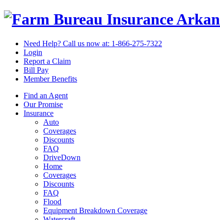
Arkan
Need Help? Call us now at:
1-866-275-7322
Login
Report a Claim
Bill Pay
Member Benefits
Find an Agent
Our Promise
Insurance
Auto
Coverages
Discounts
FAQ
DriveDown
Home
Coverages
Discounts
FAQ
Flood
Equipment Breakdown Coverage
Watercraft