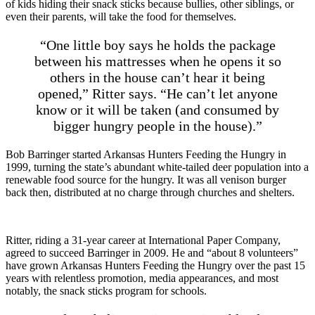
of kids hiding their snack sticks because bullies, other siblings, or
even their parents, will take the food for themselves.
“One little boy says he holds the package
between his mattresses when he opens it so
others in the house can’t hear it being
opened,” Ritter says. “He can’t let anyone
know or it will be taken (and consumed by
bigger hungry people in the house).”
Bob Barringer started Arkansas Hunters Feeding the Hungry in
1999, turning the state’s abundant white-tailed deer population into a
renewable food source for the hungry. It was all venison burger
back then, distributed at no charge through churches and shelters.
Ritter, riding a 31-year career at International Paper Company,
agreed to succeed Barringer in 2009. He and “about 8 volunteers”
have grown Arkansas Hunters Feeding the Hungry over the past 15
years with relentless promotion, media appearances, and most
notably, the snack sticks program for schools.