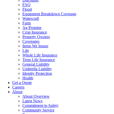
Discounts
FAQ
Flood
Equipment Breakdown Coverage
Watercraft
Farm
Ag Promise
Crop Insurance
Property Owners
Coverages
Items We Insure
Life
Whole Life Insurance
Term Life Insurance
General Liability
Umbrella Liability
Identity Protection
Health
Get a Quote
Careers
About
About Overview
Latest News
Commitment to Safety
Community Service