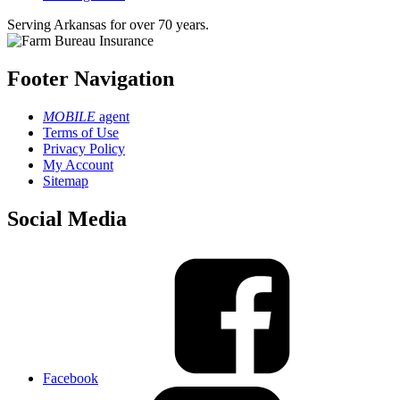
Serving Arkansas for over 70 years.
Footer Navigation
MOBILE
agent
Terms of Use
Privacy Policy
My Account
Sitemap
Social Media
Facebook