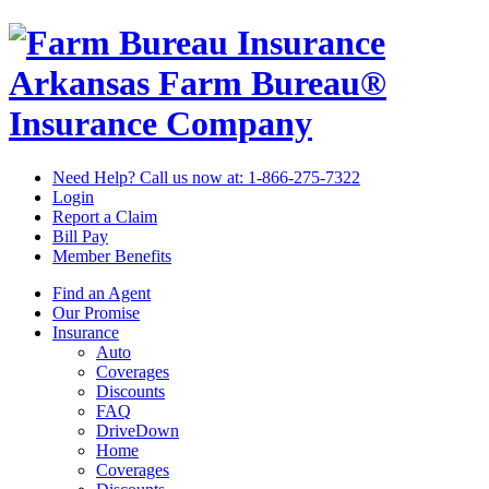
Arkansas Farm Bureau®
Insurance Company
Need Help? Call us now at:
1-866-275-7322
Login
Report a Claim
Bill Pay
Member Benefits
Find an Agent
Our Promise
Insurance
Auto
Coverages
Discounts
FAQ
DriveDown
Home
Coverages