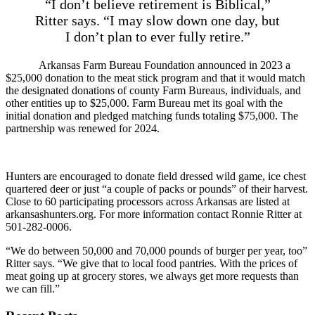
“I don’t believe retirement is Biblical,”
Ritter says. “I may slow down one day, but
I don’t plan to ever fully retire.”
Arkansas Farm Bureau Foundation announced in 2023 a
$25,000 donation to the meat stick program and that it would match
the designated donations of county Farm Bureaus, individuals, and
other entities up to $25,000. Farm Bureau met its goal with the
initial donation and pledged matching funds totaling $75,000. The
partnership was renewed for 2024.
Hunters are encouraged to donate field dressed wild game, ice chest
quartered deer or just “a couple of packs or pounds” of their harvest.
Close to 60 participating processors across Arkansas are listed at
arkansashunters.org. For more information contact Ronnie Ritter at
501-282-0006.
“We do between 50,000 and 70,000 pounds of burger per year, too”
Ritter says. “We give that to local food pantries. With the prices of
meat going up at grocery stores, we always get more requests than
we can fill.”