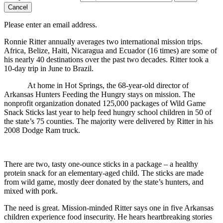
Cancel
Please enter an email address.
Ronnie Ritter annually averages two international mission trips.
Africa, Belize, Haiti, Nicaragua and Ecuador (16 times) are some of
his nearly 40 destinations over the past two decades. Ritter took a
10-day trip in June to Brazil.
At home in Hot Springs, the 68-year-old director of
Arkansas Hunters Feeding the Hungry stays on mission. The
nonprofit organization donated 125,000 packages of Wild Game
Snack Sticks last year to help feed hungry school children in 50 of
the state’s 75 counties. The majority were delivered by Ritter in his
2008 Dodge Ram truck.
There are two, tasty one-ounce sticks in a package – a healthy
protein snack for an elementary-aged child. The sticks are made
from wild game, mostly deer donated by the state’s hunters, and
mixed with pork.
The need is great. Mission-minded Ritter says one in five Arkansas
children experience food insecurity. He hears heartbreaking stories