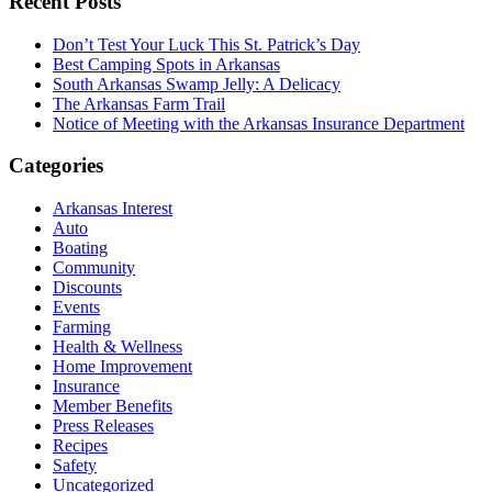
Recent Posts
Don’t Test Your Luck This St. Patrick’s Day
Best Camping Spots in Arkansas
South Arkansas Swamp Jelly: A Delicacy
The Arkansas Farm Trail
Notice of Meeting with the Arkansas Insurance Department
Categories
Arkansas Interest
Auto
Boating
Community
Discounts
Events
Farming
Health & Wellness
Home Improvement
Insurance
Member Benefits
Press Releases
Recipes
Safety
Uncategorized