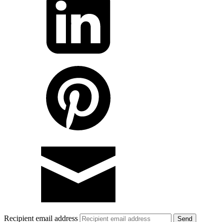
Recipient email address