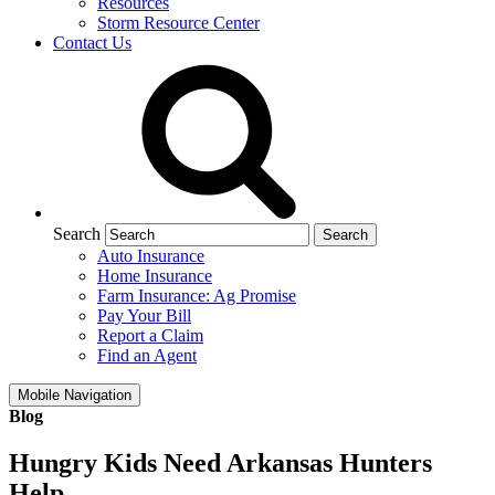
Resources
Storm Resource Center
Contact Us
Search
Auto Insurance
Home Insurance
Farm Insurance: Ag Promise
Pay Your Bill
Report a Claim
Find an Agent
Mobile Navigation
Blog
Hungry Kids Need Arkansas Hunters
Help