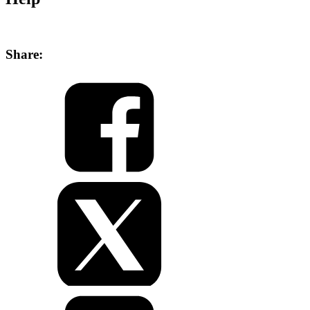
Share: