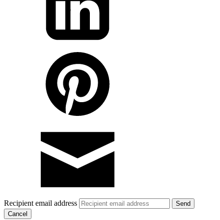
Recipient email address
Cancel