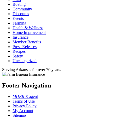
Boating
Community
Discounts
Events
Farming
Health & Wellness
Home Improvement
Insurance
Member Benefits
Press Releases
Recipes
Safety
Uncategorized
Serving Arkansas for over 70 years.
Footer Navigation
MOBILE
agent
Terms of Use
Privacy Policy
My Account
Sitemap