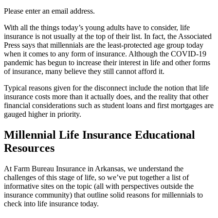
Please enter an email address.
With all the things today’s young adults have to consider, life
insurance is not usually at the top of their list. In fact, the Associated
Press says that millennials are the least-protected age group today
when it comes to any form of insurance. Although the COVID-19
pandemic has begun to increase their interest in life and other forms
of insurance, many believe they still cannot afford it.
Typical reasons given for the disconnect include the notion that life
insurance costs more than it actually does, and the reality that other
financial considerations such as student loans and first mortgages are
gauged higher in priority.
Millennial Life Insurance Educational
Resources
At Farm Bureau Insurance in Arkansas, we understand the
challenges of this stage of life, so we’ve put together a list of
informative sites on the topic (all with perspectives outside the
insurance community) that outline solid reasons for millennials to
check into life insurance today.