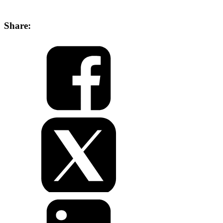
Share: