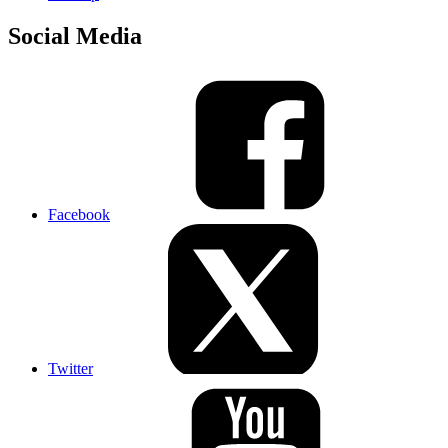
Social Media
Facebook
Twitter