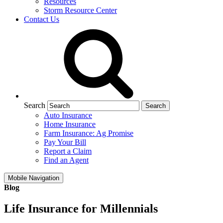
Resources
Storm Resource Center
Contact Us
Search
Auto Insurance
Home Insurance
Farm Insurance: Ag Promise
Pay Your Bill
Report a Claim
Find an Agent
Mobile Navigation
Blog
Life Insurance for Millennials