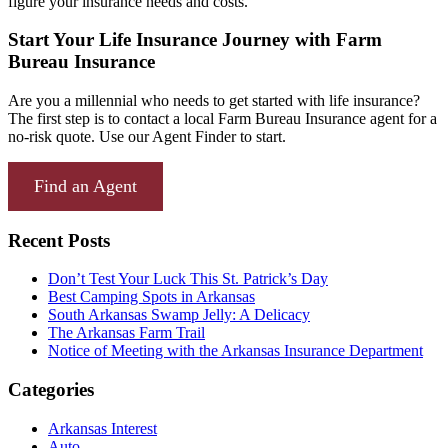
figure your insurance needs and costs.
Start Your Life Insurance Journey with Farm
Bureau Insurance
Are you a millennial who needs to get started with life insurance?
The first step is to contact a local Farm Bureau Insurance agent for a
no-risk quote. Use our Agent Finder to start.
Find an Agent
Recent Posts
Don’t Test Your Luck This St. Patrick’s Day
Best Camping Spots in Arkansas
South Arkansas Swamp Jelly: A Delicacy
The Arkansas Farm Trail
Notice of Meeting with the Arkansas Insurance Department
Categories
Arkansas Interest
Auto