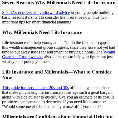
Seven Reasons Why Millennials Need Life Insurance
SmartAsset offers straightforward advice
to young people outlining
basic reasons it’s smart to consider life insurance now, plus two
important tips for smart financial planning.
Why Millennials Need Life Insurance
Life insurance can help young adults “fill in the (financial) gaps,”
this wealth management group suggests, since they have not yet had
time to put away funds for retirement or buying a home. The
Wealth
Guardian Group website
also shares tips to help you figure out just
what type of policy you need.
Life Insurance and Millennials—What to Consider
Now
This guide for those in their 20s and 30s
offers things to consider
that make purchasing life insurance at this age such a great bargain,
along with a calculator to quickly give you an estimate of its cost. It
prioritizes one question to determine if you need life insurance:
“Would someone else be financially worse off if you died?”
Millennials are Confident about Financial Help but