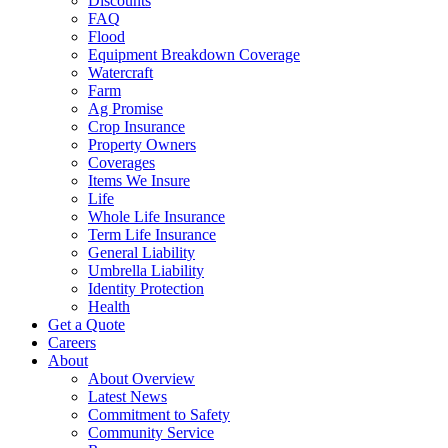
Discounts
FAQ
Flood
Equipment Breakdown Coverage
Watercraft
Farm
Ag Promise
Crop Insurance
Property Owners
Coverages
Items We Insure
Life
Whole Life Insurance
Term Life Insurance
General Liability
Umbrella Liability
Identity Protection
Health
Get a Quote
Careers
About
About Overview
Latest News
Commitment to Safety
Community Service