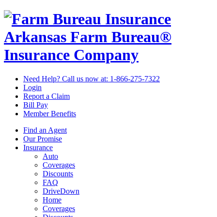
Arkansas Farm Bureau®
Insurance Company
Need Help? Call us now at:
1-866-275-7322
Login
Report a Claim
Bill Pay
Member Benefits
Find an Agent
Our Promise
Insurance
Auto
Coverages
Discounts
FAQ
DriveDown
Home
Coverages