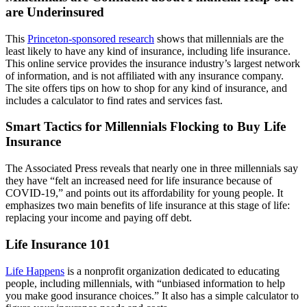
are Underinsured
This
Princeton-sponsored research
shows that millennials are the
least likely to have any kind of insurance, including life insurance.
This online service provides the insurance industry’s largest network
of information, and is not affiliated with any insurance company.
The site offers tips on how to shop for any kind of insurance, and
includes a calculator to find rates and services fast.
Smart Tactics for Millennials Flocking to Buy Life
Insurance
The Associated Press reveals that nearly one in three millennials say
they have “felt an increased need for life insurance because of
COVID-19,” and points out its affordability for young people. It
emphasizes two main benefits of life insurance at this stage of life:
replacing your income and paying off debt.
Life Insurance 101
Life Happens
is a nonprofit organization dedicated to educating
people, including millennials, with “unbiased information to help
you make good insurance choices.” It also has a simple calculator to