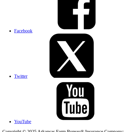
Facebook
Twitter
YouTube
Copyright © 2025 Arkansas Farm Bureau® Insurance Company;