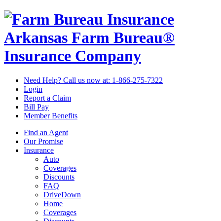
Arkansas Farm Bureau®
Insurance Company
Need Help? Call us now at:
1-866-275-7322
Login
Report a Claim
Bill Pay
Member Benefits
Find an Agent
Our Promise
Insurance
Auto
Coverages
Discounts
FAQ
DriveDown
Home
Coverages