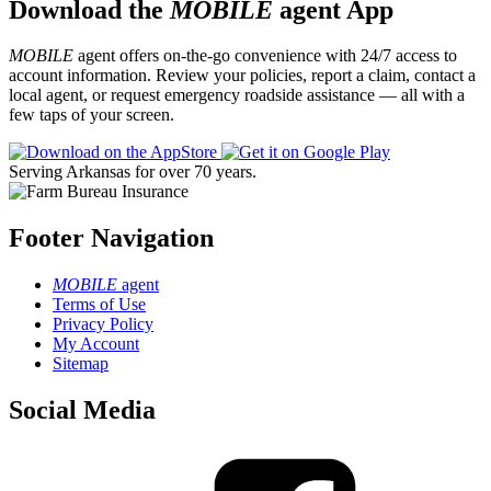
Download the
MOBILE
agent App
MOBILE
agent offers on-the-go convenience with 24/7 access to
account information. Review your policies, report a claim, contact a
local agent, or request emergency roadside assistance — all with a
few taps of your screen.
Serving Arkansas for over 70 years.
Footer Navigation
MOBILE
agent
Terms of Use
Privacy Policy
My Account
Sitemap
Social Media