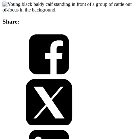
Share: