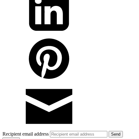
Recipient email address