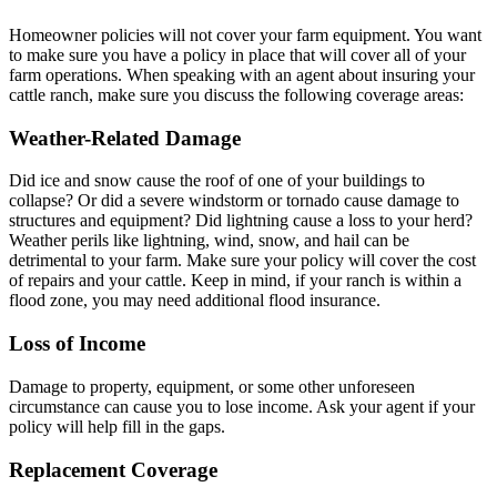
Homeowner policies will not cover your farm equipment. You want
to make sure you have a policy in place that will cover all of your
farm operations. When speaking with an agent about insuring your
cattle ranch, make sure you discuss the following coverage areas:
Weather-Related Damage
Did ice and snow cause the roof of one of your buildings to
collapse? Or did a severe windstorm or tornado cause damage to
structures and equipment? Did lightning cause a loss to your herd?
Weather perils like lightning, wind, snow, and hail can be
detrimental to your farm. Make sure your policy will cover the cost
of repairs and your cattle. Keep in mind, if your ranch is within a
flood zone, you may need additional flood insurance.
Loss of Income
Damage to property, equipment, or some other unforeseen
circumstance can cause you to lose income. Ask your agent if your
policy will help fill in the gaps.
Replacement Coverage