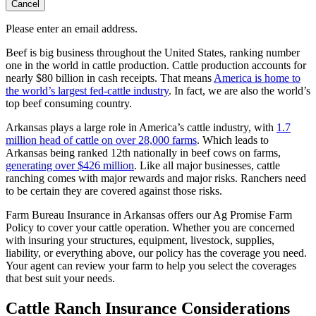
Cancel
Please enter an email address.
Beef is big business throughout the United States, ranking number
one in the world in cattle production. Cattle production accounts for
nearly $80 billion in cash receipts. That means
America is home to
the world’s largest fed-cattle industry
. In fact, we are also the world’s
top beef consuming country.
Arkansas plays a large role in America’s cattle industry, with
1.7
million head of cattle on over 28,000 farms
. Which leads to
Arkansas being ranked 12th nationally in beef cows on farms,
generating over $426 million
. Like all major businesses, cattle
ranching comes with major rewards and major risks. Ranchers need
to be certain they are covered against those risks.
Farm Bureau Insurance in Arkansas offers our Ag Promise Farm
Policy to cover your cattle operation. Whether you are concerned
with insuring your structures, equipment, livestock, supplies,
liability, or everything above, our policy has the coverage you need.
Your agent can review your farm to help you select the coverages
that best suit your needs.
Cattle Ranch Insurance Considerations