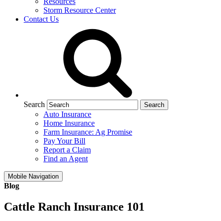
Resources
Storm Resource Center
Contact Us
Search
Auto Insurance
Home Insurance
Farm Insurance: Ag Promise
Pay Your Bill
Report a Claim
Find an Agent
Mobile Navigation
Blog
Cattle Ranch Insurance 101