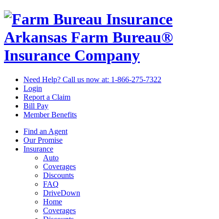
Arkansas Farm Bureau®
Insurance Company
Need Help? Call us now at:
1-866-275-7322
Login
Report a Claim
Bill Pay
Member Benefits
Find an Agent
Our Promise
Insurance
Auto
Coverages
Discounts
FAQ
DriveDown
Home
Coverages