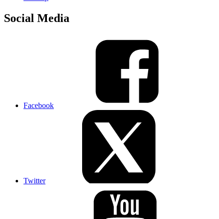
Social Media
Facebook
Twitter