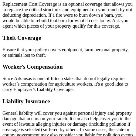
Replacement Cost Coverage is an optional coverage that allows you
to replace the critical structures and equipment on your ranch by not
deducting depreciation. If a fire were to burn down a barn, you
would be able to rebuild that barn for what it costs today. Ask your
agent which pieces of your property qualify for this coverage.
Theft Coverage
Ensure that your policy covers equipment, farm personal property,
or animals lost to theft.
Worker’s Compensation
Since Arkansas is one of fifteen states that do not legally require
worker’s compensation for agriculture workers, it’s a good idea to
carry Employer’s Liability Coverage.
Liability Insurance
General liability will cover you against personal injury and property
damage that occurs on your ranch. It can also help cover you in the
event of lawsuits alleging injuries or damage (including pollution if
coverage is selected) suffered by others. In some cases, the state or
county government may also consider you liable for pollution events