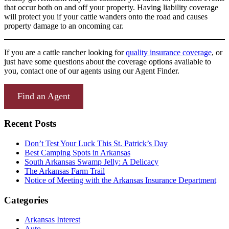
that occur both on and off your property. Having liability coverage
will protect you if your cattle wanders onto the road and causes
property damage to an oncoming car.
If you are a cattle rancher looking for
quality insurance coverage
, or
just have some questions about the coverage options available to
you, contact one of our agents using our Agent Finder.
Find an Agent
Recent Posts
Don’t Test Your Luck This St. Patrick’s Day
Best Camping Spots in Arkansas
South Arkansas Swamp Jelly: A Delicacy
The Arkansas Farm Trail
Notice of Meeting with the Arkansas Insurance Department
Categories
Arkansas Interest
Auto