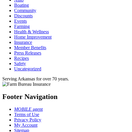
Boating
Community
Discounts
Events
Farming
Health & Wellness
Home Improvement
Insurance
Member Benefits
Press Releases
Recipes
Safety
Uncategorized
Serving Arkansas for over 70 years.
Footer Navigation
MOBILE
agent
Terms of Use
Privacy Policy
My Account
Sitemap