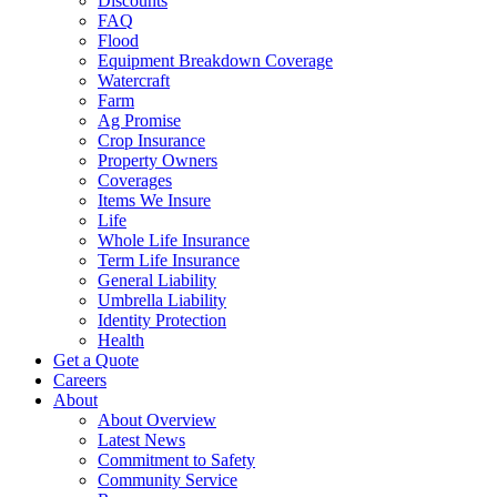
Discounts
FAQ
Flood
Equipment Breakdown Coverage
Watercraft
Farm
Ag Promise
Crop Insurance
Property Owners
Coverages
Items We Insure
Life
Whole Life Insurance
Term Life Insurance
General Liability
Umbrella Liability
Identity Protection
Health
Get a Quote
Careers
About
About Overview
Latest News
Commitment to Safety
Community Service