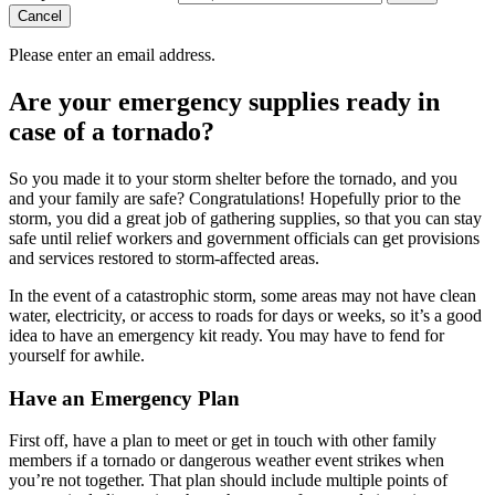
Cancel
Please enter an email address.
Are your emergency supplies ready in
case of a tornado?
So you made it to your storm shelter before the tornado, and you
and your family are safe? Congratulations! Hopefully prior to the
storm, you did a great job of gathering supplies, so that you can stay
safe until relief workers and government officials can get provisions
and services restored to storm-affected areas.
In the event of a catastrophic storm, some areas may not have clean
water, electricity, or access to roads for days or weeks, so it’s a good
idea to have an emergency kit ready. You may have to fend for
yourself for awhile.
Have an Emergency Plan
First off, have a plan to meet or get in touch with other family
members if a tornado or dangerous weather event strikes when
you’re not together. That plan should include multiple points of