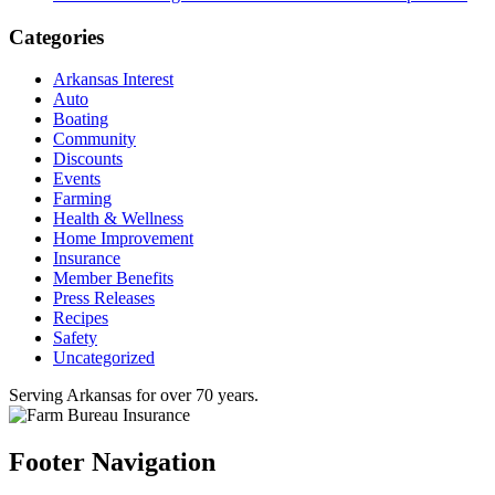
Categories
Arkansas Interest
Auto
Boating
Community
Discounts
Events
Farming
Health & Wellness
Home Improvement
Insurance
Member Benefits
Press Releases
Recipes
Safety
Uncategorized
Serving Arkansas for over 70 years.
Footer Navigation