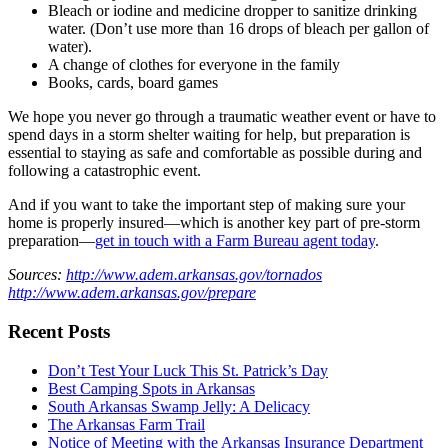
Bleach or iodine and medicine dropper to sanitize drinking
water. (Don’t use more than 16 drops of bleach per gallon of
water).
A change of clothes for everyone in the family
Books, cards, board games
We hope you never go through a traumatic weather event or have to
spend days in a storm shelter waiting for help, but preparation is
essential to staying as safe and comfortable as possible during and
following a catastrophic event.
And if you want to take the important step of making sure your
home is properly insured—which is another key part of pre-storm
preparation—
get in touch with a Farm Bureau agent today
.
Sources:
http://www.adem.arkansas.gov/tornados
http://www.adem.arkansas.gov/prepare
Recent Posts
Don’t Test Your Luck This St. Patrick’s Day
Best Camping Spots in Arkansas
South Arkansas Swamp Jelly: A Delicacy
The Arkansas Farm Trail
Notice of Meeting with the Arkansas Insurance Department