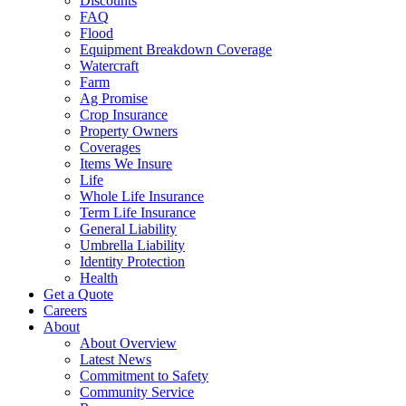
Discounts
FAQ
Flood
Equipment Breakdown Coverage
Watercraft
Farm
Ag Promise
Crop Insurance
Property Owners
Coverages
Items We Insure
Life
Whole Life Insurance
Term Life Insurance
General Liability
Umbrella Liability
Identity Protection
Health
Get a Quote
Careers
About
About Overview
Latest News
Commitment to Safety
Community Service