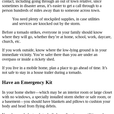
contact, including going through an out of town relative, since
sometimes in disaster areas, it’s easier to get a call through to a
person hundreds of miles away than to someone across town.
You need plenty of stockpiled supplies, in case utilities
and services are knocked out by the storm.
Before a tornado strikes, everyone in your family should know
where they will go, whether they’re at home, school, work, daycare,
church, etc.
If you work outside, know where the low-lying ground is in your
immediate vicinity. You’re safer there than you are under an
overpass or inside a rickety shed.
If you live in a mobile home, plan a place to go ahead of time. It’s
not safe to stay in a house trailer during a tornado.
Have an Emergency Kit
In your home shelter—which may be an interior room or large closet
with no windows, a specially installed storm shelter or safe room, or
a basement—you should have blankets and pillows to cushion your
body and head from flying debris.