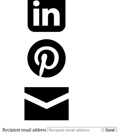
Recipient email address