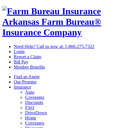
Arkansas Farm Bureau®
Insurance Company
Need Help? Call us now at:
1-866-275-7322
Login
Report a Claim
Bill Pay
Member Benefits
Find an Agent
Our Promise
Insurance
Auto
Coverages
Discounts
FAQ
DriveDown
Home
Coverages