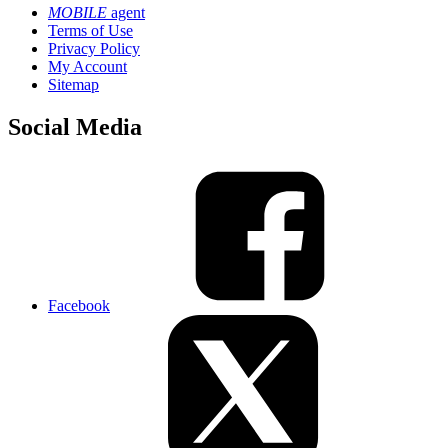
MOBILE
agent
Terms of Use
Privacy Policy
My Account
Sitemap
Social Media
Facebook