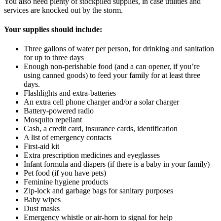
You also need plenty of stockpiled supplies, in case utilities and
services are knocked out by the storm.
Your supplies should include:
Three gallons of water per person, for drinking and sanitation
for up to three days
Enough non-perishable food (and a can opener, if you’re
using canned goods) to feed your family for at least three
days.
Flashlights and extra-batteries
An extra cell phone charger and/or a solar charger
Battery-powered radio
Mosquito repellant
Cash, a credit card, insurance cards, identification
A list of emergency contacts
First-aid kit
Extra prescription medicines and eyeglasses
Infant formula and diapers (if there is a baby in your family)
Pet food (if you have pets)
Feminine hygiene products
Zip-lock and garbage bags for sanitary purposes
Baby wipes
Dust masks
Emergency whistle or air-horn to signal for help