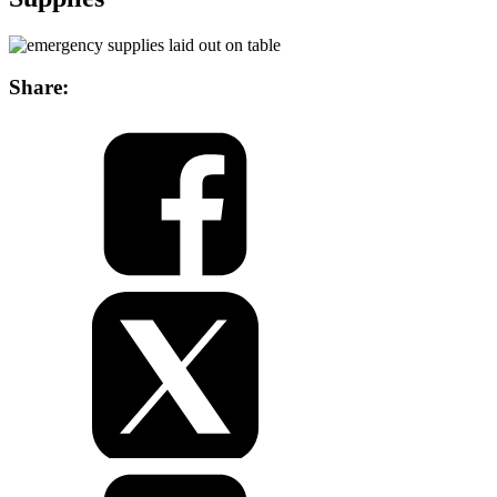
Share: