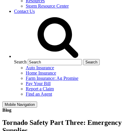
Resources
Storm Resource Center
Contact Us
Search
Auto Insurance
Home Insurance
Farm Insurance: Ag Promise
Pay Your Bill
Report a Claim
Find an Agent
Mobile Navigation
Blog
Tornado Safety Part Three: Emergency
Supplies