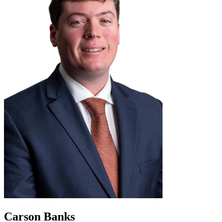
Carson Banks