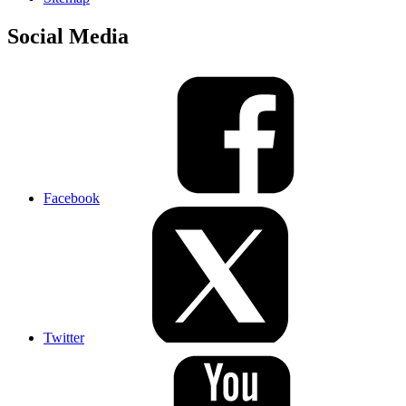
Social Media
Facebook
Twitter