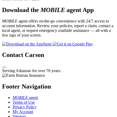
Download the
MOBILE
agent App
MOBILE
agent offers on-the-go convenience with 24/7 access to
account information. Review your policies, report a claim, contact a
local agent, or request emergency roadside assistance — all with a
few taps of your screen.
Contact Carson
Serving Arkansas for over 70 years.
Footer Navigation
MOBILE
agent
Terms of Use
Privacy Policy
My Account
Sitemap