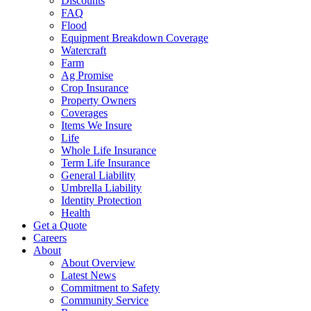
Discounts
FAQ
Flood
Equipment Breakdown Coverage
Watercraft
Farm
Ag Promise
Crop Insurance
Property Owners
Coverages
Items We Insure
Life
Whole Life Insurance
Term Life Insurance
General Liability
Umbrella Liability
Identity Protection
Health
Get a Quote
Careers
About
About Overview
Latest News
Commitment to Safety
Community Service