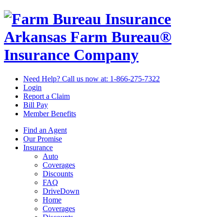
Arkansas Farm Bureau®
Insurance Company
Need Help? Call us now at:
1-866-275-7322
Login
Report a Claim
Bill Pay
Member Benefits
Find an Agent
Our Promise
Insurance
Auto
Coverages
Discounts
FAQ
DriveDown
Home
Coverages