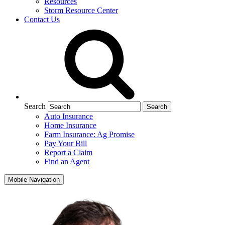
Resources
Storm Resource Center
Contact Us
Search
Auto Insurance
Home Insurance
Farm Insurance: Ag Promise
Pay Your Bill
Report a Claim
Find an Agent
Mobile Navigation