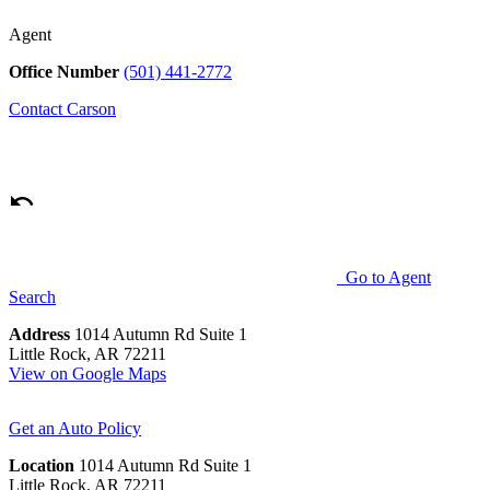
Agent
Office Number
(501) 441-2772
Contact
Carson
Go to Agent
Search
Address
1014 Autumn Rd Suite 1
Little Rock, AR 72211
View on Google Maps
Get an Auto Policy
Location
1014 Autumn Rd Suite 1
Little Rock, AR 72211