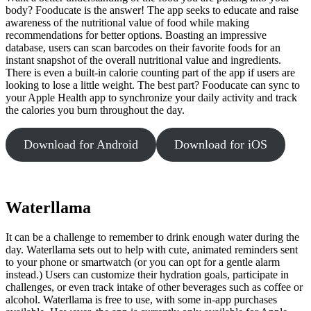
body? Fooducate is the answer! The app seeks to educate and raise
awareness of the nutritional value of food while making
recommendations for better options. Boasting an impressive
database, users can scan barcodes on their favorite foods for an
instant snapshot of the overall nutritional value and ingredients.
There is even a built-in calorie counting part of the app if users are
looking to lose a little weight. The best part? Fooducate can sync to
your Apple Health app to synchronize your daily activity and track
the calories you burn throughout the day.
Download for Android
Download for iOS
Waterllama
It can be a challenge to remember to drink enough water during the
day. Waterllama sets out to help with cute, animated reminders sent
to your phone or smartwatch (or you can opt for a gentle alarm
instead.) Users can customize their hydration goals, participate in
challenges, or even track intake of other beverages such as coffee or
alcohol. Waterllama is free to use, with some in-app purchases