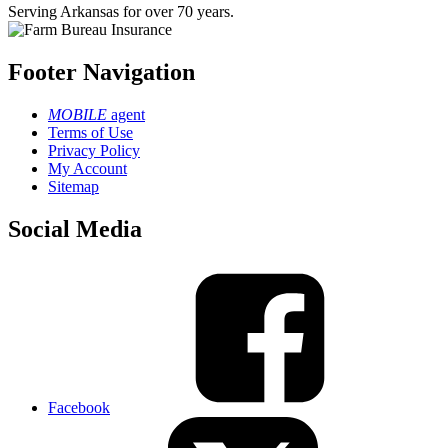
Serving Arkansas for over 70 years.
Footer Navigation
MOBILE
agent
Terms of Use
Privacy Policy
My Account
Sitemap
Social Media
Facebook