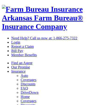
Arkansas Farm Bureau®
Insurance Company
Need Help? Call us now at:
1-866-275-7322
Login
Report a Claim
Bill Pay
Member Benefits
Find an Agent
Our Promise
Insurance
Auto
Coverages
Discounts
FAQ
DriveDown
Home
Coverages