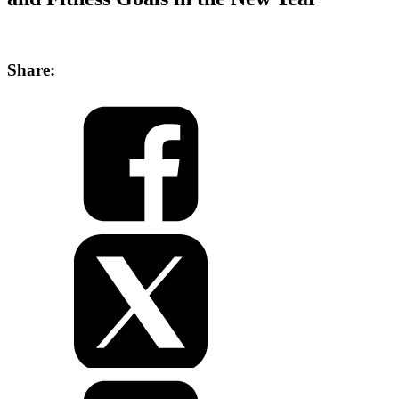
Share: