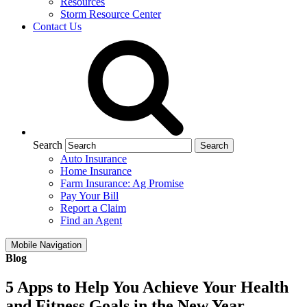
Resources
Storm Resource Center
Contact Us
Search
Auto Insurance
Home Insurance
Farm Insurance: Ag Promise
Pay Your Bill
Report a Claim
Find an Agent
Mobile Navigation
Blog
5 Apps to Help You Achieve Your Health
and Fitness Goals in the New Year