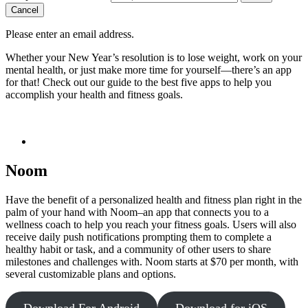
Cancel
Please enter an email address.
Whether your New Year’s resolution is to lose weight, work on your
mental health, or just make more time for yourself—there’s an app
for that! Check out our guide to the best five apps to help you
accomplish your health and fitness goals.
Noom
Have the benefit of a personalized health and fitness plan right in the
palm of your hand with Noom–an app that connects you to a
wellness coach to help you reach your fitness goals. Users will also
receive daily push notifications prompting them to complete a
healthy habit or task, and a community of other users to share
milestones and challenges with. Noom starts at $70 per month, with
several customizable plans and options.
Download For Android
Download for iOS