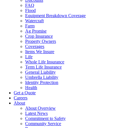
Discounts
FAQ
Flood
Equipment Breakdown Coverage
Watercraft
Farm
Ag Promise
Crop Insurance
Property Owners
Coverages
Items We Insure
Life
Whole Life Insurance
Term Life Insurance
General Liability
Umbrella Liability
Identity Protection
Health
Get a Quote
Careers
About
About Overview
Latest News
Commitment to Safety
Community Service