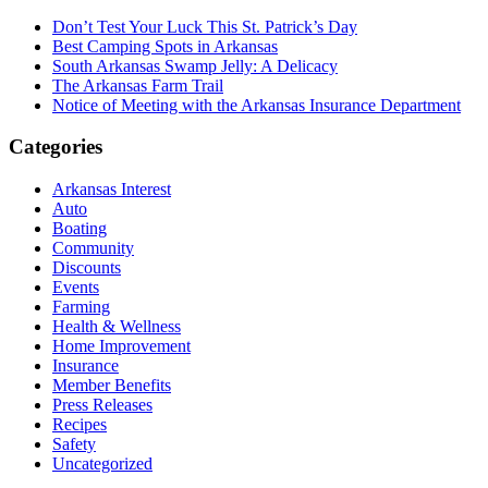
Don’t Test Your Luck This St. Patrick’s Day
Best Camping Spots in Arkansas
South Arkansas Swamp Jelly: A Delicacy
The Arkansas Farm Trail
Notice of Meeting with the Arkansas Insurance Department
Categories
Arkansas Interest
Auto
Boating
Community
Discounts
Events
Farming
Health & Wellness
Home Improvement
Insurance
Member Benefits
Press Releases
Recipes
Safety
Uncategorized