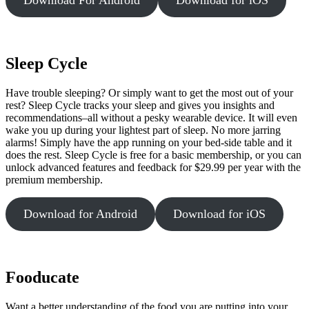
Sleep Cycle
Have trouble sleeping? Or simply want to get the most out of your
rest? Sleep Cycle tracks your sleep and gives you insights and
recommendations–all without a pesky wearable device. It will even
wake you up during your lightest part of sleep. No more jarring
alarms! Simply have the app running on your bed-side table and it
does the rest. Sleep Cycle is free for a basic membership, or you can
unlock advanced features and feedback for $29.99 per year with the
premium membership.
Download for Android
Download for iOS
Fooducate
Want a better understanding of the food you are putting into your