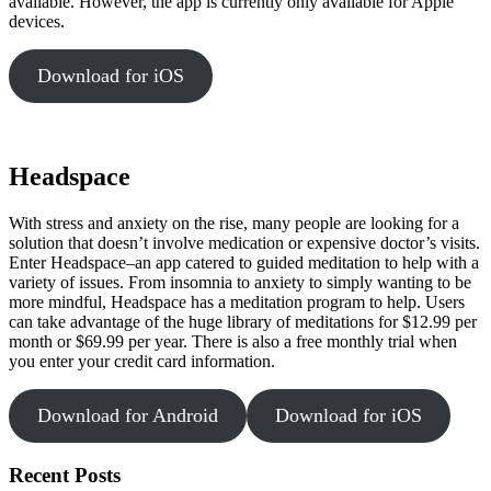
available. However, the app is currently only available for Apple
devices.
Download for iOS
Headspace
With stress and anxiety on the rise, many people are looking for a
solution that doesn’t involve medication or expensive doctor’s visits.
Enter Headspace–an app catered to guided meditation to help with a
variety of issues. From insomnia to anxiety to simply wanting to be
more mindful, Headspace has a meditation program to help. Users
can take advantage of the huge library of meditations for $12.99 per
month or $69.99 per year. There is also a free monthly trial when
you enter your credit card information.
Download for Android
Download for iOS
Recent Posts