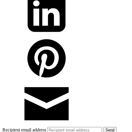
Recipient email address