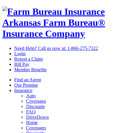
Arkansas Farm Bureau®
Insurance Company
Need Help? Call us now at:
1-866-275-7322
Login
Report a Claim
Bill Pay
Member Benefits
Find an Agent
Our Promise
Insurance
Auto
Coverages
Discounts
FAQ
DriveDown
Home
Coverages