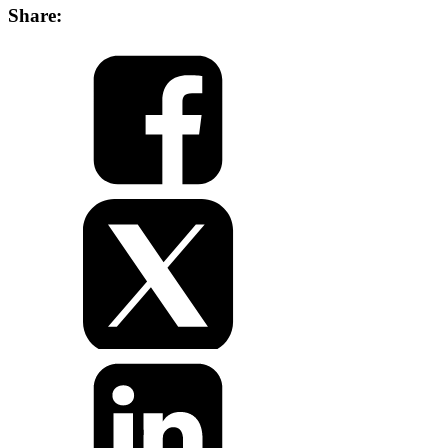
Share: