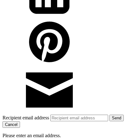
Recipient email address
Cancel
Please enter an email address.