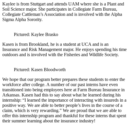
Kaylee is from Stuttgart and attends UAM where she is a Plant and
Soil Science major. She participates in Collegiate Farm Bureau,
Collegiate Cattleman’s Association and is involved with the Alpha
Sigma Alpha Sorority.
Pictured: Kaylee Brasko
Kasen is from Brookland, he is a student at UCA and is an
Insurance and Risk Management major. He enjoys spending his time
outdoors and is involved with the Fisheries and Wildlife Society.
Pictured: Kasen Bloodworth
We hope that our program better prepares these students to enter the
workforce after college. A number of our past interns have even
transitioned into being employees here at Farm Bureau Insurance in
Arkansas. Kasen had this to say about what he learned during his
internship: “I learned the importance of interacting with insureds in a
positive way. We are able to better people’s lives in the course of a
claim, which is very rewarding.” We are proud that we are able to
offer this internship program and thankful for these interns that spent
their summer learning about the insurance industry!