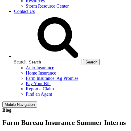
Resources
Storm Resource Center
Contact Us
Search
Auto Insurance
Home Insurance
Farm Insurance: Ag Promise
Pay Your Bill
Report a Claim
Find an Agent
Mobile Navigation
Blog
Farm Bureau Insurance Summer Interns