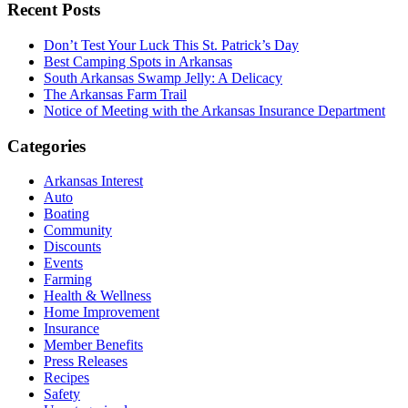
Recent Posts
Don’t Test Your Luck This St. Patrick’s Day
Best Camping Spots in Arkansas
South Arkansas Swamp Jelly: A Delicacy
The Arkansas Farm Trail
Notice of Meeting with the Arkansas Insurance Department
Categories
Arkansas Interest
Auto
Boating
Community
Discounts
Events
Farming
Health & Wellness
Home Improvement
Insurance
Member Benefits
Press Releases
Recipes
Safety