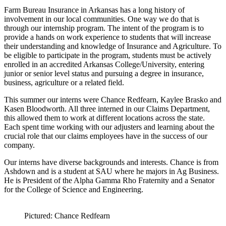
Farm Bureau Insurance in Arkansas has a long history of
involvement in our local communities. One way we do that is
through our internship program. The intent of the program is to
provide a hands on work experience to students that will increase
their understanding and knowledge of Insurance and Agriculture. To
be eligible to participate in the program, students must be actively
enrolled in an accredited Arkansas College/University, entering
junior or senior level status and pursuing a degree in insurance,
business, agriculture or a related field.
This summer our interns were Chance Redfearn, Kaylee Brasko and
Kasen Bloodworth. All three interned in our Claims Department,
this allowed them to work at different locations across the state.
Each spent time working with our adjusters and learning about the
crucial role that our claims employees have in the success of our
company.
Our interns have diverse backgrounds and interests. Chance is from
Ashdown and is a student at SAU where he majors in Ag Business.
He is President of the Alpha Gamma Rho Fraternity and a Senator
for the College of Science and Engineering.
Pictured: Chance Redfearn