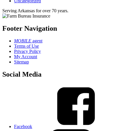
Uncategorized
Serving Arkansas for over 70 years.
Footer Navigation
MOBILE
agent
Terms of Use
Privacy Policy
My Account
Sitemap
Social Media
Facebook