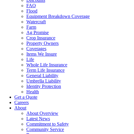
Discounts
FAQ
Flood
Equipment Breakdown Coverage
Watercraft
Farm
Ag Promise
Crop Insurance
Property Owners
Coverages
Items We Insure
Life
Whole Life Insurance
Term Life Insurance
General Liability
Umbrella Liability
Identity Protection
Health
Get a Quote
Careers
About
About Overview
Latest News
Commitment to Safety
Community Service