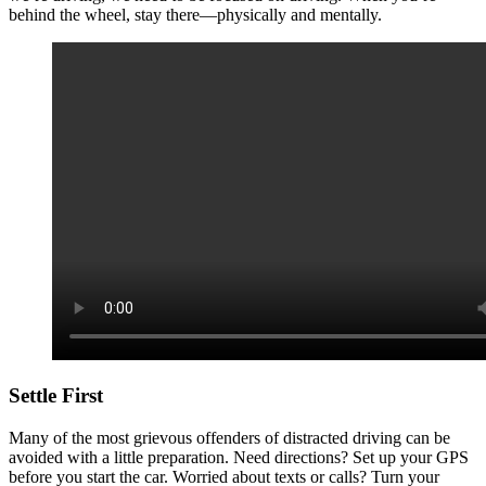
behind the wheel, stay there—physically and mentally.
Settle First
Many of the most grievous offenders of distracted driving can be
avoided with a little preparation. Need directions? Set up your GPS
before you start the car. Worried about texts or calls? Turn your