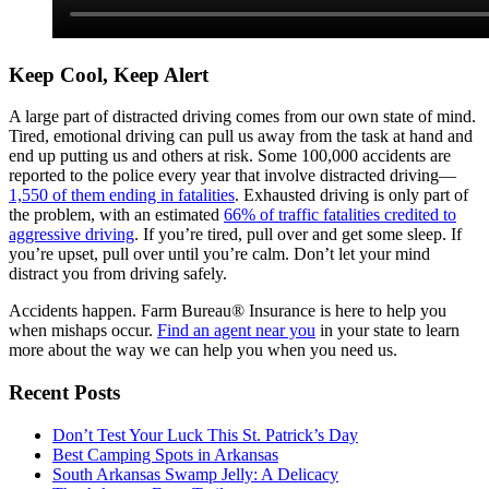
Keep Cool, Keep Alert
A large part of distracted driving comes from our own state of mind.
Tired, emotional driving can pull us away from the task at hand and
end up putting us and others at risk. Some 100,000 accidents are
reported to the police every year that involve distracted driving—
1,550 of them ending in fatalities
. Exhausted driving is only part of
the problem, with an estimated
66% of traffic fatalities credited to
aggressive driving
. If you’re tired, pull over and get some sleep. If
you’re upset, pull over until you’re calm. Don’t let your mind
distract you from driving safely.
Accidents happen. Farm Bureau® Insurance is here to help you
when mishaps occur.
Find an agent near you
in your state to learn
more about the way we can help you when you need us.
Recent Posts
Don’t Test Your Luck This St. Patrick’s Day
Best Camping Spots in Arkansas
South Arkansas Swamp Jelly: A Delicacy