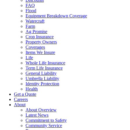
Discounts
FAQ
Flood
Equipment Breakdown Coverage
Watercraft
Farm
Ag Promise
Crop Insurance
Property Owners
Coverages
Items We Insure
Life
Whole Life Insurance
Term Life Insurance
General Liability
Umbrella Liability
Identity Protection
Health
Get a Quote
Careers
About
About Overview
Latest News
Commitment to Safety
Community Service