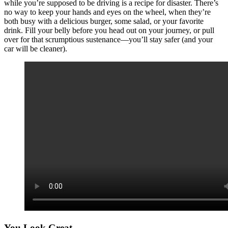
while you’re supposed to be driving is a recipe for disaster. There’s
no way to keep your hands and eyes on the wheel, when they’re
both busy with a delicious burger, some salad, or your favorite
drink. Fill your belly before you head out on your journey, or pull
over for that scrumptious sustenance—you’ll stay safer (and your
car will be cleaner).
You Look Great