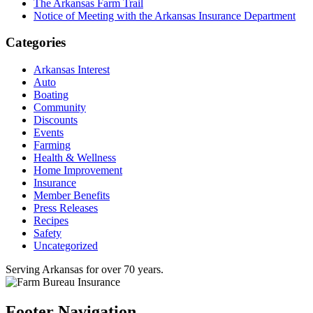
The Arkansas Farm Trail
Notice of Meeting with the Arkansas Insurance Department
Categories
Arkansas Interest
Auto
Boating
Community
Discounts
Events
Farming
Health & Wellness
Home Improvement
Insurance
Member Benefits
Press Releases
Recipes
Safety
Uncategorized
Serving Arkansas for over 70 years.
Footer Navigation