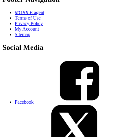
MOBILE
agent
Terms of Use
Privacy Policy
My Account
Sitemap
Social Media
Facebook