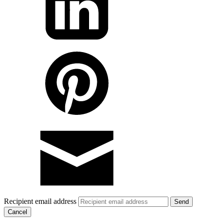
Recipient email address
Cancel