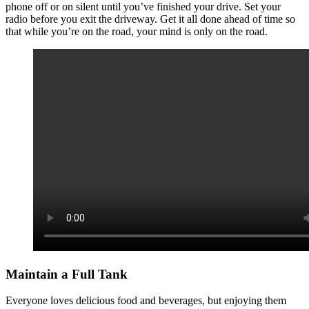
phone off or on silent until you’ve finished your drive. Set your
radio before you exit the driveway. Get it all done ahead of time so
that while you’re on the road, your mind is only on the road.
Maintain a Full Tank
Everyone loves delicious food and beverages, but enjoying them