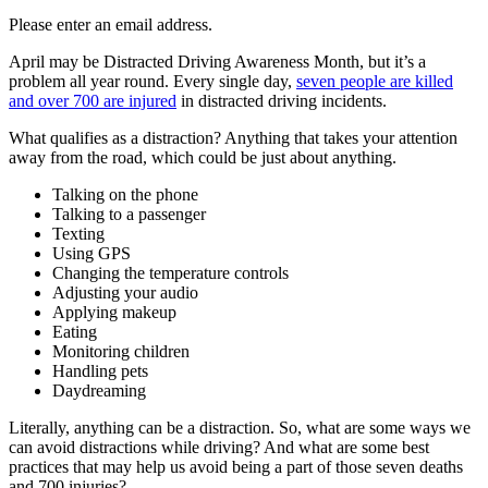
Please enter an email address.
April may be Distracted Driving Awareness Month, but it’s a
problem all year round. Every single day,
seven people are killed
and over 700 are injured
in distracted driving incidents.
What qualifies as a distraction? Anything that takes your attention
away from the road, which could be just about anything.
Talking on the phone
Talking to a passenger
Texting
Using GPS
Changing the temperature controls
Adjusting your audio
Applying makeup
Eating
Monitoring children
Handling pets
Daydreaming
Literally, anything can be a distraction. So, what are some ways we
can avoid distractions while driving? And what are some best
practices that may help us avoid being a part of those seven deaths
and 700 injuries?