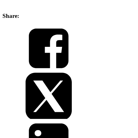
Share: