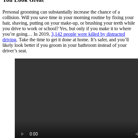
Personal grooming can substantially increase the chance of a
collision. Will you save time in your morning routine by fixing your
hair, shaving, putting on your make-up, or brushing your teeth while
you drive to work or school? Yes, but only if you make it to where
you’re going… In 2019,
3,142 people were killed by distracted
driving
. Take the time to get it done at home. It’s safer, and you’ll
likely look better if you groom in your bathroom instead of your
driver’s seat.