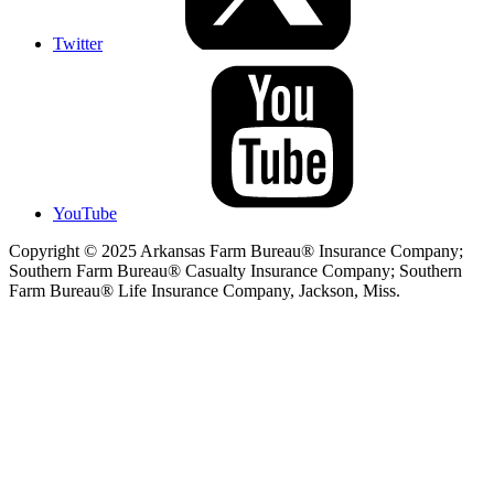
Twitter
YouTube
Copyright © 2025 Arkansas Farm Bureau® Insurance Company;
Southern Farm Bureau® Casualty Insurance Company; Southern
Farm Bureau® Life Insurance Company, Jackson, Miss.