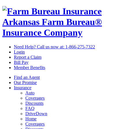
Arkansas Farm Bureau®
Insurance Company
Need Help? Call us now at:
1-866-275-7322
Login
Report a Claim
Bill Pay
Member Benefits
Find an Agent
Our Promise
Insurance
Auto
Coverages
Discounts
FAQ
DriveDown
Home
Coverages