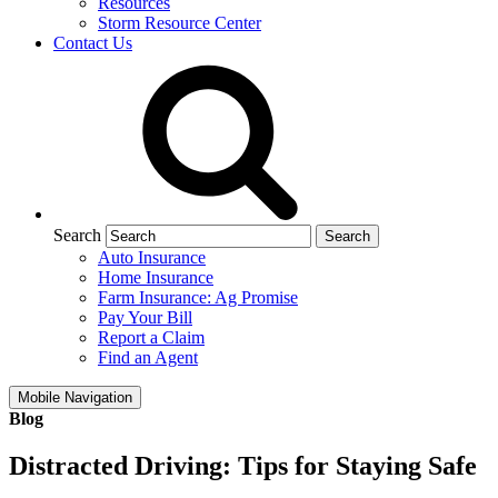
Resources
Storm Resource Center
Contact Us
Search
Auto Insurance
Home Insurance
Farm Insurance: Ag Promise
Pay Your Bill
Report a Claim
Find an Agent
Mobile Navigation
Blog
Distracted Driving: Tips for Staying Safe