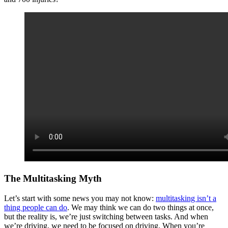
The Multitasking Myth
Let’s start with some news you may not know:
multitasking isn’t a
thing people can do
. We may think we can do two things at once,
but the reality is, we’re just switching between tasks. And when
we’re driving, we need to be focused on driving. When you’re