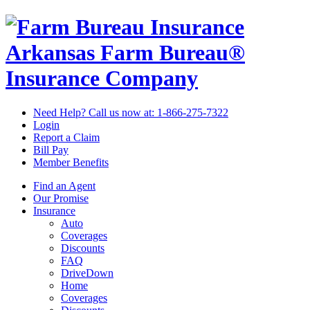
Arkansas Farm Bureau®
Insurance Company
Need Help? Call us now at:
1-866-275-7322
Login
Report a Claim
Bill Pay
Member Benefits
Find an Agent
Our Promise
Insurance
Auto
Coverages
Discounts
FAQ
DriveDown
Home
Coverages