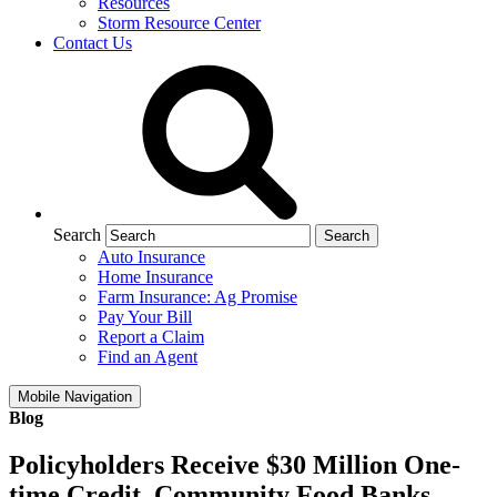
Resources
Storm Resource Center
Contact Us
Search
Auto Insurance
Home Insurance
Farm Insurance: Ag Promise
Pay Your Bill
Report a Claim
Find an Agent
Mobile Navigation
Blog
Policyholders Receive $30 Million One-
time Credit, Community Food Banks