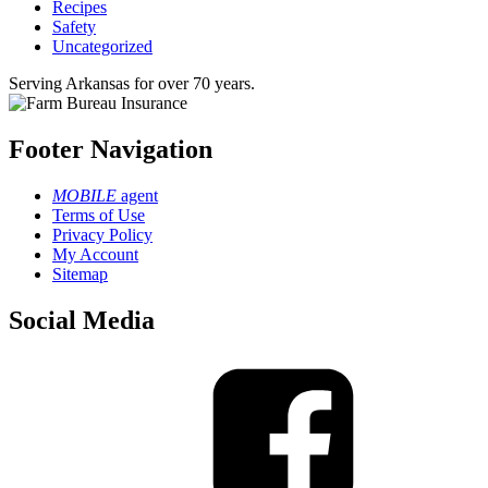
Recipes
Safety
Uncategorized
Serving Arkansas for over 70 years.
Footer Navigation
MOBILE
agent
Terms of Use
Privacy Policy
My Account
Sitemap
Social Media