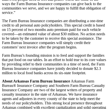
ways the Farm Bureau Insurance companies can give back to the
communities we serve, and we are happy to fulfill that obligation of
service.”
The Farm Bureau Insurance companies are distributing a one-time
credit to all personal auto policyholders. This special credit is based
on 15 percent of two months auto premium paid for each vehicle
covered—an estimated value of about $30 million. No action needs
to be taken by the customer to receive this special assistance. The
Farm Bureau Insurance companies will simply credit their
customers’ next invoice after the program begins.
Farm Bureau’s founding mission is to feed and support the families
that put food on our tables. In an effort to hold true to its core values
by providing relief to their communities in a time of need, the Farm
Bureau Insurance companies have jointly decided to donate $2.3
million to local food banks across its six-state footprint.
About Arkansas Farm Bureau Insurance
Arkansas Farm
Bureau® Insurance Company and Southern Farm Bureau Casualty
Insurance Company are two of the largest writers of property and
casualty insurance in the state of Arkansas. We have insurance
agents and adjusters in every county of the state to help meet the
needs of our policyholders. This strong local presence throughout
Arkansas combined with excellent capitalization and solid operating