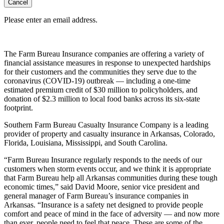
Cancel
Please enter an email address.
The Farm Bureau Insurance companies are offering a variety of
financial assistance measures in response to unexpected hardships
for their customers and the communities they serve due to the
coronavirus (COVID-19) outbreak — including a one-time
estimated premium credit of $30 million to policyholders, and
donation of $2.3 million to local food banks across its six-state
footprint.
Southern Farm Bureau Casualty Insurance Company is a leading
provider of property and casualty insurance in Arkansas, Colorado,
Florida, Louisiana, Mississippi, and South Carolina.
“Farm Bureau Insurance regularly responds to the needs of our
customers when storm events occur, and we think it is appropriate
that Farm Bureau help all Arkansas communities during these tough
economic times,” said David Moore, senior vice president and
general manager of Farm Bureau’s insurance companies in
Arkansas. “Insurance is a safety net designed to provide people
comfort and peace of mind in the face of adversity — and now more
than ever, people need to feel that peace. These are some of the