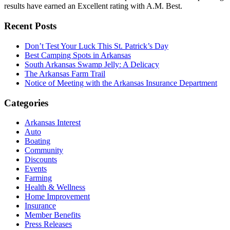
results have earned an Excellent rating with A.M. Best.
Recent Posts
Don’t Test Your Luck This St. Patrick’s Day
Best Camping Spots in Arkansas
South Arkansas Swamp Jelly: A Delicacy
The Arkansas Farm Trail
Notice of Meeting with the Arkansas Insurance Department
Categories
Arkansas Interest
Auto
Boating
Community
Discounts
Events
Farming
Health & Wellness
Home Improvement
Insurance
Member Benefits
Press Releases