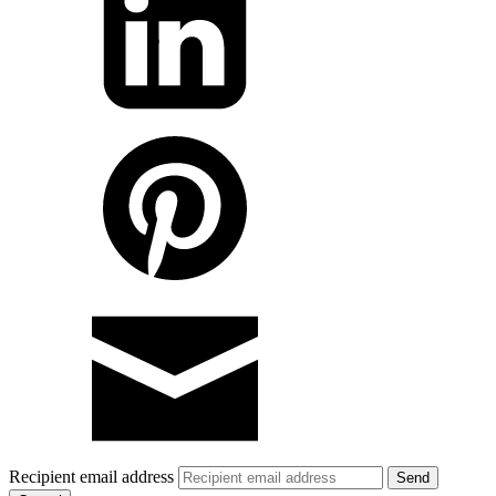
Recipient email address