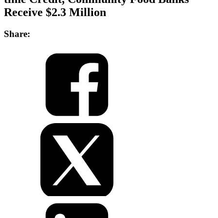
Receive $2.3 Million
Share: