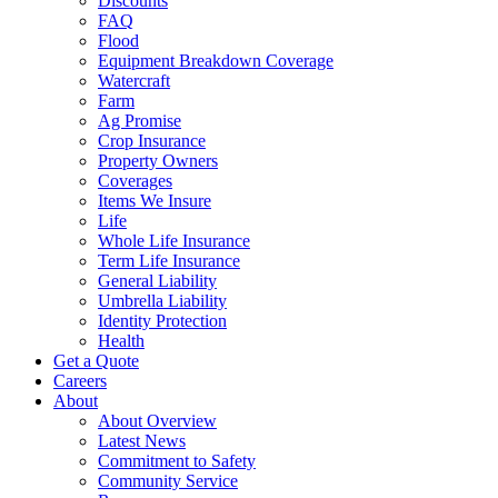
Discounts
FAQ
Flood
Equipment Breakdown Coverage
Watercraft
Farm
Ag Promise
Crop Insurance
Property Owners
Coverages
Items We Insure
Life
Whole Life Insurance
Term Life Insurance
General Liability
Umbrella Liability
Identity Protection
Health
Get a Quote
Careers
About
About Overview
Latest News
Commitment to Safety
Community Service