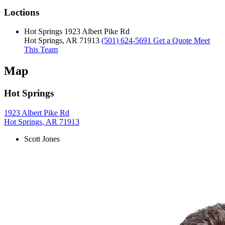
Loctions
Hot Springs
1923 Albert Pike Rd
Hot Springs, AR 71913
(501) 624-5691
Get a Quote
Meet
This Team
Map
Hot Springs
1923 Albert Pike Rd
Hot Springs, AR 71913
Scott Jones