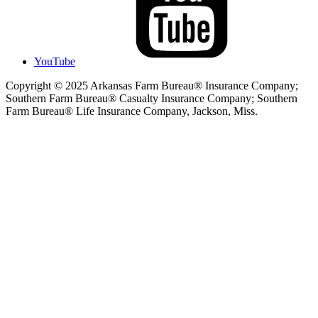
YouTube
Copyright © 2025 Arkansas Farm Bureau® Insurance Company;
Southern Farm Bureau® Casualty Insurance Company; Southern
Farm Bureau® Life Insurance Company, Jackson, Miss.