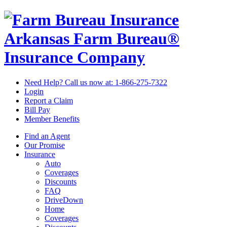
Arkansas Farm Bureau®
Insurance Company
Need Help? Call us now at:
1-866-275-7322
Login
Report a Claim
Bill Pay
Member Benefits
Find an Agent
Our Promise
Insurance
Auto
Coverages
Discounts
FAQ
DriveDown
Home
Coverages