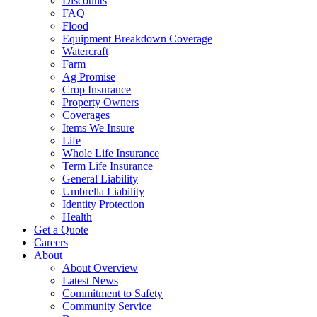
Discounts
FAQ
Flood
Equipment Breakdown Coverage
Watercraft
Farm
Ag Promise
Crop Insurance
Property Owners
Coverages
Items We Insure
Life
Whole Life Insurance
Term Life Insurance
General Liability
Umbrella Liability
Identity Protection
Health
Get a Quote
Careers
About
About Overview
Latest News
Commitment to Safety
Community Service