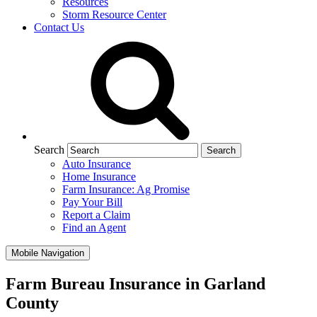
Resources
Storm Resource Center
Contact Us
Search
Auto Insurance
Home Insurance
Farm Insurance: Ag Promise
Pay Your Bill
Report a Claim
Find an Agent
Mobile Navigation
Farm Bureau Insurance in Garland
County