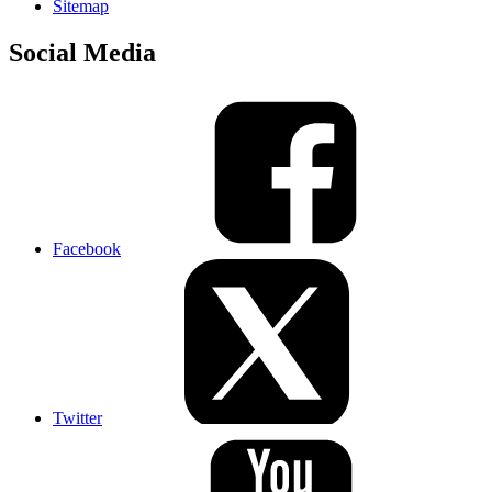
Sitemap
Social Media
Facebook
Twitter