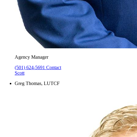
Agency Manager
(501) 624-5691
Contact
Scott
Greg Thomas, LUTCF