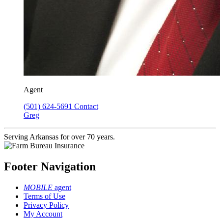
Agent
(501) 624-5691
Contact
Greg
Serving Arkansas for over 70 years.
Footer Navigation
MOBILE
agent
Terms of Use
Privacy Policy
My Account