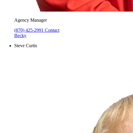
Agency Manager
(870) 425-2991
Contact
Becky
Steve Curtis