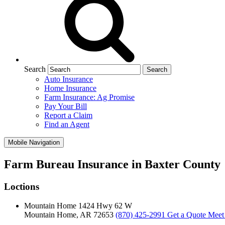
Search
Auto Insurance
Home Insurance
Farm Insurance: Ag Promise
Pay Your Bill
Report a Claim
Find an Agent
Mobile Navigation
Farm Bureau Insurance in Baxter County
Loctions
Mountain Home
1424 Hwy 62 W
Mountain Home, AR 72653
(870) 425-2991
Get a Quote
Meet