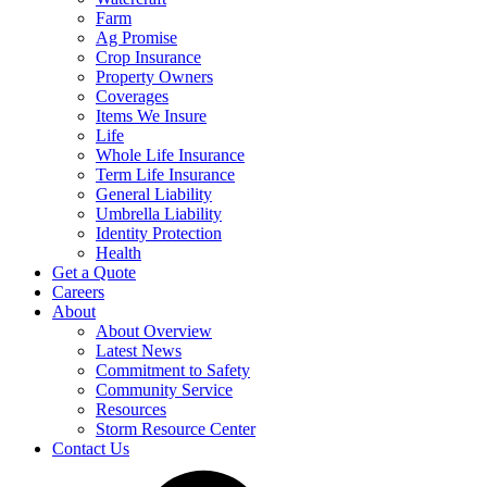
Farm
Ag Promise
Crop Insurance
Property Owners
Coverages
Items We Insure
Life
Whole Life Insurance
Term Life Insurance
General Liability
Umbrella Liability
Identity Protection
Health
Get a Quote
Careers
About
About Overview
Latest News
Commitment to Safety
Community Service
Resources
Storm Resource Center
Contact Us