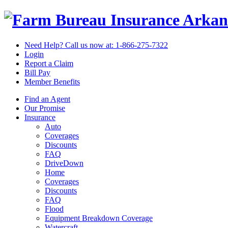
Arkan
Need Help? Call us now at:
1-866-275-7322
Login
Report a Claim
Bill Pay
Member Benefits
Find an Agent
Our Promise
Insurance
Auto
Coverages
Discounts
FAQ
DriveDown
Home
Coverages
Discounts
FAQ
Flood
Equipment Breakdown Coverage
Watercraft