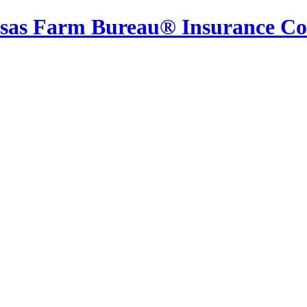
sas Farm Bureau® Insurance C