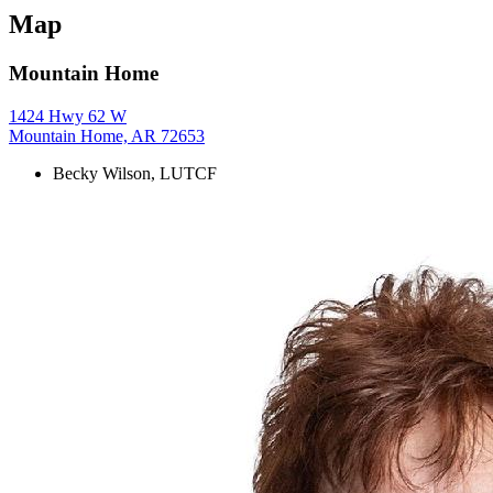
Map
Mountain Home
1424 Hwy 62 W
Mountain Home, AR 72653
Becky Wilson, LUTCF