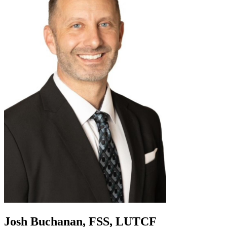
Josh Buchanan, FSS, LUTCF