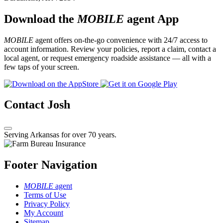
Download the
MOBILE
agent App
MOBILE
agent offers on-the-go convenience with 24/7 access to
account information. Review your policies, report a claim, contact a
local agent, or request emergency roadside assistance — all with a
few taps of your screen.
Contact Josh
Serving Arkansas for over 70 years.
Footer Navigation
MOBILE
agent
Terms of Use
Privacy Policy
My Account
Sitemap