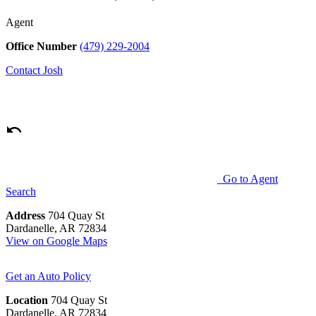
Agent
Office Number
(479) 229-2004
Contact
Josh
Go to Agent
Search
Address
704 Quay St
Dardanelle, AR 72834
View on Google Maps
Get an Auto Policy
Location
704 Quay St
Dardanelle, AR 72834