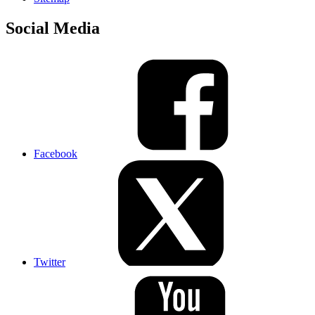
Social Media
Facebook
Twitter