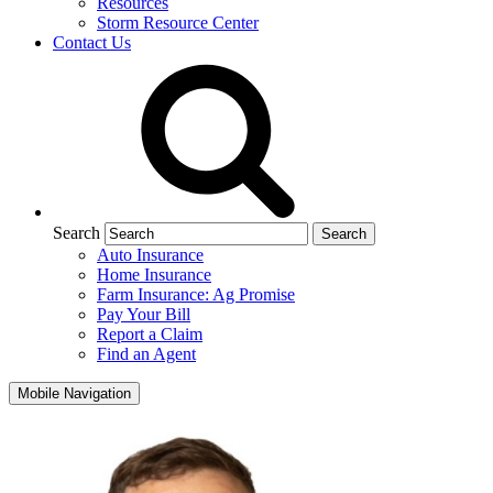
Resources
Storm Resource Center
Contact Us
Search
Auto Insurance
Home Insurance
Farm Insurance: Ag Promise
Pay Your Bill
Report a Claim
Find an Agent
Mobile Navigation