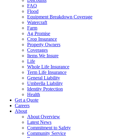
Discounts
FAQ
Flood
Equipment Breakdown Coverage
Watercraft
Farm
Ag Promise
Crop Insurance
Property Owners
Coverages
Items We Insure
Life
Whole Life Insurance
Term Life Insurance
General Liability
Umbrella Liability
Identity Protection
Health
Get a Quote
Careers
About
About Overview
Latest News
Commitment to Safety
Community Service