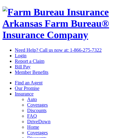
Arkansas Farm Bureau®
Insurance Company
Need Help? Call us now at:
1-866-275-7322
Login
Report a Claim
Bill Pay
Member Benefits
Find an Agent
Our Promise
Insurance
Auto
Coverages
Discounts
FAQ
DriveDown
Home
Coverages