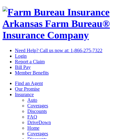
Arkansas Farm Bureau®
Insurance Company
Need Help? Call us now at:
1-866-275-7322
Login
Report a Claim
Bill Pay
Member Benefits
Find an Agent
Our Promise
Insurance
Auto
Coverages
Discounts
FAQ
DriveDown
Home
Coverages