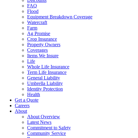
Discounts
FAQ
Flood
Equipment Breakdown Coverage
Watercraft
Farm
Ag Promise
Crop Insurance
Property Owners
Coverages
Items We Insure
Life
Whole Life Insurance
Term Life Insurance
General Liability
Umbrella Liability
Identity Protection
Health
Get a Quote
Careers
About
About Overview
Latest News
Commitment to Safety
Community Service