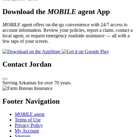
Download the
MOBILE
agent App
MOBILE
agent offers on-the-go convenience with 24/7 access to
account information. Review your policies, report a claim, contact a
local agent, or request emergency roadside assistance — all with a
few taps of your screen.
Contact Jordan
Serving Arkansas for over 70 years.
Footer Navigation
MOBILE
agent
Terms of Use
Privacy Policy
My Account
Sitemap