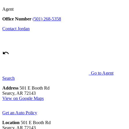
Agent
Office Number
(501) 268-5358
Contact
Jordan
Go to Agent
Search
Address
501 E Booth Rd
Searcy, AR 72143
View on Google Maps
Get an Auto Policy
Location
501 E Booth Rd
Searcy, AR 72143