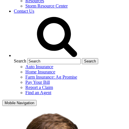
Resources
Storm Resource Center
Contact Us
Search
Auto Insurance
Home Insurance
Farm Insurance: Ag Promise
Pay Your Bill
Report a Claim
Find an Agent
Mobile Navigation