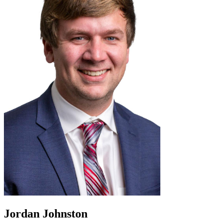
Jordan Johnston