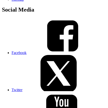
Social Media
Facebook
Twitter