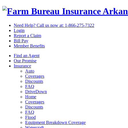
Arkan
Need Help? Call us now at:
1-866-275-7322
Login
Report a Claim
Bill Pay
Member Benefits
Find an Agent
Our Promise
Insurance
Auto
Coverages
Discounts
FAQ
DriveDown
Home
Coverages
Discounts
FAQ
Flood
Equipment Breakdown Coverage
Watercraft