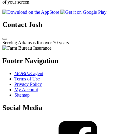
of your screen.
Contact Josh
Serving Arkansas for over 70 years.
Footer Navigation
MOBILE
agent
Terms of Use
Privacy Policy
My Account
Sitemap
Social Media