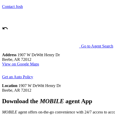
Contact
Josh
Go to Agent Search
Address
1907 W DeWitt Henry Dr
Beebe, AR 72012
View on Google Maps
Get an Auto Policy
Location
1907 W DeWitt Henry Dr
Beebe, AR 72012
Download the
MOBILE
agent App
MOBILE
agent offers on-the-go convenience with 24/7 access to accou