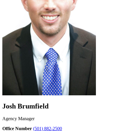
Josh Brumfield
Agency Manager
Office Number
(501) 882-2500