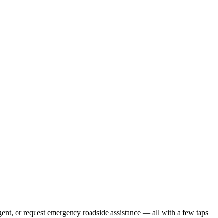
gent, or request emergency roadside assistance — all with a few taps