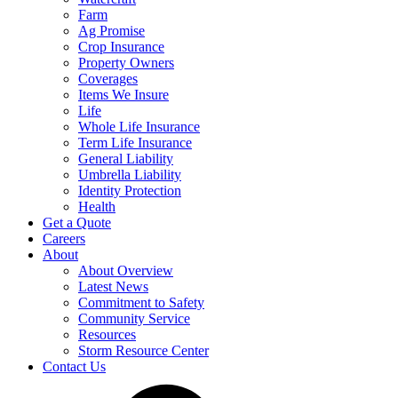
Farm
Ag Promise
Crop Insurance
Property Owners
Coverages
Items We Insure
Life
Whole Life Insurance
Term Life Insurance
General Liability
Umbrella Liability
Identity Protection
Health
Get a Quote
Careers
About
About Overview
Latest News
Commitment to Safety
Community Service
Resources
Storm Resource Center
Contact Us