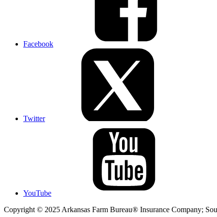
Facebook
Twitter
YouTube
Copyright © 2025 Arkansas Farm Bureau® Insurance Company; Sout