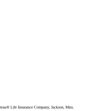
eau® Life Insurance Company, Jackson, Miss.