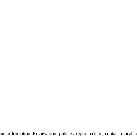
nt information. Review your policies, report a claim, contact a local a