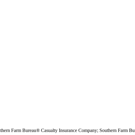
hern Farm Bureau® Casualty Insurance Company; Southern Farm Bur