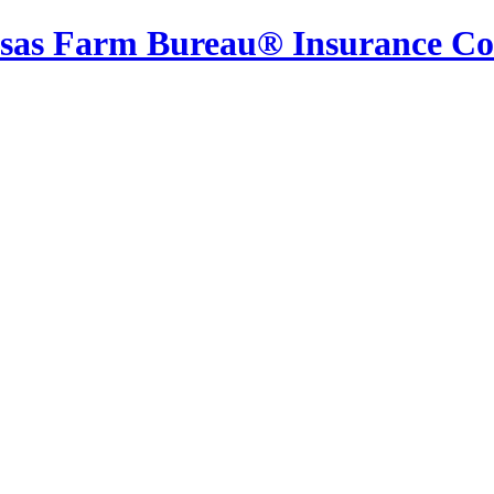
sas Farm Bureau® Insurance C