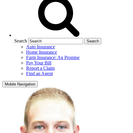
Search
Auto Insurance
Home Insurance
Farm Insurance: Ag Promise
Pay Your Bill
Report a Claim
Find an Agent
Mobile Navigation