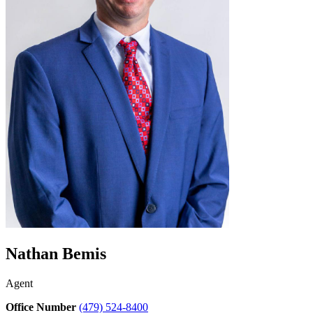
Nathan Bemis
Agent
Office Number
(479) 524-8400