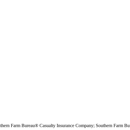
hern Farm Bureau® Casualty Insurance Company; Southern Farm Bur