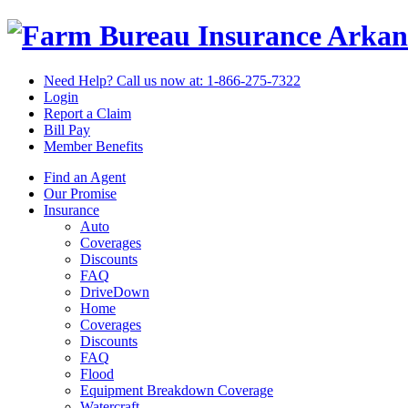
Arkan
Need Help? Call us now at:
1-866-275-7322
Login
Report a Claim
Bill Pay
Member Benefits
Find an Agent
Our Promise
Insurance
Auto
Coverages
Discounts
FAQ
DriveDown
Home
Coverages
Discounts
FAQ
Flood
Equipment Breakdown Coverage
Watercraft