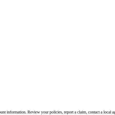
nt information. Review your policies, report a claim, contact a local a