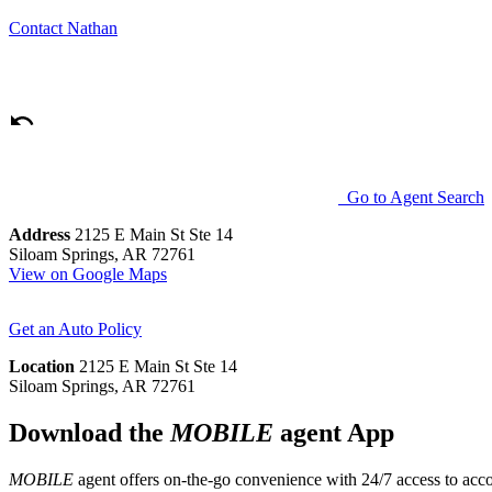
Contact
Nathan
Go to Agent Search
Address
2125 E Main St Ste 14
Siloam Springs, AR 72761
View on Google Maps
Get an Auto Policy
Location
2125 E Main St Ste 14
Siloam Springs, AR 72761
Download the
MOBILE
agent App
MOBILE
agent offers on-the-go convenience with 24/7 access to accou