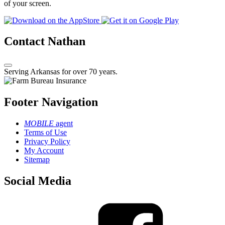
of your screen.
Contact Nathan
Serving Arkansas for over 70 years.
Footer Navigation
MOBILE
agent
Terms of Use
Privacy Policy
My Account
Sitemap
Social Media