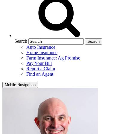
Search
Auto Insurance
Home Insurance
Farm Insurance: Ag Promise
Pay Your Bill
Report a Claim
Find an Agent
Mobile Navigation