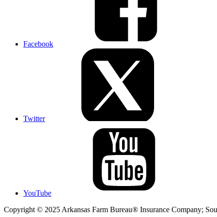
Facebook
Twitter
YouTube
Copyright © 2025 Arkansas Farm Bureau® Insurance Company; Sout