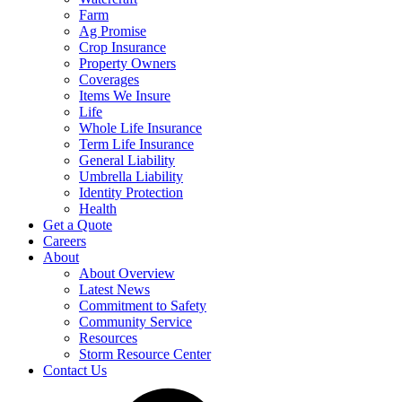
Farm
Ag Promise
Crop Insurance
Property Owners
Coverages
Items We Insure
Life
Whole Life Insurance
Term Life Insurance
General Liability
Umbrella Liability
Identity Protection
Health
Get a Quote
Careers
About
About Overview
Latest News
Commitment to Safety
Community Service
Resources
Storm Resource Center
Contact Us