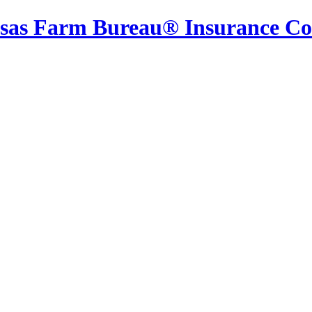
sas Farm Bureau® Insurance C