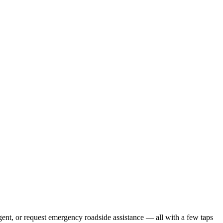
gent, or request emergency roadside assistance — all with a few taps