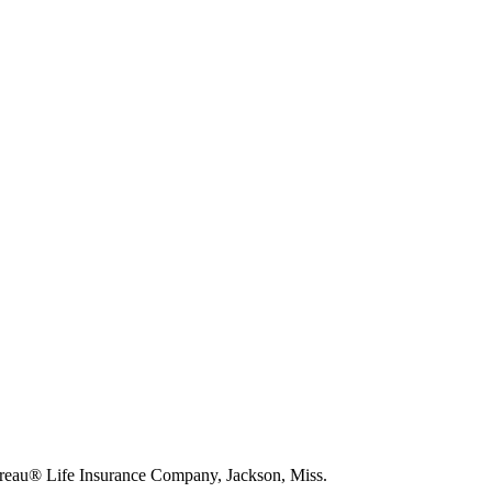
eau® Life Insurance Company, Jackson, Miss.