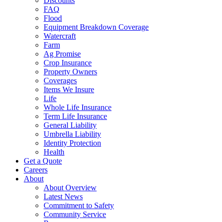
Discounts
FAQ
Flood
Equipment Breakdown Coverage
Watercraft
Farm
Ag Promise
Crop Insurance
Property Owners
Coverages
Items We Insure
Life
Whole Life Insurance
Term Life Insurance
General Liability
Umbrella Liability
Identity Protection
Health
Get a Quote
Careers
About
About Overview
Latest News
Commitment to Safety
Community Service