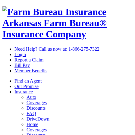
Arkansas Farm Bureau®
Insurance Company
Need Help? Call us now at:
1-866-275-7322
Login
Report a Claim
Bill Pay
Member Benefits
Find an Agent
Our Promise
Insurance
Auto
Coverages
Discounts
FAQ
DriveDown
Home
Coverages