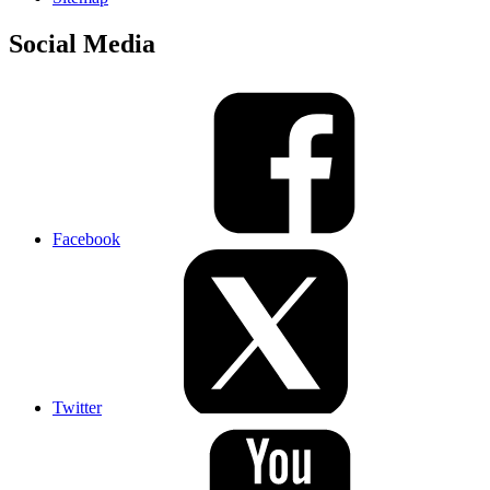
Social Media
Facebook
Twitter