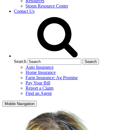
Resources
Storm Resource Center
Contact Us
Search
Auto Insurance
Home Insurance
Farm Insurance: Ag Promise
Pay Your Bill
Report a Claim
Find an Agent
Mobile Navigation