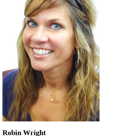
Robin Wright