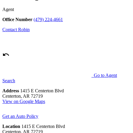
Agent
Office Number
(479) 224-4661
Contact
Robin
Go to Agent
Search
Address
1415 E Centerton Blvd
Centerton, AR 72719
View on Google Maps
Get an Auto Policy
Location
1415 E Centerton Blvd
Centerton, AR 72719