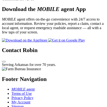
Download the
MOBILE
agent App
MOBILE
agent offers on-the-go convenience with 24/7 access to
account information. Review your policies, report a claim, contact a
local agent, or request emergency roadside assistance — all with a
few taps of your screen.
Contact Robin
Serving Arkansas for over 70 years.
Footer Navigation
MOBILE
agent
Terms of Use
Privacy Policy
My Account
Sitemap