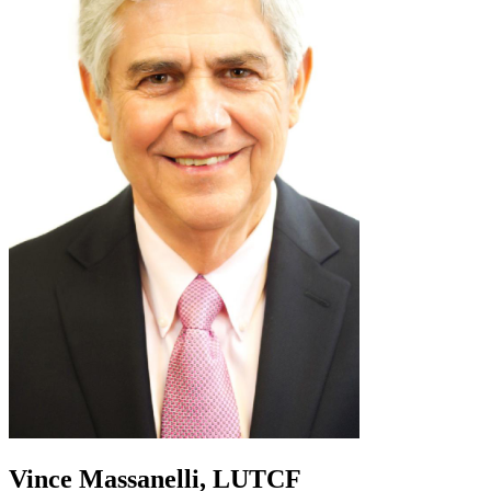
Vince Massanelli, LUTCF