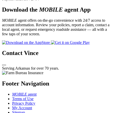
Download the
MOBILE
agent App
MOBILE
agent offers on-the-go convenience with 24/7 access to
account information. Review your policies, report a claim, contact a
local agent, or request emergency roadside assistance — all with a
few taps of your screen.
Contact Vince
Serving Arkansas for over 70 years.
Footer Navigation
MOBILE
agent
Terms of Use
Privacy Policy
My Account
Sitemap