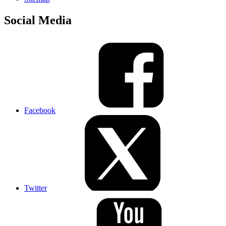
Social Media
Facebook
Twitter