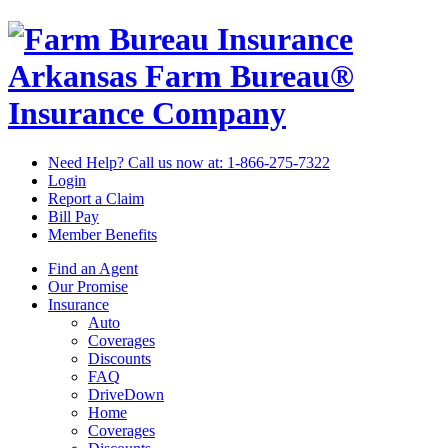
Arkansas Farm Bureau®
Insurance Company
Need Help? Call us now at:
1-866-275-7322
Login
Report a Claim
Bill Pay
Member Benefits
Find an Agent
Our Promise
Insurance
Auto
Coverages
Discounts
FAQ
DriveDown
Home
Coverages