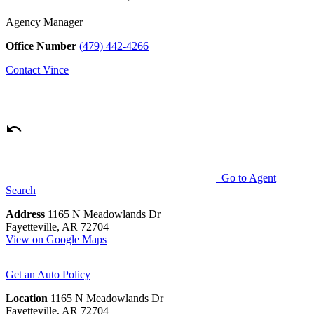
Agency Manager
Office Number
(479) 442-4266
Contact
Vince
Go to Agent
Search
Address
1165 N Meadowlands Dr
Fayetteville, AR 72704
View on Google Maps
Get an Auto Policy
Location
1165 N Meadowlands Dr
Fayetteville, AR 72704