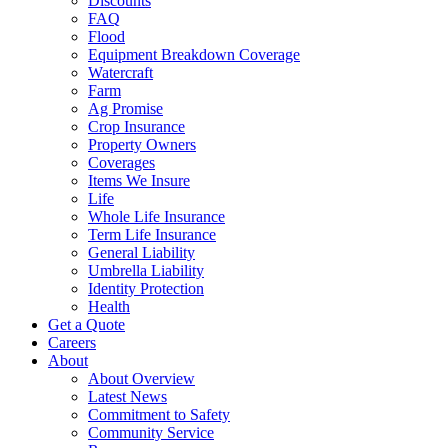
Discounts
FAQ
Flood
Equipment Breakdown Coverage
Watercraft
Farm
Ag Promise
Crop Insurance
Property Owners
Coverages
Items We Insure
Life
Whole Life Insurance
Term Life Insurance
General Liability
Umbrella Liability
Identity Protection
Health
Get a Quote
Careers
About
About Overview
Latest News
Commitment to Safety
Community Service