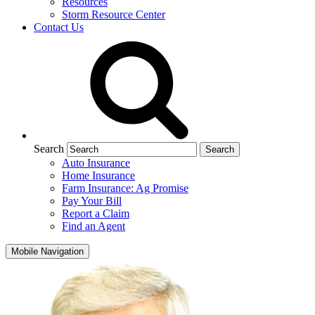
Resources
Storm Resource Center
Contact Us
Search
Auto Insurance
Home Insurance
Farm Insurance: Ag Promise
Pay Your Bill
Report a Claim
Find an Agent
Mobile Navigation