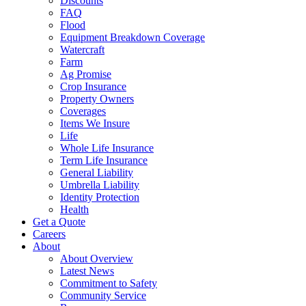
Discounts
FAQ
Flood
Equipment Breakdown Coverage
Watercraft
Farm
Ag Promise
Crop Insurance
Property Owners
Coverages
Items We Insure
Life
Whole Life Insurance
Term Life Insurance
General Liability
Umbrella Liability
Identity Protection
Health
Get a Quote
Careers
About
About Overview
Latest News
Commitment to Safety
Community Service