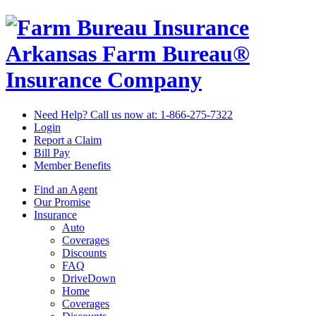
Arkansas Farm Bureau®
Insurance Company
Need Help? Call us now at:
1-866-275-7322
Login
Report a Claim
Bill Pay
Member Benefits
Find an Agent
Our Promise
Insurance
Auto
Coverages
Discounts
FAQ
DriveDown
Home
Coverages