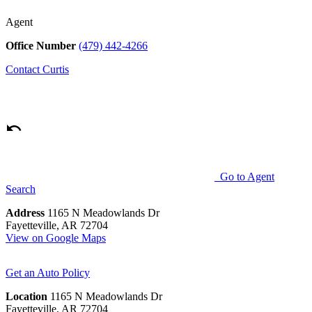
Agent
Office Number
(479) 442-4266
Contact
Curtis
Go to Agent
Search
Address
1165 N Meadowlands Dr
Fayetteville, AR 72704
View on Google Maps
Get an Auto Policy
Location
1165 N Meadowlands Dr
Fayetteville, AR 72704