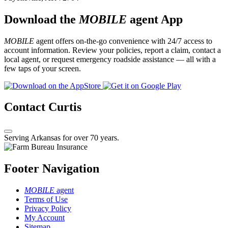
Download the
MOBILE
agent App
MOBILE
agent offers on-the-go convenience with 24/7 access to
account information. Review your policies, report a claim, contact a
local agent, or request emergency roadside assistance — all with a
few taps of your screen.
Contact Curtis
Serving Arkansas for over 70 years.
Footer Navigation
MOBILE
agent
Terms of Use
Privacy Policy
My Account
Sitemap