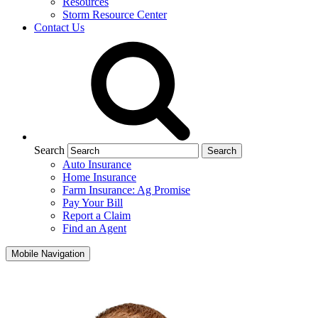
Resources
Storm Resource Center
Contact Us
Search
Auto Insurance
Home Insurance
Farm Insurance: Ag Promise
Pay Your Bill
Report a Claim
Find an Agent
Mobile Navigation