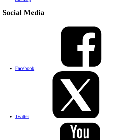
Social Media
Facebook
Twitter