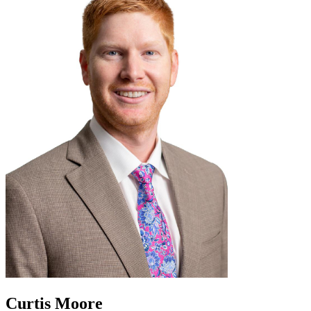
Curtis Moore