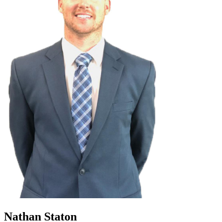
Nathan Staton