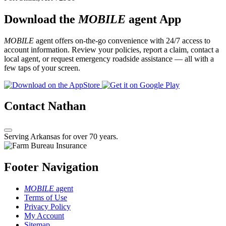
Download the
MOBILE
agent App
MOBILE
agent offers on-the-go convenience with 24/7 access to
account information. Review your policies, report a claim, contact a
local agent, or request emergency roadside assistance — all with a
few taps of your screen.
Contact Nathan
Serving Arkansas for over 70 years.
Footer Navigation
MOBILE
agent
Terms of Use
Privacy Policy
My Account
Sitemap