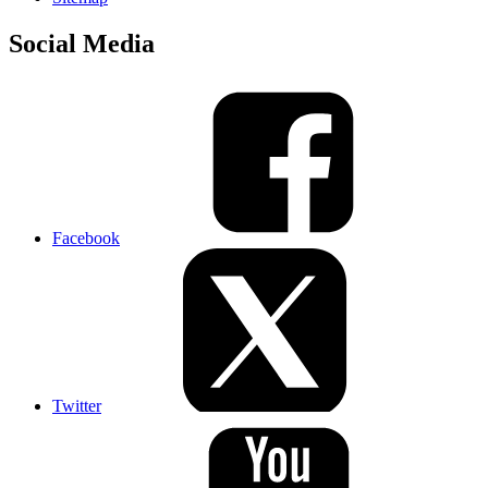
Social Media
Facebook
Twitter