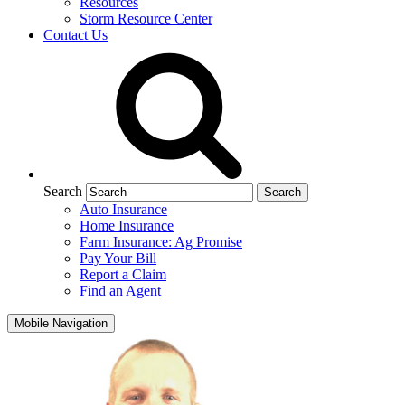
Resources
Storm Resource Center
Contact Us
Search
Auto Insurance
Home Insurance
Farm Insurance: Ag Promise
Pay Your Bill
Report a Claim
Find an Agent
Mobile Navigation