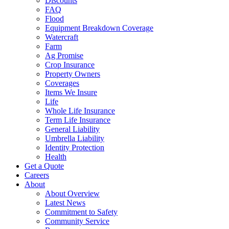
Discounts
FAQ
Flood
Equipment Breakdown Coverage
Watercraft
Farm
Ag Promise
Crop Insurance
Property Owners
Coverages
Items We Insure
Life
Whole Life Insurance
Term Life Insurance
General Liability
Umbrella Liability
Identity Protection
Health
Get a Quote
Careers
About
About Overview
Latest News
Commitment to Safety
Community Service