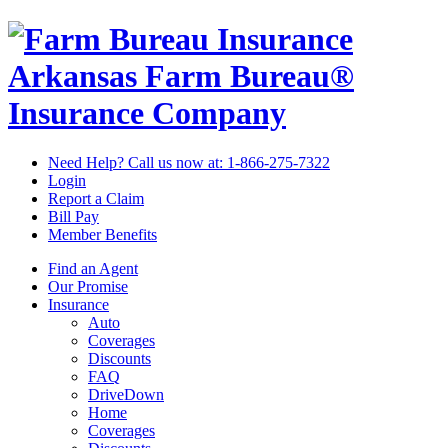
Arkansas Farm Bureau®
Insurance Company
Need Help? Call us now at:
1-866-275-7322
Login
Report a Claim
Bill Pay
Member Benefits
Find an Agent
Our Promise
Insurance
Auto
Coverages
Discounts
FAQ
DriveDown
Home
Coverages