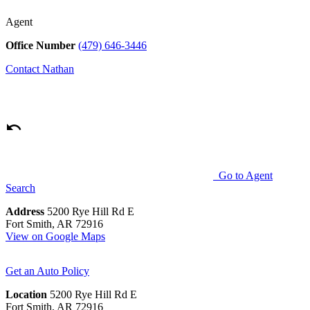
Agent
Office Number
(479) 646-3446
Contact
Nathan
Go to Agent
Search
Address
5200 Rye Hill Rd E
Fort Smith, AR 72916
View on Google Maps
Get an Auto Policy
Location
5200 Rye Hill Rd E
Fort Smith, AR 72916