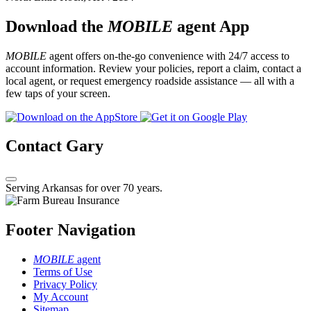
Download the
MOBILE
agent App
MOBILE
agent offers on-the-go convenience with 24/7 access to
account information. Review your policies, report a claim, contact a
local agent, or request emergency roadside assistance — all with a
few taps of your screen.
Contact Gary
Serving Arkansas for over 70 years.
Footer Navigation
MOBILE
agent
Terms of Use
Privacy Policy
My Account
Sitemap