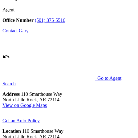
Agent
Office Number
(501) 375-5516
Contact
Gary
Go to Agent
Search
Address
110 Smarthouse Way
North Little Rock, AR 72114
View on Google Maps
Get an Auto Policy
Location
110 Smarthouse Way
North Little Rock, AR 72114