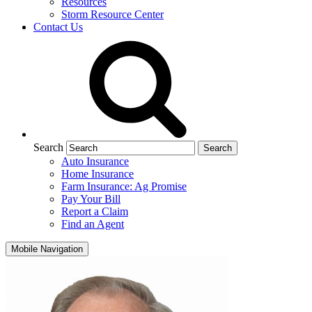
Resources
Storm Resource Center
Contact Us
Search
Auto Insurance
Home Insurance
Farm Insurance: Ag Promise
Pay Your Bill
Report a Claim
Find an Agent
Mobile Navigation