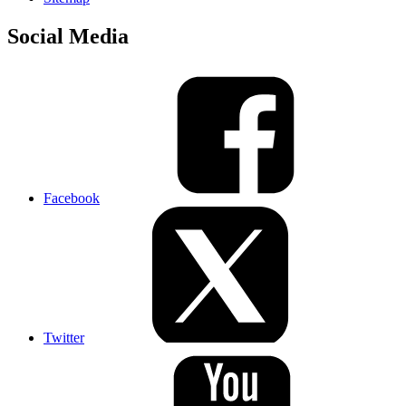
Social Media
Facebook
Twitter