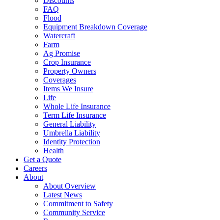
Discounts
FAQ
Flood
Equipment Breakdown Coverage
Watercraft
Farm
Ag Promise
Crop Insurance
Property Owners
Coverages
Items We Insure
Life
Whole Life Insurance
Term Life Insurance
General Liability
Umbrella Liability
Identity Protection
Health
Get a Quote
Careers
About
About Overview
Latest News
Commitment to Safety
Community Service