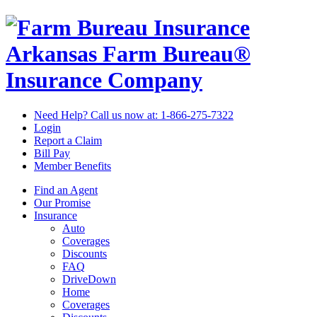
Arkansas Farm Bureau®
Insurance Company
Need Help? Call us now at:
1-866-275-7322
Login
Report a Claim
Bill Pay
Member Benefits
Find an Agent
Our Promise
Insurance
Auto
Coverages
Discounts
FAQ
DriveDown
Home
Coverages