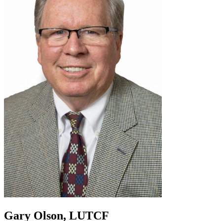
Gary Olson, LUTCF