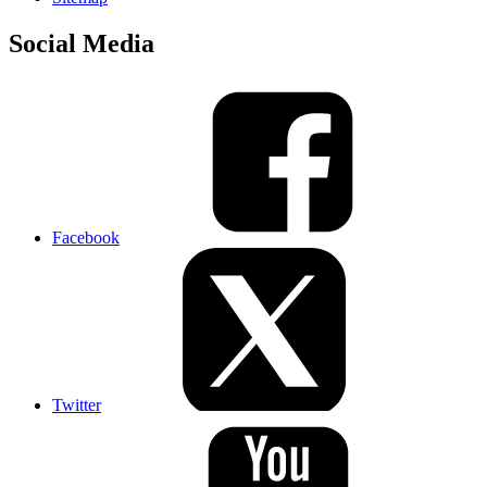
Social Media
Facebook
Twitter