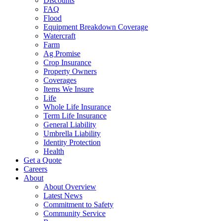
Discounts
FAQ
Flood
Equipment Breakdown Coverage
Watercraft
Farm
Ag Promise
Crop Insurance
Property Owners
Coverages
Items We Insure
Life
Whole Life Insurance
Term Life Insurance
General Liability
Umbrella Liability
Identity Protection
Health
Get a Quote
Careers
About
About Overview
Latest News
Commitment to Safety
Community Service