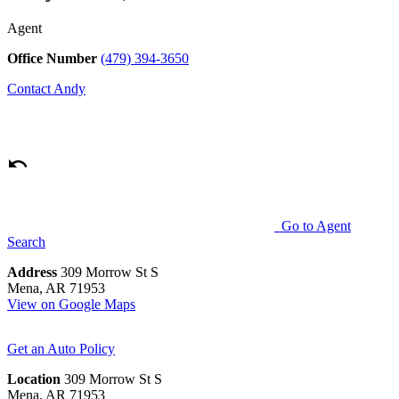
Agent
Office Number
(479) 394-3650
Contact
Andy
Go to Agent
Search
Address
309 Morrow St S
Mena, AR 71953
View on Google Maps
Get an Auto Policy
Location
309 Morrow St S
Mena, AR 71953