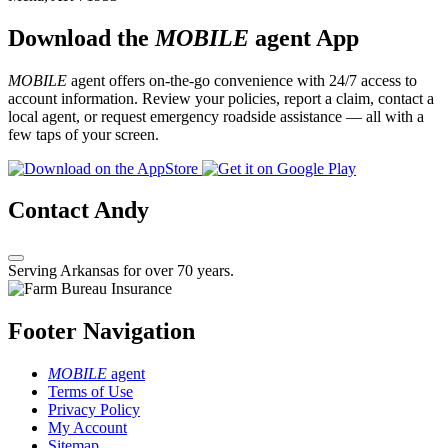
Download the
MOBILE
agent App
MOBILE
agent offers on-the-go convenience with 24/7 access to
account information. Review your policies, report a claim, contact a
local agent, or request emergency roadside assistance — all with a
few taps of your screen.
Contact Andy
Serving Arkansas for over 70 years.
Footer Navigation
MOBILE
agent
Terms of Use
Privacy Policy
My Account
Sitemap