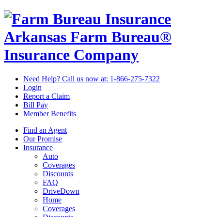
Arkansas Farm Bureau®
Insurance Company
Need Help? Call us now at:
1-866-275-7322
Login
Report a Claim
Bill Pay
Member Benefits
Find an Agent
Our Promise
Insurance
Auto
Coverages
Discounts
FAQ
DriveDown
Home
Coverages