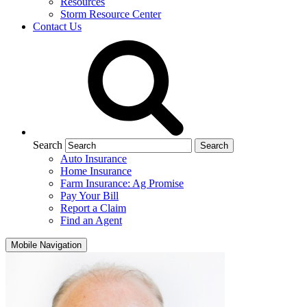
Resources
Storm Resource Center
Contact Us
Search
Auto Insurance
Home Insurance
Farm Insurance: Ag Promise
Pay Your Bill
Report a Claim
Find an Agent
Mobile Navigation