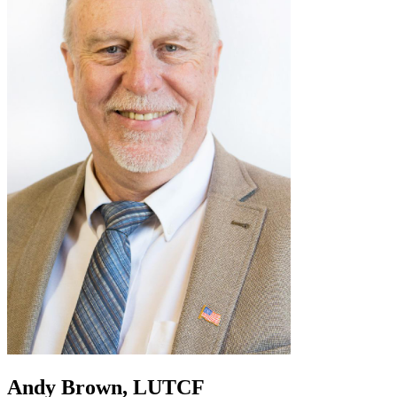
Andy Brown, LUTCF