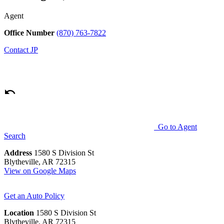
Agent
Office Number
(870) 763-7822
Contact
JP
Go to Agent
Search
Address
1580 S Division St
Blytheville, AR 72315
View on Google Maps
Get an Auto Policy
Location
1580 S Division St
Blytheville, AR 72315