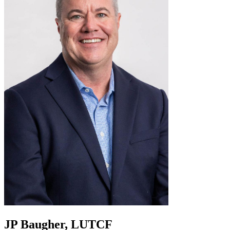
JP Baugher, LUTCF