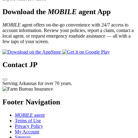
Download the
MOBILE
agent App
MOBILE
agent offers on-the-go convenience with 24/7 access to
account information. Review your policies, report a claim, contact a
local agent, or request emergency roadside assistance — all with a
few taps of your screen.
Contact JP
Serving Arkansas for over 70 years.
Footer Navigation
MOBILE
agent
Terms of Use
Privacy Policy
My Account
Sitemap