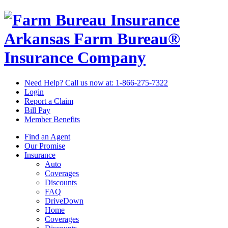
Arkansas Farm Bureau®
Insurance Company
Need Help? Call us now at:
1-866-275-7322
Login
Report a Claim
Bill Pay
Member Benefits
Find an Agent
Our Promise
Insurance
Auto
Coverages
Discounts
FAQ
DriveDown
Home
Coverages