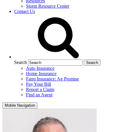
Resources
Storm Resource Center
Contact Us
Search
Auto Insurance
Home Insurance
Farm Insurance: Ag Promise
Pay Your Bill
Report a Claim
Find an Agent
Mobile Navigation