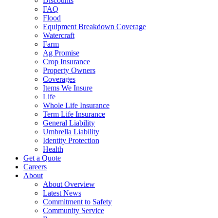
Discounts
FAQ
Flood
Equipment Breakdown Coverage
Watercraft
Farm
Ag Promise
Crop Insurance
Property Owners
Coverages
Items We Insure
Life
Whole Life Insurance
Term Life Insurance
General Liability
Umbrella Liability
Identity Protection
Health
Get a Quote
Careers
About
About Overview
Latest News
Commitment to Safety
Community Service