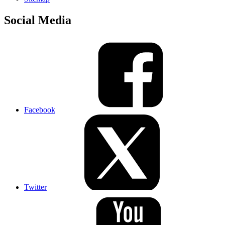
Social Media
Facebook
Twitter