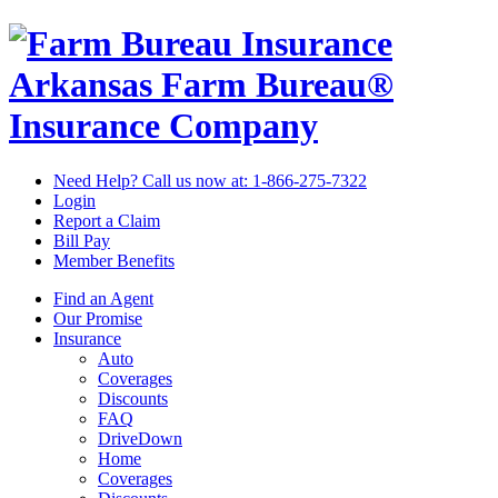
Arkansas Farm Bureau®
Insurance Company
Need Help? Call us now at:
1-866-275-7322
Login
Report a Claim
Bill Pay
Member Benefits
Find an Agent
Our Promise
Insurance
Auto
Coverages
Discounts
FAQ
DriveDown
Home
Coverages