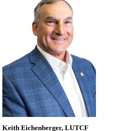
Keith Eichenberger, LUTCF