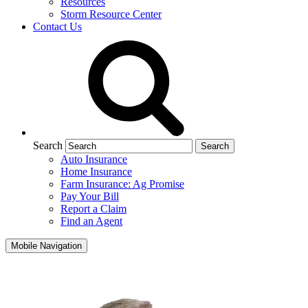
Resources
Storm Resource Center
Contact Us
Search
Auto Insurance
Home Insurance
Farm Insurance: Ag Promise
Pay Your Bill
Report a Claim
Find an Agent
Mobile Navigation