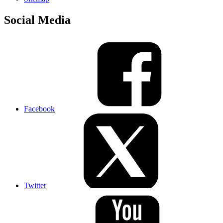
Social Media
Facebook
Twitter