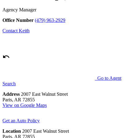
Agency Manager
Office Number
(479) 963-2929
Contact
Keith
Go to Agent
Search
Address
2007 East Walnut Street
Paris, AR 72855
View on Google Maps
Get an Auto Policy
Location
2007 East Walnut Street
Paris, AR 72855