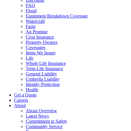
Discounts
FAQ
Flood
Equipment Breakdown Coverage
Watercraft
Farm
Ag Promise
Crop Insurance
Property Owners
Coverages
Items We Insure
Life
Whole Life Insurance
Term Life Insurance
General Liability
Umbrella Liability
Identity Protection
Health
Get a Quote
Careers
About
About Overview
Latest News
Commitment to Safety
Community Service