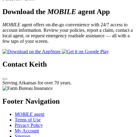
Download the
MOBILE
agent App
MOBILE
agent offers on-the-go convenience with 24/7 access to
account information. Review your policies, report a claim, contact a
local agent, or request emergency roadside assistance — all with a
few taps of your screen.
Contact Keith
Serving Arkansas for over 70 years.
Footer Navigation
MOBILE
agent
Terms of Use
Privacy Policy
My Account
Sitemap