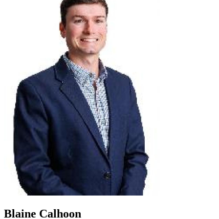
Blaine Calhoon