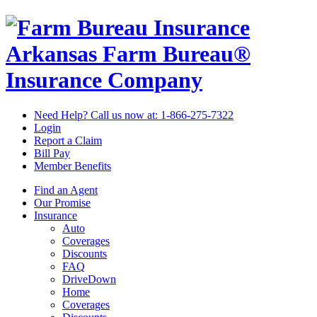
Arkansas Farm Bureau®
Insurance Company
Need Help? Call us now at:
1-866-275-7322
Login
Report a Claim
Bill Pay
Member Benefits
Find an Agent
Our Promise
Insurance
Auto
Coverages
Discounts
FAQ
DriveDown
Home
Coverages