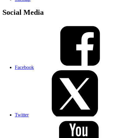
Social Media
Facebook
Twitter