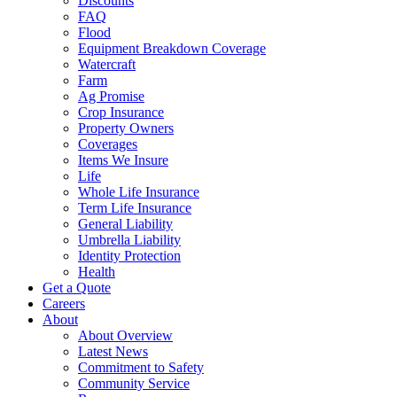
Discounts
FAQ
Flood
Equipment Breakdown Coverage
Watercraft
Farm
Ag Promise
Crop Insurance
Property Owners
Coverages
Items We Insure
Life
Whole Life Insurance
Term Life Insurance
General Liability
Umbrella Liability
Identity Protection
Health
Get a Quote
Careers
About
About Overview
Latest News
Commitment to Safety
Community Service