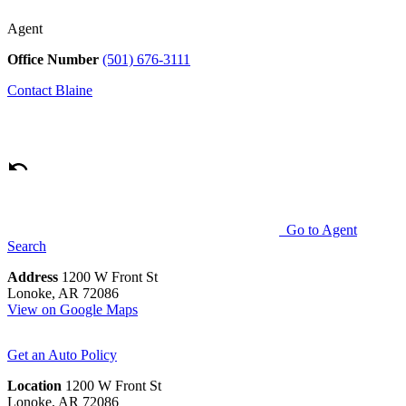
Agent
Office Number
(501) 676-3111
Contact
Blaine
Go to Agent
Search
Address
1200 W Front St
Lonoke, AR 72086
View on Google Maps
Get an Auto Policy
Location
1200 W Front St
Lonoke, AR 72086