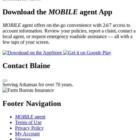
Download the
MOBILE
agent App
MOBILE
agent offers on-the-go convenience with 24/7 access to
account information. Review your policies, report a claim, contact a
local agent, or request emergency roadside assistance — all with a
few taps of your screen.
Contact Blaine
Serving Arkansas for over 70 years.
Footer Navigation
MOBILE
agent
Terms of Use
Privacy Policy
My Account
Sitemap