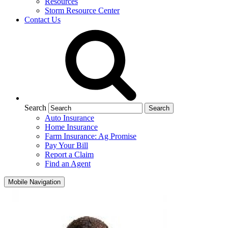
Resources
Storm Resource Center
Contact Us
Search
Auto Insurance
Home Insurance
Farm Insurance: Ag Promise
Pay Your Bill
Report a Claim
Find an Agent
Mobile Navigation