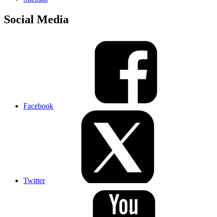
Social Media
Facebook
Twitter