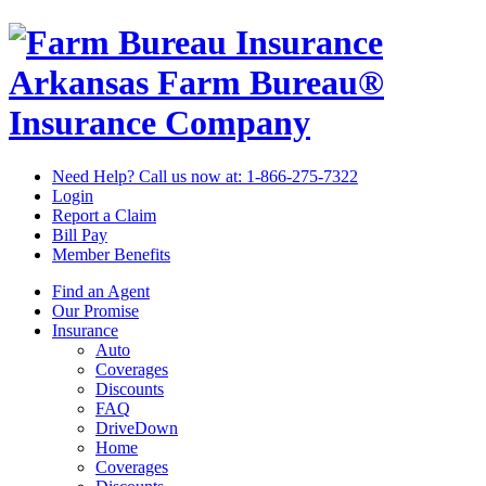
Arkansas Farm Bureau®
Insurance Company
Need Help? Call us now at:
1-866-275-7322
Login
Report a Claim
Bill Pay
Member Benefits
Find an Agent
Our Promise
Insurance
Auto
Coverages
Discounts
FAQ
DriveDown
Home
Coverages