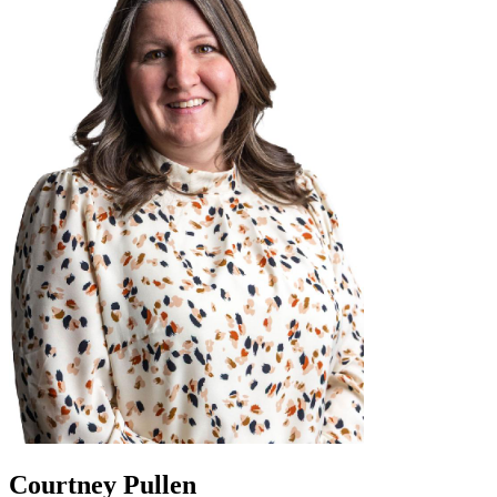
Courtney Pullen