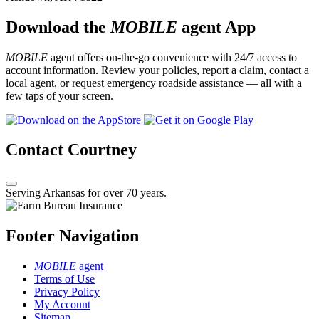
Download the
MOBILE
agent App
MOBILE
agent offers on-the-go convenience with 24/7 access to
account information. Review your policies, report a claim, contact a
local agent, or request emergency roadside assistance — all with a
few taps of your screen.
Contact Courtney
Serving Arkansas for over 70 years.
Footer Navigation
MOBILE
agent
Terms of Use
Privacy Policy
My Account
Sitemap