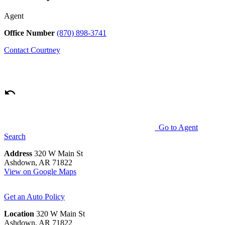
Agent
Office Number
(870) 898-3741
Contact
Courtney
Go to Agent
Search
Address
320 W Main St
Ashdown, AR 71822
View on Google Maps
Get an Auto Policy
Location
320 W Main St
Ashdown, AR 71822