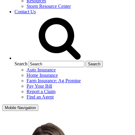
Resources
Storm Resource Center
Contact Us
Search
Auto Insurance
Home Insurance
Farm Insurance: Ag Promise
Pay Your Bill
Report a Claim
Find an Agent
Mobile Navigation