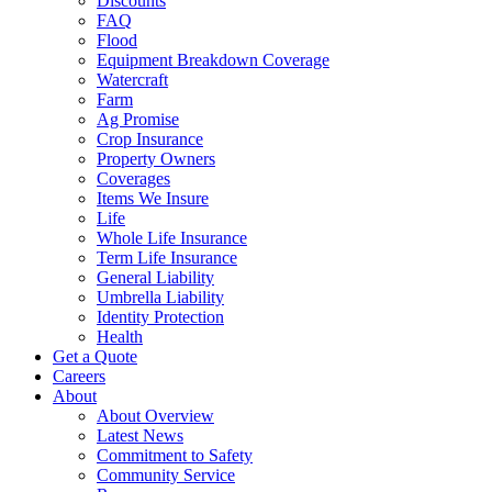
Discounts
FAQ
Flood
Equipment Breakdown Coverage
Watercraft
Farm
Ag Promise
Crop Insurance
Property Owners
Coverages
Items We Insure
Life
Whole Life Insurance
Term Life Insurance
General Liability
Umbrella Liability
Identity Protection
Health
Get a Quote
Careers
About
About Overview
Latest News
Commitment to Safety
Community Service