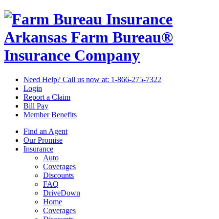
Arkansas Farm Bureau®
Insurance Company
Need Help? Call us now at:
1-866-275-7322
Login
Report a Claim
Bill Pay
Member Benefits
Find an Agent
Our Promise
Insurance
Auto
Coverages
Discounts
FAQ
DriveDown
Home
Coverages