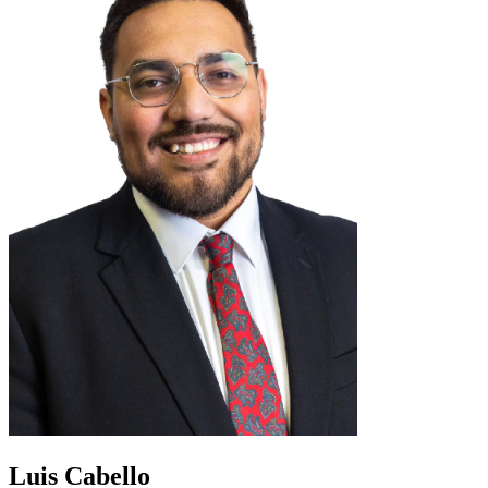
Luis Cabello