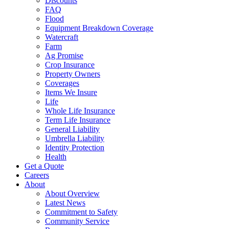
Discounts
FAQ
Flood
Equipment Breakdown Coverage
Watercraft
Farm
Ag Promise
Crop Insurance
Property Owners
Coverages
Items We Insure
Life
Whole Life Insurance
Term Life Insurance
General Liability
Umbrella Liability
Identity Protection
Health
Get a Quote
Careers
About
About Overview
Latest News
Commitment to Safety
Community Service