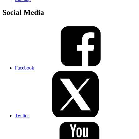
Social Media
Facebook
Twitter