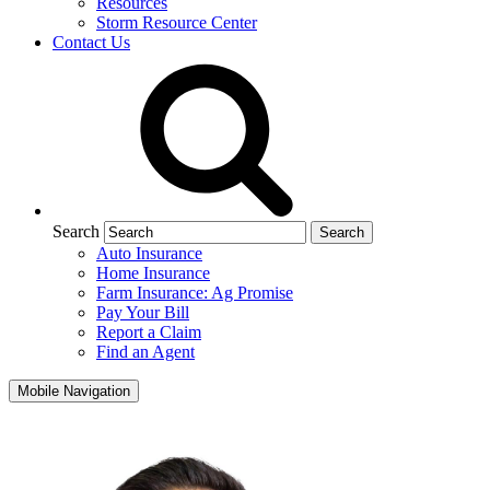
Resources
Storm Resource Center
Contact Us
Search
Auto Insurance
Home Insurance
Farm Insurance: Ag Promise
Pay Your Bill
Report a Claim
Find an Agent
Mobile Navigation