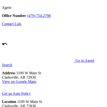
Agent
Office Number
(479) 754-2798
Contact
Luis
Go to Agent
Search
Address
1109 W Main St
Clarksville, AR 72830
View on Google Maps
Get an Auto Policy
Location
1109 W Main St
Clarksville, AR 72830