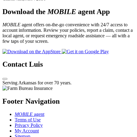
Download the
MOBILE
agent App
MOBILE
agent offers on-the-go convenience with 24/7 access to
account information. Review your policies, report a claim, contact a
local agent, or request emergency roadside assistance — all with a
few taps of your screen.
Contact Luis
Serving Arkansas for over 70 years.
Footer Navigation
MOBILE
agent
Terms of Use
Privacy Policy
My Account
Sitemap