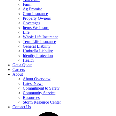
Farm
Ag Promise
Crop Insurance
Property Owners
Coverages
Items We Insure
Life
Whole Life Insurance
Term Life Insurance
General Liability
Umbrella Liability
Identity Protection
Health
Get a Quote
Careers
About
About Overview
Latest News
Commitment to Safety
Community Service
Resources
Storm Resource Center
Contact Us