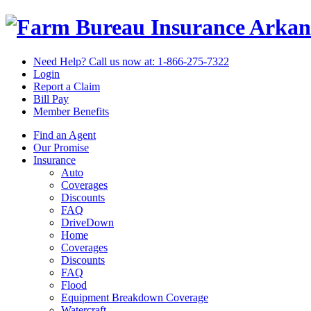
Arkan
Need Help? Call us now at:
1-866-275-7322
Login
Report a Claim
Bill Pay
Member Benefits
Find an Agent
Our Promise
Insurance
Auto
Coverages
Discounts
FAQ
DriveDown
Home
Coverages
Discounts
FAQ
Flood
Equipment Breakdown Coverage
Watercraft