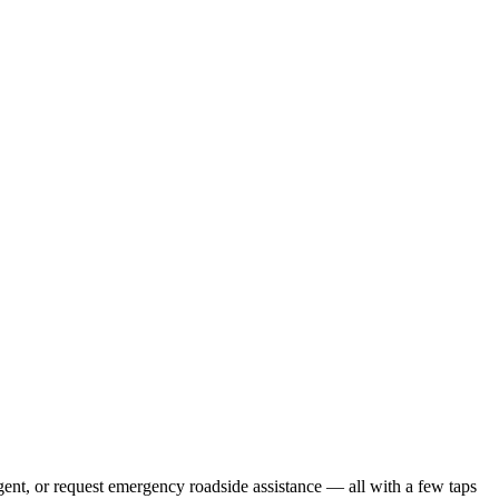
gent, or request emergency roadside assistance — all with a few taps