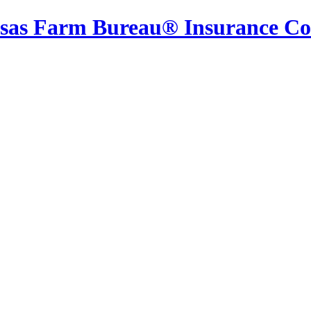
sas Farm Bureau® Insurance C