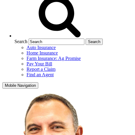
Search
Auto Insurance
Home Insurance
Farm Insurance: Ag Promise
Pay Your Bill
Report a Claim
Find an Agent
Mobile Navigation