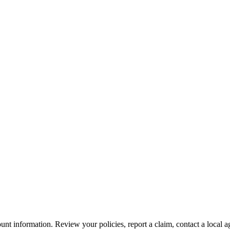
nt information. Review your policies, report a claim, contact a local a