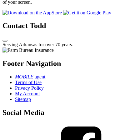
of your screen.
Contact Todd
Serving Arkansas for over 70 years.
Footer Navigation
MOBILE
agent
Terms of Use
Privacy Policy
My Account
Sitemap
Social Media