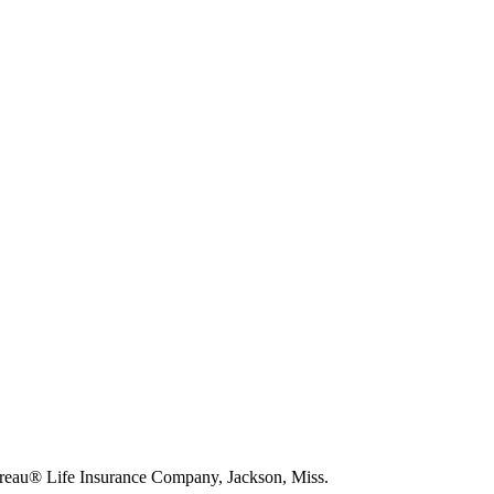
eau® Life Insurance Company, Jackson, Miss.