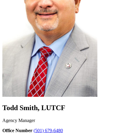
Todd Smith, LUTCF
Agency Manager
Office Number
(501) 679-6480