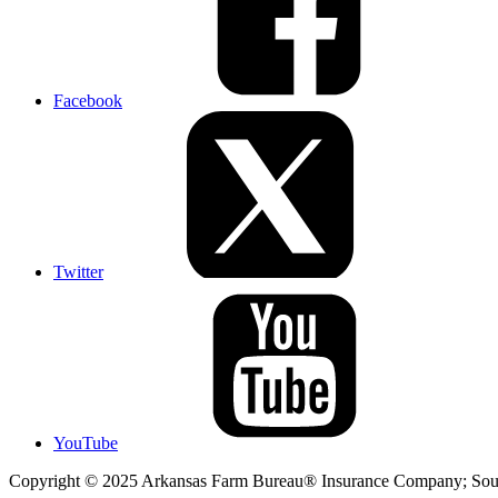
Facebook
Twitter
YouTube
Copyright © 2025 Arkansas Farm Bureau® Insurance Company; Sout