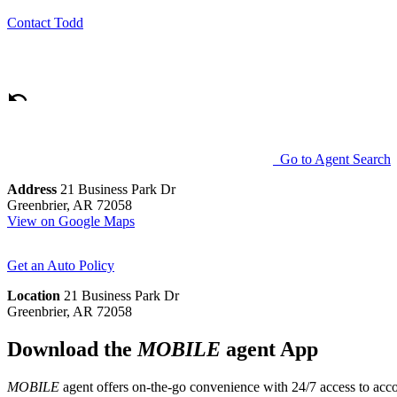
Contact
Todd
Go to Agent Search
Address
21 Business Park Dr
Greenbrier, AR 72058
View on Google Maps
Get an Auto Policy
Location
21 Business Park Dr
Greenbrier, AR 72058
Download the
MOBILE
agent App
MOBILE
agent offers on-the-go convenience with 24/7 access to accou