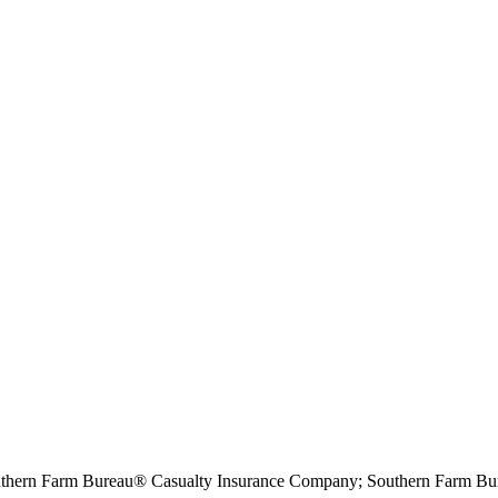
hern Farm Bureau® Casualty Insurance Company; Southern Farm Bur