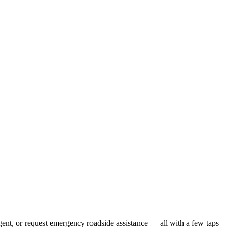
gent, or request emergency roadside assistance — all with a few taps