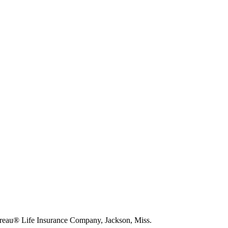
eau® Life Insurance Company, Jackson, Miss.