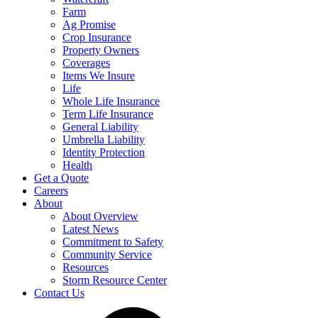
Farm
Ag Promise
Crop Insurance
Property Owners
Coverages
Items We Insure
Life
Whole Life Insurance
Term Life Insurance
General Liability
Umbrella Liability
Identity Protection
Health
Get a Quote
Careers
About
About Overview
Latest News
Commitment to Safety
Community Service
Resources
Storm Resource Center
Contact Us