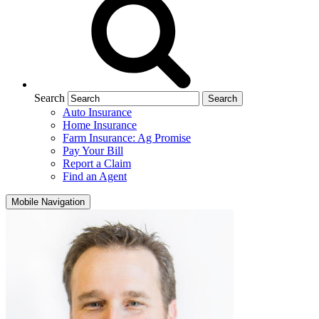
Search
Auto Insurance
Home Insurance
Farm Insurance: Ag Promise
Pay Your Bill
Report a Claim
Find an Agent
Mobile Navigation