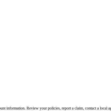
nt information. Review your policies, report a claim, contact a local a