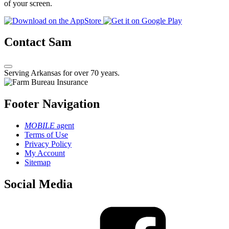
of your screen.
Contact Sam
Serving Arkansas for over 70 years.
Footer Navigation
MOBILE
agent
Terms of Use
Privacy Policy
My Account
Sitemap
Social Media