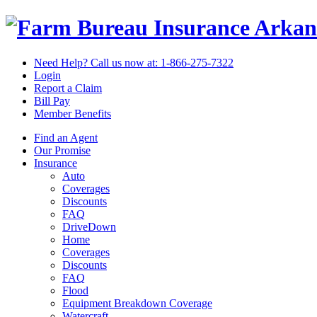
Arkan
Need Help? Call us now at:
1-866-275-7322
Login
Report a Claim
Bill Pay
Member Benefits
Find an Agent
Our Promise
Insurance
Auto
Coverages
Discounts
FAQ
DriveDown
Home
Coverages
Discounts
FAQ
Flood
Equipment Breakdown Coverage
Watercraft