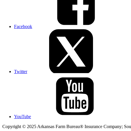
Facebook
Twitter
YouTube
Copyright © 2025 Arkansas Farm Bureau® Insurance Company; Sout