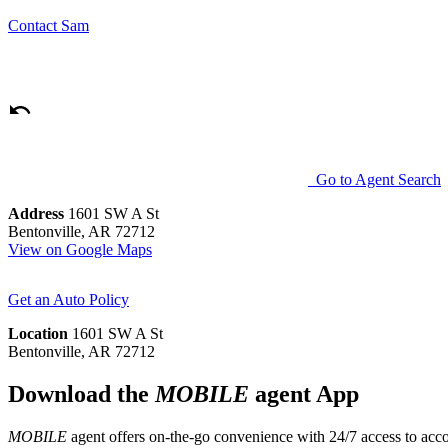
Contact
Sam
Go to Agent Search
Address
1601 SW A St
Bentonville, AR 72712
View on Google Maps
Get an Auto Policy
Location
1601 SW A St
Bentonville, AR 72712
Download the
MOBILE
agent App
MOBILE
agent offers on-the-go convenience with 24/7 access to accou