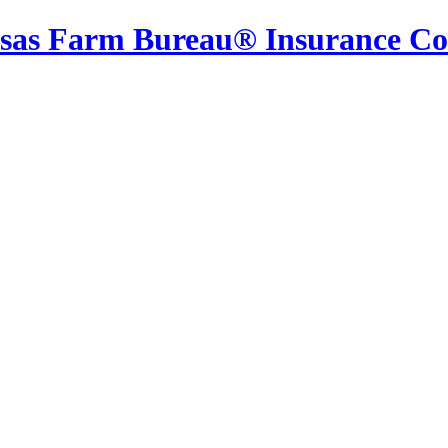
sas Farm Bureau® Insurance C