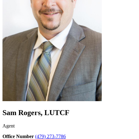
Sam Rogers, LUTCF
Agent
Office Number
(479) 273-7786