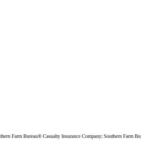
hern Farm Bureau® Casualty Insurance Company; Southern Farm Bur