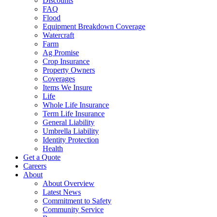
Discounts
FAQ
Flood
Equipment Breakdown Coverage
Watercraft
Farm
Ag Promise
Crop Insurance
Property Owners
Coverages
Items We Insure
Life
Whole Life Insurance
Term Life Insurance
General Liability
Umbrella Liability
Identity Protection
Health
Get a Quote
Careers
About
About Overview
Latest News
Commitment to Safety
Community Service