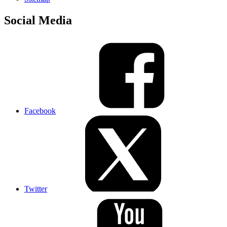
Social Media
Facebook
Twitter