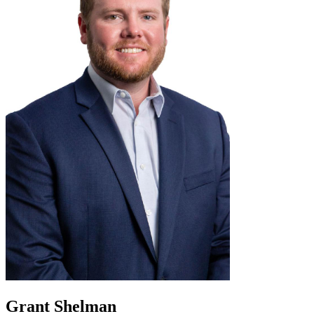
Grant Shelman