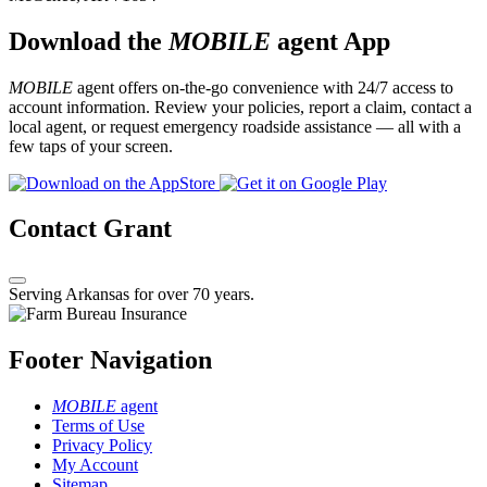
Download the
MOBILE
agent App
MOBILE
agent offers on-the-go convenience with 24/7 access to
account information. Review your policies, report a claim, contact a
local agent, or request emergency roadside assistance — all with a
few taps of your screen.
Contact Grant
Serving Arkansas for over 70 years.
Footer Navigation
MOBILE
agent
Terms of Use
Privacy Policy
My Account
Sitemap