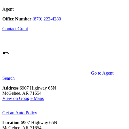
Agent
Office Number
(870) 222-4280
Contact
Grant
Go to Agent
Search
Address
6907 Highway 65N
McGehee, AR 71654
View on Google Maps
Get an Auto Policy
Location
6907 Highway 65N
McGehee, AR 71654