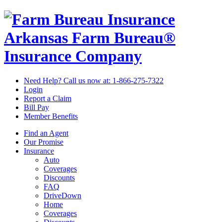
Arkansas Farm Bureau®
Insurance Company
Need Help? Call us now at:
1-866-275-7322
Login
Report a Claim
Bill Pay
Member Benefits
Find an Agent
Our Promise
Insurance
Auto
Coverages
Discounts
FAQ
DriveDown
Home
Coverages