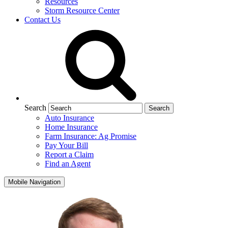
Resources
Storm Resource Center
Contact Us
Search
Auto Insurance
Home Insurance
Farm Insurance: Ag Promise
Pay Your Bill
Report a Claim
Find an Agent
Mobile Navigation