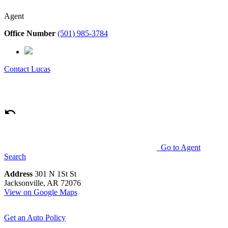
Agent
Office Number
(501) 985-3784
Contact
Lucas
Go to Agent
Search
Address
301 N 1St St
Jacksonville, AR 72076
View on Google Maps
Get an Auto Policy