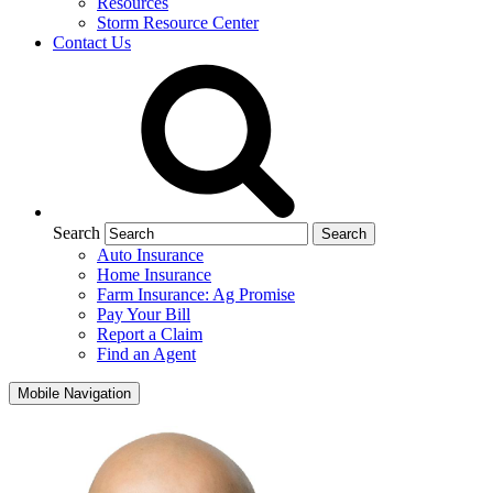
Resources
Storm Resource Center
Contact Us
Search
Auto Insurance
Home Insurance
Farm Insurance: Ag Promise
Pay Your Bill
Report a Claim
Find an Agent
Mobile Navigation