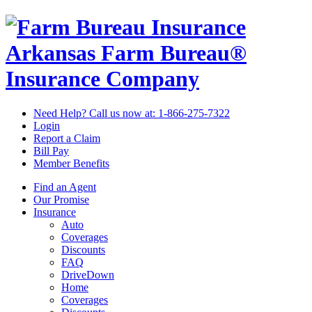
Arkansas Farm Bureau®
Insurance Company
Need Help? Call us now at:
1-866-275-7322
Login
Report a Claim
Bill Pay
Member Benefits
Find an Agent
Our Promise
Insurance
Auto
Coverages
Discounts
FAQ
DriveDown
Home
Coverages