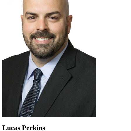
Lucas Perkins