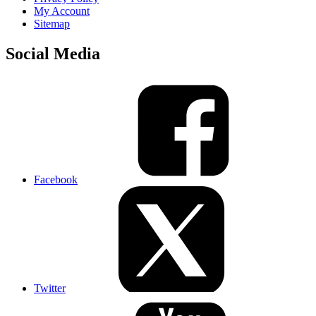
My Account
Sitemap
Social Media
Facebook
Twitter