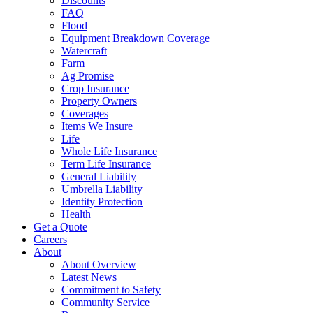
Discounts
FAQ
Flood
Equipment Breakdown Coverage
Watercraft
Farm
Ag Promise
Crop Insurance
Property Owners
Coverages
Items We Insure
Life
Whole Life Insurance
Term Life Insurance
General Liability
Umbrella Liability
Identity Protection
Health
Get a Quote
Careers
About
About Overview
Latest News
Commitment to Safety
Community Service