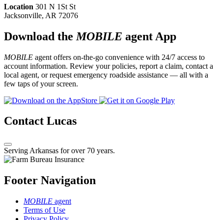
Location
301 N 1St St
Jacksonville, AR 72076
Download the
MOBILE
agent App
MOBILE
agent offers on-the-go convenience with 24/7 access to
account information. Review your policies, report a claim, contact a
local agent, or request emergency roadside assistance — all with a
few taps of your screen.
Contact Lucas
Serving Arkansas for over 70 years.
Footer Navigation
MOBILE
agent
Terms of Use
Privacy Policy