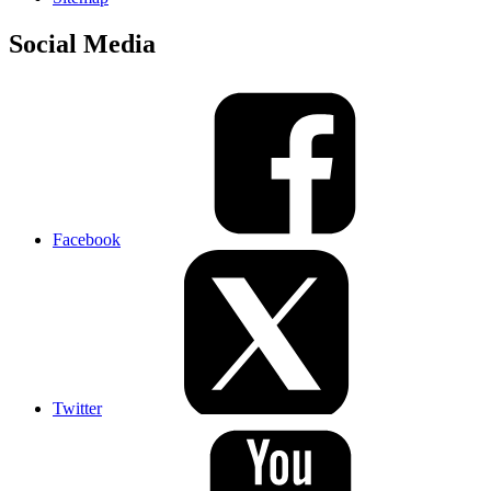
Social Media
Facebook
Twitter