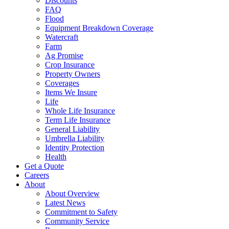
Discounts
FAQ
Flood
Equipment Breakdown Coverage
Watercraft
Farm
Ag Promise
Crop Insurance
Property Owners
Coverages
Items We Insure
Life
Whole Life Insurance
Term Life Insurance
General Liability
Umbrella Liability
Identity Protection
Health
Get a Quote
Careers
About
About Overview
Latest News
Commitment to Safety
Community Service