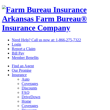
Arkansas Farm Bureau®
Insurance Company
Need Help? Call us now at:
1-866-275-7322
Login
Report a Claim
Bill Pay
Member Benefits
Find an Agent
Our Promise
Insurance
Auto
Coverages
Discounts
FAQ
DriveDown
Home
Coverages