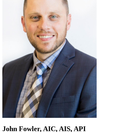
John Fowler, AIC, AIS, API