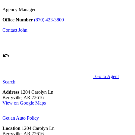
Agency Manager
Office Number
(870) 423-3800
Contact
John
Go to Agent
Search
Address
1204 Carolyn Ln
Berryville, AR 72616
View on Google Maps
Get an Auto Policy
Location
1204 Carolyn Ln
Berryville, AR 72616