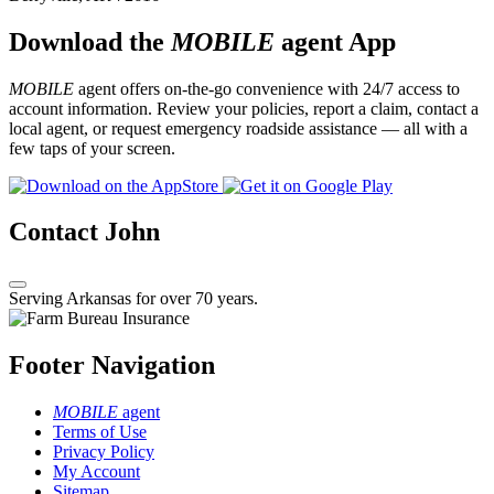
Download the
MOBILE
agent App
MOBILE
agent offers on-the-go convenience with 24/7 access to
account information. Review your policies, report a claim, contact a
local agent, or request emergency roadside assistance — all with a
few taps of your screen.
Contact John
Serving Arkansas for over 70 years.
Footer Navigation
MOBILE
agent
Terms of Use
Privacy Policy
My Account
Sitemap