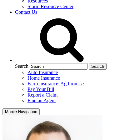
Resources
Storm Resource Center
Contact Us
Search
Auto Insurance
Home Insurance
Farm Insurance: Ag Promise
Pay Your Bill
Report a Claim
Find an Agent
Mobile Navigation