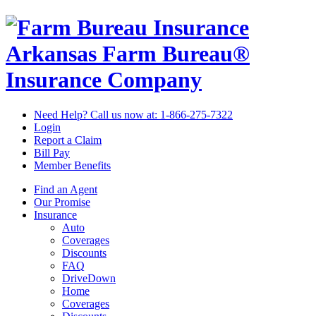
Arkansas Farm Bureau®
Insurance Company
Need Help? Call us now at:
1-866-275-7322
Login
Report a Claim
Bill Pay
Member Benefits
Find an Agent
Our Promise
Insurance
Auto
Coverages
Discounts
FAQ
DriveDown
Home
Coverages