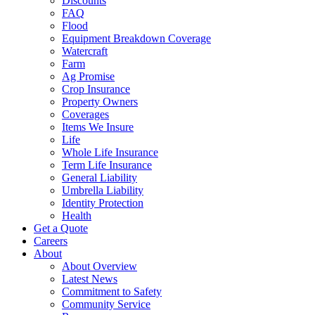
Discounts
FAQ
Flood
Equipment Breakdown Coverage
Watercraft
Farm
Ag Promise
Crop Insurance
Property Owners
Coverages
Items We Insure
Life
Whole Life Insurance
Term Life Insurance
General Liability
Umbrella Liability
Identity Protection
Health
Get a Quote
Careers
About
About Overview
Latest News
Commitment to Safety
Community Service