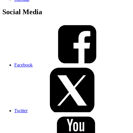
Social Media
Facebook
Twitter