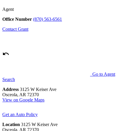
Agent
Office Number
(870) 563-6561
Contact
Grant
Go to Agent
Search
Address
3125 W Keiser Ave
Osceola, AR 72370
View on Google Maps
Get an Auto Policy
Location
3125 W Keiser Ave
Osceola, AR 72370