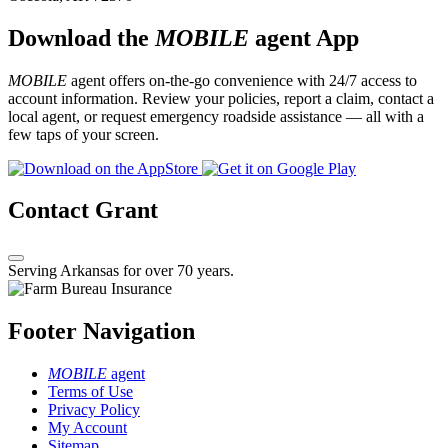
Download the
MOBILE
agent App
MOBILE
agent offers on-the-go convenience with 24/7 access to
account information. Review your policies, report a claim, contact a
local agent, or request emergency roadside assistance — all with a
few taps of your screen.
Contact Grant
Serving Arkansas for over 70 years.
Footer Navigation
MOBILE
agent
Terms of Use
Privacy Policy
My Account
Sitemap