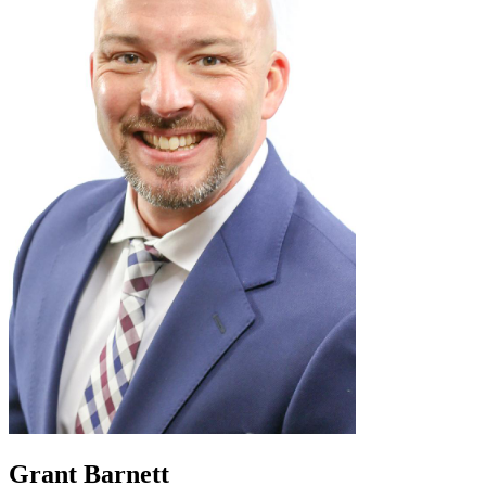
Grant Barnett