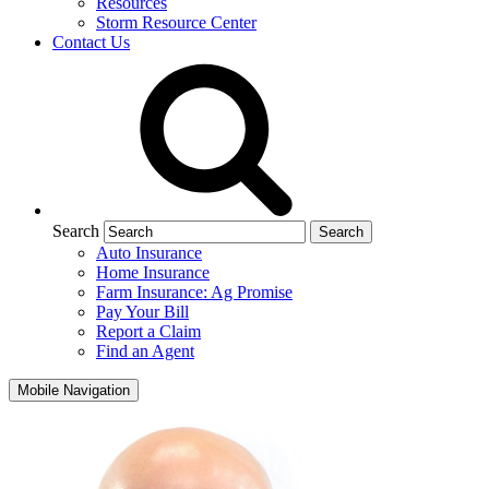
Resources
Storm Resource Center
Contact Us
Search
Auto Insurance
Home Insurance
Farm Insurance: Ag Promise
Pay Your Bill
Report a Claim
Find an Agent
Mobile Navigation