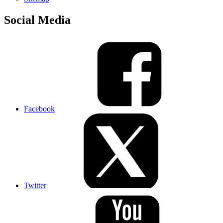
Social Media
Facebook
Twitter