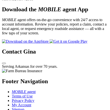
Download the
MOBILE
agent App
MOBILE
agent offers on-the-go convenience with 24/7 access to
account information. Review your policies, report a claim, contact a
local agent, or request emergency roadside assistance — all with a
few taps of your screen.
Contact Gina
Serving Arkansas for over 70 years.
Footer Navigation
MOBILE
agent
Terms of Use
Privacy Policy
My Account
Sitemap