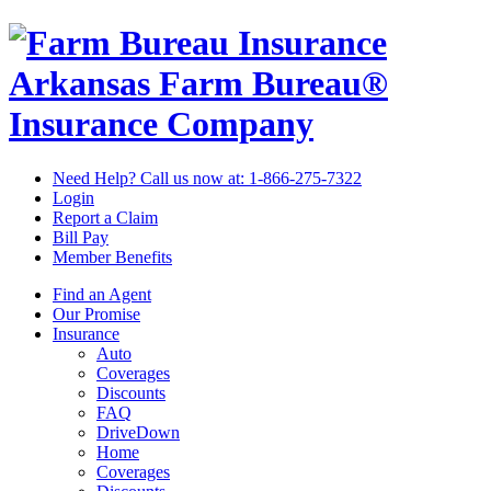
Arkansas Farm Bureau®
Insurance Company
Need Help? Call us now at:
1-866-275-7322
Login
Report a Claim
Bill Pay
Member Benefits
Find an Agent
Our Promise
Insurance
Auto
Coverages
Discounts
FAQ
DriveDown
Home
Coverages