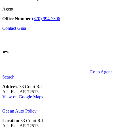
Agent
Office Number
(870) 994-7306
Contact
Gina
Go to Agent
Search
Address
33 Court Rd
Ash Flat, AR 72513
View on Google Maps
Get an Auto Policy
Location
33 Court Rd
Ash Flat, AR 72513