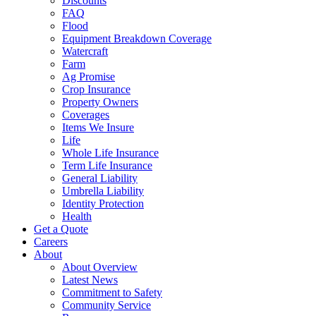
Discounts
FAQ
Flood
Equipment Breakdown Coverage
Watercraft
Farm
Ag Promise
Crop Insurance
Property Owners
Coverages
Items We Insure
Life
Whole Life Insurance
Term Life Insurance
General Liability
Umbrella Liability
Identity Protection
Health
Get a Quote
Careers
About
About Overview
Latest News
Commitment to Safety
Community Service