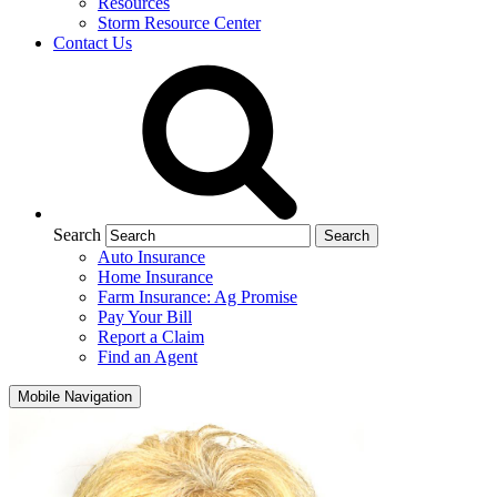
Resources
Storm Resource Center
Contact Us
Search
Auto Insurance
Home Insurance
Farm Insurance: Ag Promise
Pay Your Bill
Report a Claim
Find an Agent
Mobile Navigation