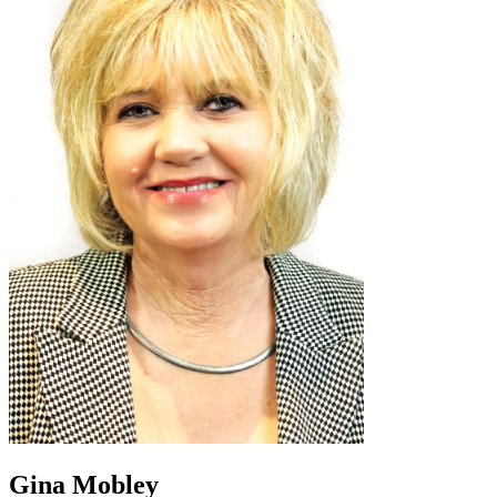
Gina Mobley