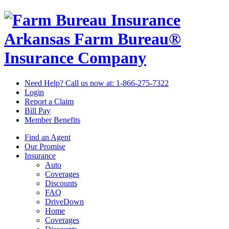
Arkansas Farm Bureau®
Insurance Company
Need Help? Call us now at:
1-866-275-7322
Login
Report a Claim
Bill Pay
Member Benefits
Find an Agent
Our Promise
Insurance
Auto
Coverages
Discounts
FAQ
DriveDown
Home
Coverages