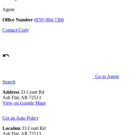
Agent
Office Number
(870) 994-7306
Contact
Cody
Go to Agent
Search
Address
33 Court Rd
Ash Flat, AR 72513
View on Google Maps
Get an Auto Policy
Location
33 Court Rd
Ash Flat, AR 72513