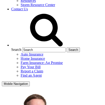
Resources
Storm Resource Center
Contact Us
Search
Auto Insurance
Home Insurance
Farm Insurance: Ag Promise
Pay Your Bill
Report a Claim
Find an Agent
Mobile Navigation