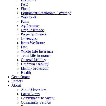
Discounts
FAQ
Flood
Equipment Breakdown Coverage
Watercraft
Farm
Ag Promise
Crop Insurance
Property Owners
Coverages
Items We Insure
Life
Whole Life Insurance
Term Life Insurance
General Liability
Umbrella Liability
Identity Protection
Health
Get a Quote
Careers
About
About Overview
Latest News
Commitment to Safety
Community Service