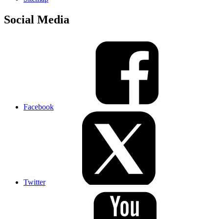
Social Media
Facebook
Twitter