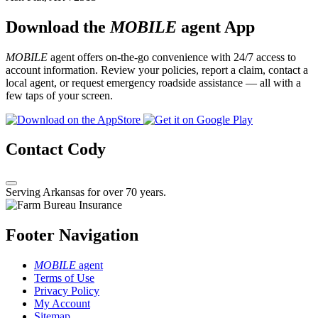
Download the
MOBILE
agent App
MOBILE
agent offers on-the-go convenience with 24/7 access to
account information. Review your policies, report a claim, contact a
local agent, or request emergency roadside assistance — all with a
few taps of your screen.
Contact Cody
Serving Arkansas for over 70 years.
Footer Navigation
MOBILE
agent
Terms of Use
Privacy Policy
My Account
Sitemap