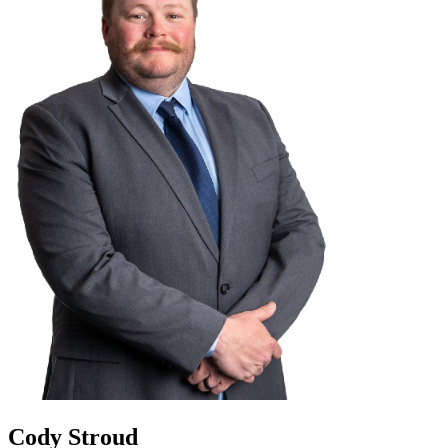
Cody Stroud