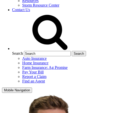
Resources
Storm Resource Center
Contact Us
Search
Auto Insurance
Home Insurance
Farm Insurance: Ag Promise
Pay Your Bill
Report a Claim
Find an Agent
Mobile Navigation