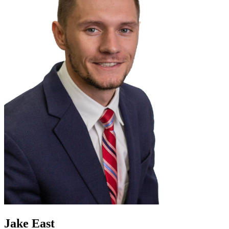
Jake East