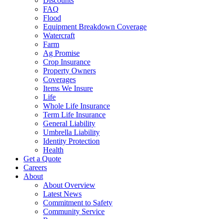
Discounts
FAQ
Flood
Equipment Breakdown Coverage
Watercraft
Farm
Ag Promise
Crop Insurance
Property Owners
Coverages
Items We Insure
Life
Whole Life Insurance
Term Life Insurance
General Liability
Umbrella Liability
Identity Protection
Health
Get a Quote
Careers
About
About Overview
Latest News
Commitment to Safety
Community Service