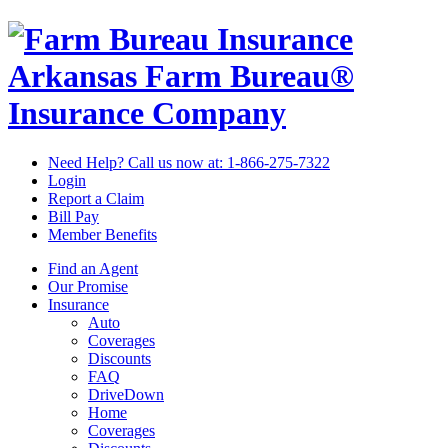
Arkansas Farm Bureau®
Insurance Company
Need Help? Call us now at:
1-866-275-7322
Login
Report a Claim
Bill Pay
Member Benefits
Find an Agent
Our Promise
Insurance
Auto
Coverages
Discounts
FAQ
DriveDown
Home
Coverages