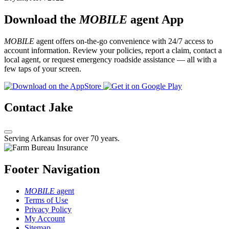
Download the
MOBILE
agent App
MOBILE
agent offers on-the-go convenience with 24/7 access to
account information. Review your policies, report a claim, contact a
local agent, or request emergency roadside assistance — all with a
few taps of your screen.
Contact Jake
Serving Arkansas for over 70 years.
Footer Navigation
MOBILE
agent
Terms of Use
Privacy Policy
My Account
Sitemap