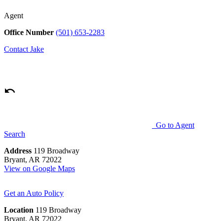
Agent
Office Number
(501) 653-2283
Contact
Jake
Go to Agent
Search
Address
119 Broadway
Bryant, AR 72022
View on Google Maps
Get an Auto Policy
Location
119 Broadway
Bryant, AR 72022