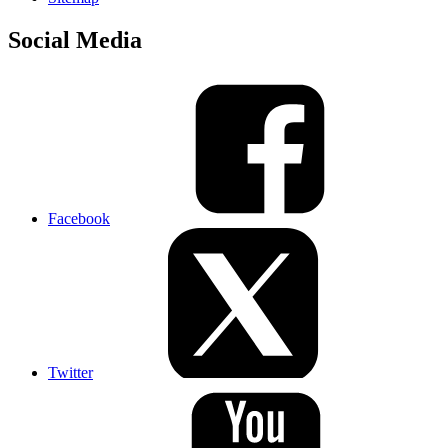
Social Media
Facebook
Twitter