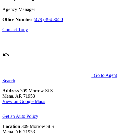
Agency Manager
Office Number
(479) 394-3650
Contact
Tony
Go to Agent
Search
Address
309 Morrow St S
Mena, AR 71953
View on Google Maps
Get an Auto Policy
Location
309 Morrow St S
Mena, AR 71953