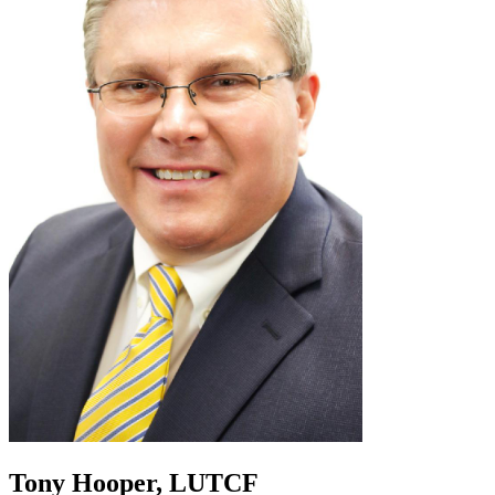
Tony Hooper, LUTCF