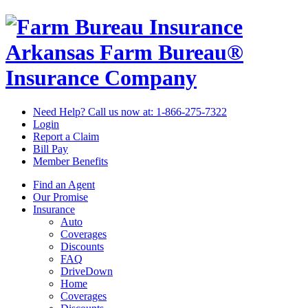
Arkansas Farm Bureau®
Insurance Company
Need Help? Call us now at:
1-866-275-7322
Login
Report a Claim
Bill Pay
Member Benefits
Find an Agent
Our Promise
Insurance
Auto
Coverages
Discounts
FAQ
DriveDown
Home
Coverages