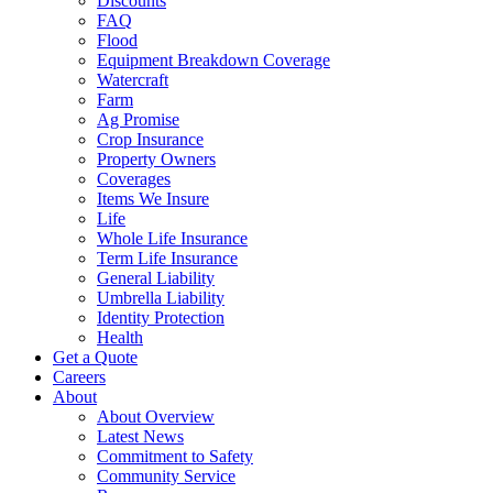
Discounts
FAQ
Flood
Equipment Breakdown Coverage
Watercraft
Farm
Ag Promise
Crop Insurance
Property Owners
Coverages
Items We Insure
Life
Whole Life Insurance
Term Life Insurance
General Liability
Umbrella Liability
Identity Protection
Health
Get a Quote
Careers
About
About Overview
Latest News
Commitment to Safety
Community Service