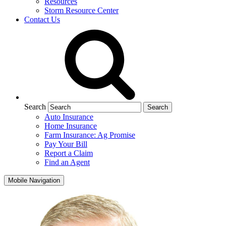
Resources
Storm Resource Center
Contact Us
Search
Auto Insurance
Home Insurance
Farm Insurance: Ag Promise
Pay Your Bill
Report a Claim
Find an Agent
Mobile Navigation