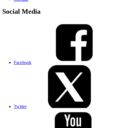
Social Media
Facebook
Twitter