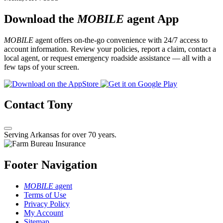
Download the
MOBILE
agent App
MOBILE
agent offers on-the-go convenience with 24/7 access to
account information. Review your policies, report a claim, contact a
local agent, or request emergency roadside assistance — all with a
few taps of your screen.
Contact Tony
Serving Arkansas for over 70 years.
Footer Navigation
MOBILE
agent
Terms of Use
Privacy Policy
My Account
Sitemap