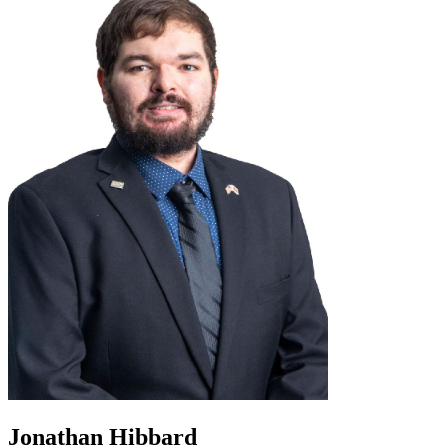
Jonathan Hibbard