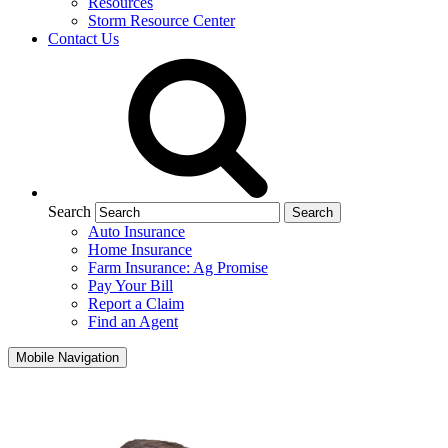
Resources
Storm Resource Center
Contact Us
Search
Auto Insurance
Home Insurance
Farm Insurance: Ag Promise
Pay Your Bill
Report a Claim
Find an Agent
Mobile Navigation