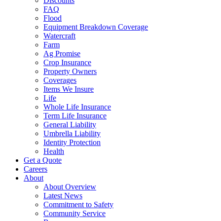
Discounts
FAQ
Flood
Equipment Breakdown Coverage
Watercraft
Farm
Ag Promise
Crop Insurance
Property Owners
Coverages
Items We Insure
Life
Whole Life Insurance
Term Life Insurance
General Liability
Umbrella Liability
Identity Protection
Health
Get a Quote
Careers
About
About Overview
Latest News
Commitment to Safety
Community Service