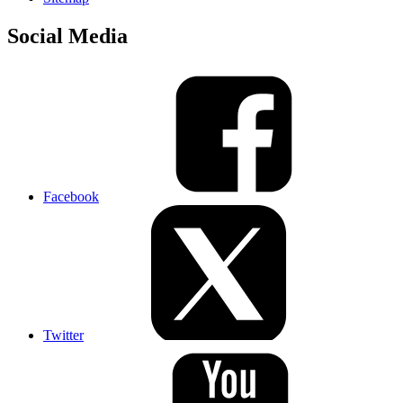
Social Media
Facebook
Twitter