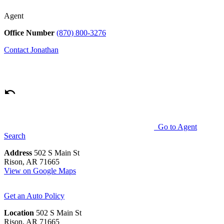
Agent
Office Number
(870) 800-3276
Contact
Jonathan
Go to Agent
Search
Address
502 S Main St
Rison, AR 71665
View on Google Maps
Get an Auto Policy
Location
502 S Main St
Rison, AR 71665