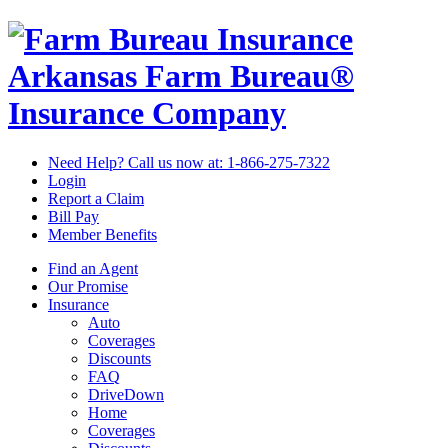
Arkansas Farm Bureau®
Insurance Company
Need Help? Call us now at:
1-866-275-7322
Login
Report a Claim
Bill Pay
Member Benefits
Find an Agent
Our Promise
Insurance
Auto
Coverages
Discounts
FAQ
DriveDown
Home
Coverages