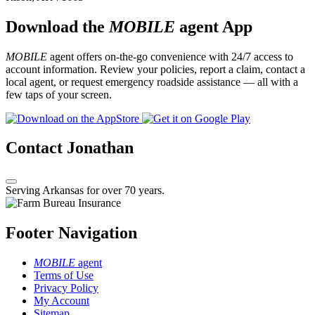
Download the
MOBILE
agent App
MOBILE
agent offers on-the-go convenience with 24/7 access to
account information. Review your policies, report a claim, contact a
local agent, or request emergency roadside assistance — all with a
few taps of your screen.
Contact Jonathan
Serving Arkansas for over 70 years.
Footer Navigation
MOBILE
agent
Terms of Use
Privacy Policy
My Account
Sitemap